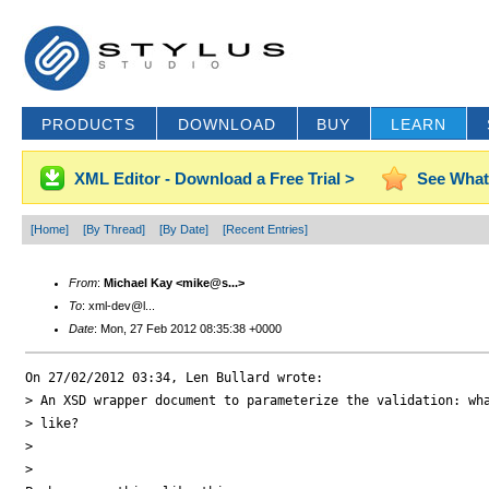
PRODUCTS
DOWNLOAD
BUY
LEARN
XML Editor - Download a Free Trial >
See What
[Home]
[By Thread]
[By Date]
[Recent Entries]
From
:
Michael Kay <mike@s...>
To
: xml-dev@l...
Date
: Mon, 27 Feb 2012 08:35:38 +0000
On 27/02/2012 03:34, Len Bullard wrote:

> An XSD wrapper document to parameterize the validation: wha
> like?

>

>
