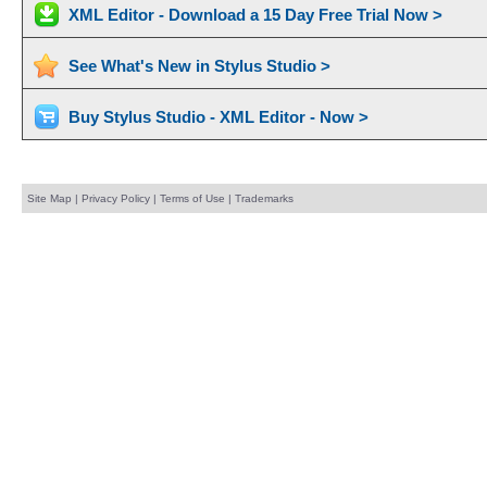
XML Editor - Download a 15 Day Free Trial Now >
See What's New in Stylus Studio >
Buy Stylus Studio - XML Editor - Now >
Site Map
|
Privacy Policy
|
Terms of Use
|
Trademarks