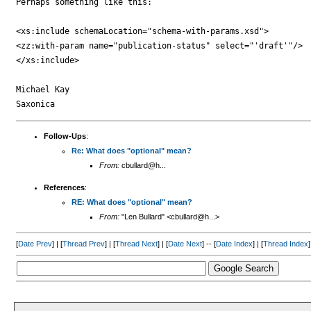
Perhaps something like this:

<xs:include schemaLocation="schema-with-params.xsd">

<zz:with-param name="publication-status" select="'draft'"/>

</xs:include>

Michael Kay

Follow-Ups
:
Re: What does "optional" mean?
From:
cbullard@h...
References
:
RE: What does "optional" mean?
From:
"Len Bullard" <cbullard@h...>
[
Date Prev
] | [
Thread Prev
] | [
Thread Next
] | [
Date Next
] -- [
Date Index
] | [
Thread Index
]