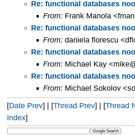
Re: functional databases nood
From:
Frank Manola <fman
Re: functional databases nood
From:
daniela florescu <df
Re: functional databases nood
From:
Michael Kay <mike@
Re: functional databases nood
From:
Michael Sokolov <so
[
Date Prev
] | [
Thread Prev
] | [
Thread 
Index
]