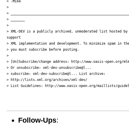
> -Mike

> 

> ___________________________________________________________
> _______

> 

> XML-DEV is a publicly archived, unmoderated list hosted by 
support

> XML implementation and development. To minimize spam in the
> you must subscribe before posting.

> 

> [Un]Subscribe/change address: http://www.oasis-open.org/mlm
> Or unsubscribe: xml-dev-unsubscribe@l...

> subscribe: xml-dev-subscribe@l... List archive:

> http://lists.xml.org/archives/xml-dev/

> List Guidelines: http://www.oasis-open.org/maillists/guidel
Follow-Ups
: