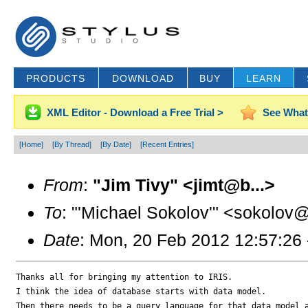
PRODUCTS
DOWNLOAD
BUY
LEARN
XML Editor - Download a Free Trial >
See What
[Home]
[By Thread]
[By Date]
[Recent Entries]
From
:
"Jim Tivy" <jimt@b...>
To
: "'Michael Sokolov'" <sokolov@
Date
: Mon, 20 Feb 2012 12:57:26
Thanks all for bringing my attention to IRIS.

I think the idea of database starts with data model.  

Then there needs to be a query language for that data model a