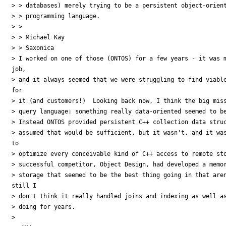
> > databases) merely trying to be a persistent object-orient
> > programming language.

> >

> > Michael Kay

> > Saxonica

> I worked on one of those (ONTOS) for a few years - it was m
job,

> and it always seemed that we were struggling to find viable
for

> it (and customers!)  Looking back now, I think the big miss
> query language: something really data-oriented seemed to be
> Instead ONTOS provided persistent C++ collection data struc
> assumed that would be sufficient, but it wasn't, and it was
to

> optimize every conceivable kind of C++ access to remote sto
> successful competitor, Object Design, had developed a memor
> storage that seemed to be the best thing going in that aren
still I

> don't think it really handled joins and indexing as well as
> doing for years.

> 
