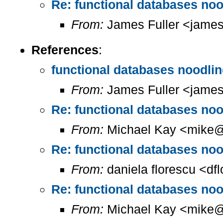
Re: functional databases nood
From:
James Fuller <james.
References
:
functional databases noodling
From:
James Fuller <james.
Re: functional databases nood
From:
Michael Kay <mike@
Re: functional databases nood
From:
daniela florescu <df
Re: functional databases nood
From:
Michael Kay <mike@