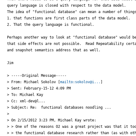
query language is closed with respect to the data model.

The idea of "functional database" can mean a number of things
1. that functions are first class parts of the data model.

2. That the query language is functional.

Perhaps another way to look at "functional database" would be
that side effects are not possible.  Read Repeatability certa
and snapshot semantics address that as well.

Jim

> -----Original Message-----

> From: Michael Sokolov [
mailto:sokolov@i...
]

> Sent: February-15-12 4:09 PM

> To: Michael Kay

> Cc: xml-dev@l...

> Subject: Re:  functional databases noodling ...

> 

> On 2/15/2012 3:23 PM, Michael Kay wrote:

> > One of the reasons O2 was a great project was that it too
> > the functional database research rather than (as with oth