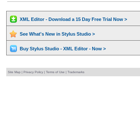
XML Editor - Download a 15 Day Free Trial Now >
See What's New in Stylus Studio >
Buy Stylus Studio - XML Editor - Now >
Site Map
|
Privacy Policy
|
Terms of Use
|
Trademarks