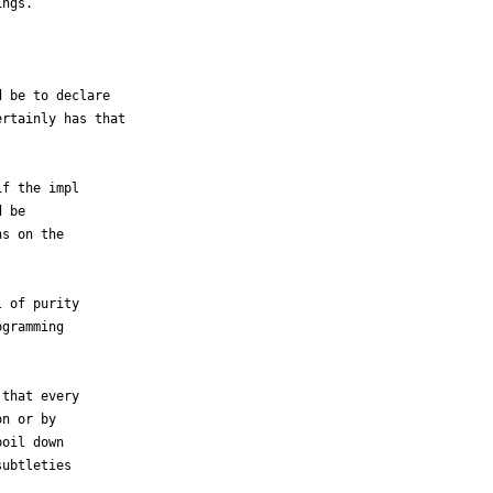
ngs.



 be to declare

rtainly has that

f the impl

 be

s on the

 of purity

gramming

that every

n or by

oil down

ubtleties
