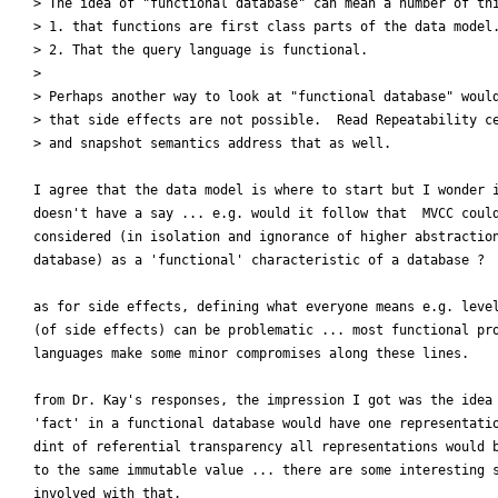
> The idea of "functional database" can mean a number of thi
> 1. that functions are first class parts of the data model.
> 2. That the query language is functional.

>

> Perhaps another way to look at "functional database" would
> that side effects are not possible.  Read Repeatability ce
> and snapshot semantics address that as well.

I agree that the data model is where to start but I wonder i
doesn't have a say ... e.g. would it follow that  MVCC could
considered (in isolation and ignorance of higher abstraction
database) as a 'functional' characteristic of a database ?

as for side effects, defining what everyone means e.g. level
(of side effects) can be problematic ... most functional pro
languages make some minor compromises along these lines.

from Dr. Kay's responses, the impression I got was the idea 
'fact' in a functional database would have one representatio
dint of referential transparency all representations would b
to the same immutable value ... there are some interesting s
involved with that.
