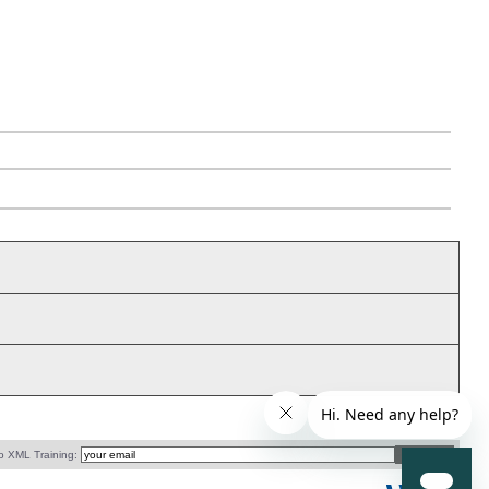
o XML Training: