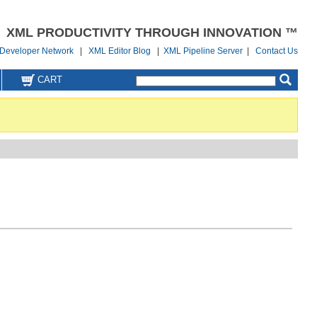
XML PRODUCTIVITY THROUGH INNOVATION ™
Developer Network
|
XML Editor Blog
|
XML Pipeline Server
|
Contact Us
CART