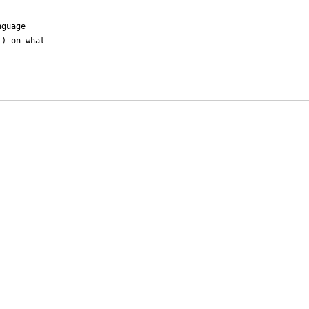
guage

) on what
