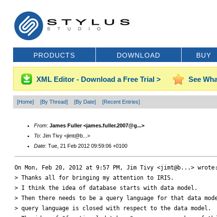
PRODUCTS
DOWNLOAD
BUY
XML Editor - Download a Free Trial >
See Wha
[Home]
[By Thread]
[By Date]
[Recent Entries]
From
:
James Fuller <james.fuller.2007@g...>
To
: Jim Tivy <jimt@b...>
Date
: Tue, 21 Feb 2012 09:59:06 +0100
On Mon, Feb 20, 2012 at 9:57 PM, Jim Tivy <jimt@b...> wrote:
> Thanks all for bringing my attention to IRIS.

> I think the idea of database starts with data model.

> Then there needs to be a query language for that data mode
> query language is closed with respect to the data model.
