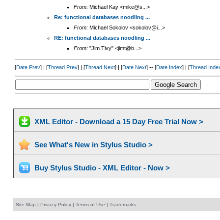
From:
Michael Kay <mike@s...>
Re: functional databases noodling ...
From:
Michael Sokolov <sokolov@i...>
RE: functional databases noodling ...
From:
"Jim Tivy" <jimt@b...>
[
Date Prev
] | [
Thread Prev
] | [
Thread Next
] | [
Date Next
] -- [
Date Index
] | [
Thread Inde
XML Editor - Download a 15 Day Free Trial Now >
See What's New in Stylus Studio >
Buy Stylus Studio - XML Editor - Now >
Site Map
|
Privacy Policy
|
Terms of Use
|
Trademarks