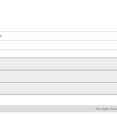
x
]
Free Stylus Studi