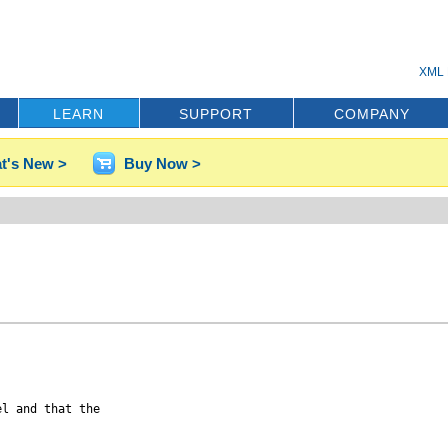
XML 
LEARN
SUPPORT
COMPANY
t's New >
Buy Now >


l and that the
