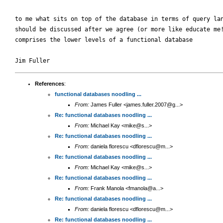
to me what sits on top of the database in terms of query lan
should be discussed after we agree (or more like educate me!
comprises the lower levels of a functional database

References
:
functional databases noodling ...
From:
James Fuller <james.fuller.2007@g...>
Re: functional databases noodling ...
From:
Michael Kay <mike@s...>
Re: functional databases noodling ...
From:
daniela florescu <dflorescu@m...>
Re: functional databases noodling ...
From:
Michael Kay <mike@s...>
Re: functional databases noodling ...
From:
Frank Manola <fmanola@a...>
Re: functional databases noodling ...
From:
daniela florescu <dflorescu@m...>
Re: functional databases noodling ...