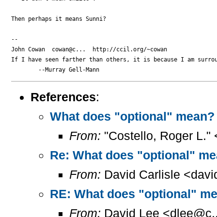
Then perhaps it means Sunni?

-- 

John Cowan  cowan@c...  http://ccil.org/~cowan

If I have seen farther than others, it is because I am surrou
References
:
What does "optional" mean?
From:
"Costello, Roger L."
Re: What does "optional" m
From:
David Carlisle <davi
RE: What does "optional" m
From:
David Lee <dlee@c..