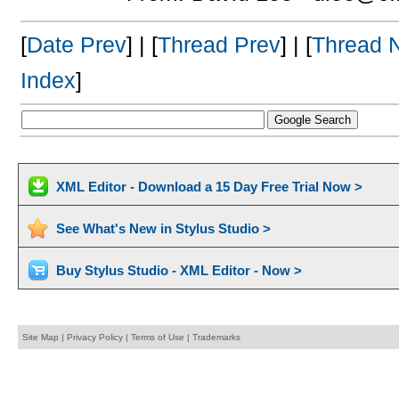
[
Date Prev
] | [
Thread Prev
] | [
Thread 
Index
]
XML Editor - Download a 15 Day Free Trial Now >
See What's New in Stylus Studio >
Buy Stylus Studio - XML Editor - Now >
Site Map
|
Privacy Policy
|
Terms of Use
|
Trademarks