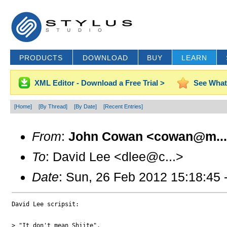
PRODUCTS
DOWNLOAD
BUY
LEARN
XML Editor - Download a Free Trial >
See What
[Home]
[By Thread]
[By Date]
[Recent Entries]
From
:
John Cowan <cowan@m..
To
: David Lee <dlee@c...>
Date
: Sun, 26 Feb 2012 15:18:45 
David Lee scripsit:

> "It don't mean Shiite".
