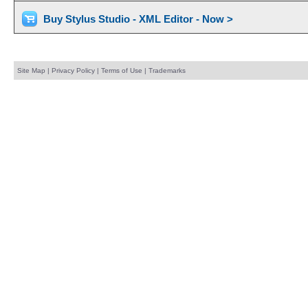
Buy Stylus Studio - XML Editor - Now >
Site Map
|
Privacy Policy
|
Terms of Use
|
Trademarks