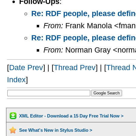
Follow-Ups
:
Re: RDF people, please defin
From:
Frank Manola <fman
Re: RDF people, please defin
From:
Norman Gray <norm
[
Date Prev
] | [
Thread Prev
] | [
Thread 
Index
]
XML Editor - Download a 15 Day Free Trial Now >
See What's New in Stylus Studio >