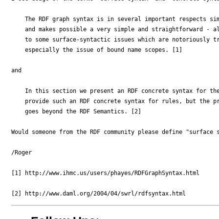
    The RDF graph syntax is in several important respects sim
    and makes possible a very simple and straightforward - al
    to some surface-syntactic issues which are notoriously tr
    especially the issue of bound name scopes. [1]

and

    In this section we present an RDF concrete syntax for the
    provide such an RDF concrete syntax for rules, but the pr
    goes beyond the RDF Semantics. [2]

Would someone from the RDF community please define "surface s
/Roger

[1] http://www.ihmc.us/users/phayes/RDFGraphSyntax.html
