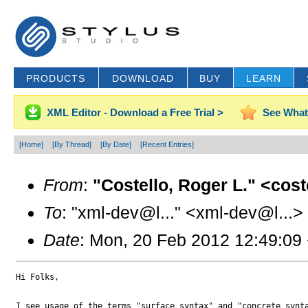
PRODUCTS
DOWNLOAD
BUY
LEARN
XML Editor - Download a Free Trial >
See What
[Home]
[By Thread]
[By Date]
[Recent Entries]
From
:
"Costello, Roger L." <cos
To
: "xml-dev@l..." <xml-dev@l...>
Date
: Mon, 20 Feb 2012 12:49:09
Hi Folks,

I see usage of the terms "surface syntax" and "concrete synta