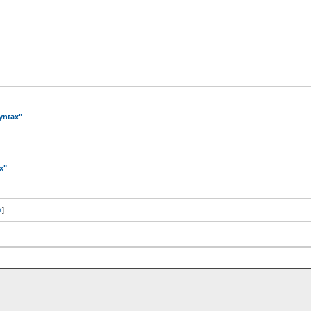
yntax"
x"
x
]