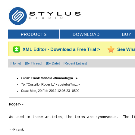
PRODUCTS
DOWNLOAD
BUY
XML Editor - Download a Free Trial >
See Wha
[Home]
[By Thread]
[By Date]
[Recent Entries]
From
:
Frank Manola <fmanola@a...>
To
: "Costello, Roger L." <costello@m...>
Date
: Mon, 20 Feb 2012 12:03:23 -0500
Roger--

As used in these articles, the terms are synonymous.  The f
--Frank
