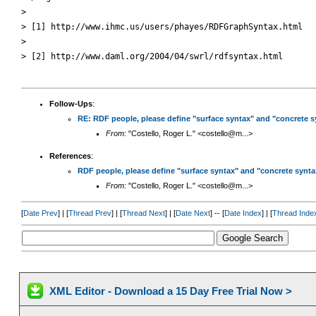
> 

> [1] http://www.ihmc.us/users/phayes/RDFGraphSyntax.html

> 

> [2] http://www.daml.org/2004/04/swrl/rdfsyntax.html 

Follow-Ups
:
RE: RDF people, please define "surface syntax" and "concrete s
From:
"Costello, Roger L." <costello@m...>
References
:
RDF people, please define "surface syntax" and "concrete synta
From:
"Costello, Roger L." <costello@m...>
[
Date Prev
] | [
Thread Prev
] | [
Thread Next
] | [
Date Next
] -- [
Date Index
] | [
Thread Inde
XML Editor - Download a 15 Day Free Trial Now >