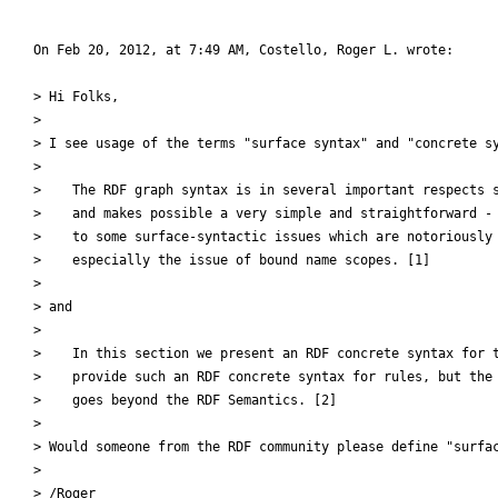
On Feb 20, 2012, at 7:49 AM, Costello, Roger L. wrote:

> Hi Folks,

> 

> I see usage of the terms "surface syntax" and "concrete sy
> 

>    The RDF graph syntax is in several important respects s
>    and makes possible a very simple and straightforward - 
>    to some surface-syntactic issues which are notoriously 
>    especially the issue of bound name scopes. [1]

> 

> and

> 

>    In this section we present an RDF concrete syntax for t
>    provide such an RDF concrete syntax for rules, but the 
>    goes beyond the RDF Semantics. [2]

> 

> Would someone from the RDF community please define "surfac
> 

> /Roger
