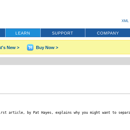
XML 
LEARN
SUPPORT
COMPANY
t's New >
Buy Now >
irst article, by Pat Hayes, explains why you might want to separ