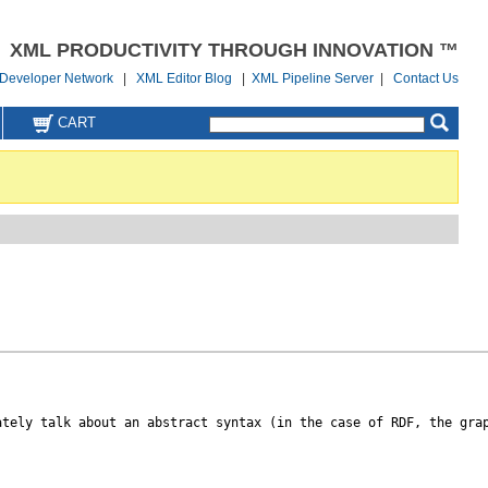
XML PRODUCTIVITY THROUGH INNOVATION ™
Developer Network
|
XML Editor Blog
|
XML Pipeline Server
|
Contact Us
CART
ately talk about an abstract syntax (in the case of RDF, the grap