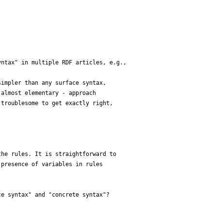
ntax" in multiple RDF articles, e.g.,

impler than any surface syntax, 

almost elementary - approach 

troublesome to get exactly right, 

he rules. It is straightforward to 

presence of variables in rules 

e syntax" and "concrete syntax"?
