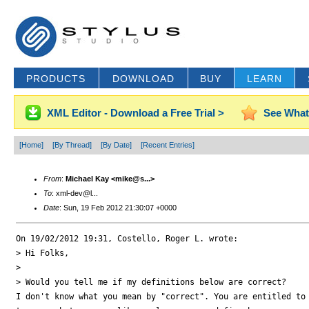
PRODUCTS
DOWNLOAD
BUY
LEARN
XML Editor - Download a Free Trial >
See What
[Home]
[By Thread]
[By Date]
[Recent Entries]
From
:
Michael Kay <mike@s...>
To
: xml-dev@l...
Date
: Sun, 19 Feb 2012 21:30:07 +0000
On 19/02/2012 19:31, Costello, Roger L. wrote:

> Hi Folks,

>

> Would you tell me if my definitions below are correct?

I don't know what you mean by "correct". You are entitled to 