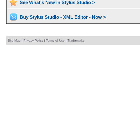
See What's New in Stylus Studio >
Buy Stylus Studio - XML Editor - Now >
Site Map
|
Privacy Policy
|
Terms of Use
|
Trademarks