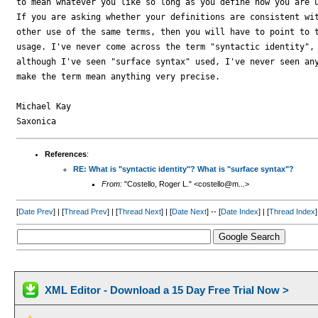
to mean whatever you like so long as you define how you are u
If you are asking whether your definitions are consistent wit
other use of the same terms, then you will have to point to t
usage. I've never come across the term "syntactic identity", 
although I've seen "surface syntax" used, I've never seen any
make the term mean anything very precise.

Michael Kay

References
:
RE: What is "syntactic identity"? What is "surface syntax"?
From:
"Costello, Roger L." <costello@m...>
[
Date Prev
] | [
Thread Prev
] | [
Thread Next
] | [
Date Next
] -- [
Date Index
] | [
Thread Index
]
XML Editor - Download a 15 Day Free Trial Now >