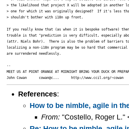
> the likelihood that project X will be adopted in another lo
> one for which it was originally designed?  If it's less tha
> shouldn't bother with i18n up front.

If you really know that (as when it is bespoke software) then
trouble is that "prediction is very difficult, especially abo
(attr. Niels Bohr).  There is also the problem of barriers to
localizing a non-i18n program may be so hard that commercial 
are surrendered needlessly.

-- 

MEET US AT POINT ORANGE AT MIDNIGHT BRING YOUR DUCK OR PREPAR
References
:
How to be nimble, agile in t
From:
"Costello, Roger L."
Re: How to be nimble, agile 