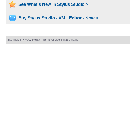
See What's New in Stylus Studio >
Buy Stylus Studio - XML Editor - Now >
Site Map
|
Privacy Policy
|
Terms of Use
|
Trademarks