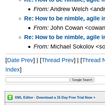
From:
Andrew Welch <andr
Re: How to be nimble, agile 
From:
John Cowan <cowan
Re: How to be nimble, agile 
From:
Michael Sokolov <so
[
Date Prev
] | [
Thread Prev
] | [
Thread 
Index
]
XML Editor - Download a 15 Day Free Trial Now >