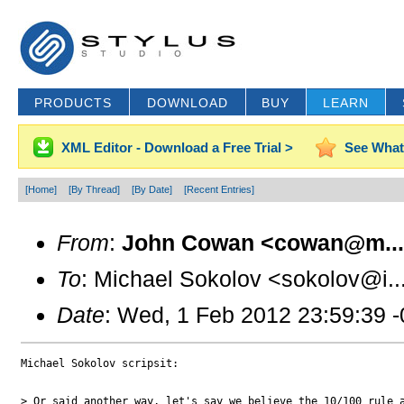
PRODUCTS
DOWNLOAD
BUY
LEARN
XML Editor - Download a Free Trial >
See What
[Home]
[By Thread]
[By Date]
[Recent Entries]
From
:
John Cowan <cowan@m..
To
: Michael Sokolov <sokolov@i..
Date
: Wed, 1 Feb 2012 23:59:39 
Michael Sokolov scripsit:

> Or said another way, let's say we believe the 10/100 rule a