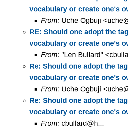
vocabulary or create one's 
From:
Uche Ogbuji <uche@
RE: Should one adopt the ta
vocabulary or create one's 
From:
"Len Bullard" <cbull
Re: Should one adopt the ta
vocabulary or create one's 
From:
Uche Ogbuji <uche@
Re: Should one adopt the ta
vocabulary or create one's 
From:
cbullard@h...