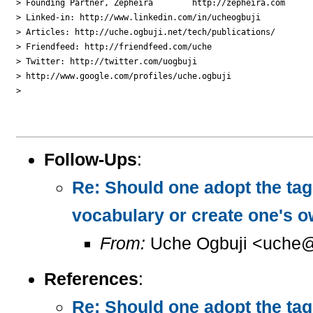
> Founding Partner, Zepheira        http://zepheira.com

> Linked-in: http://www.linkedin.com/in/ucheogbuji

> Articles: http://uche.ogbuji.net/tech/publications/

> Friendfeed: http://friendfeed.com/uche

> Twitter: http://twitter.com/uogbuji

> http://www.google.com/profiles/uche.ogbuji

>

Follow-Ups
:
Re: Should one adopt the ta
vocabulary or create one's 
From:
Uche Ogbuji <uche@
References
:
Re: Should one adopt the ta