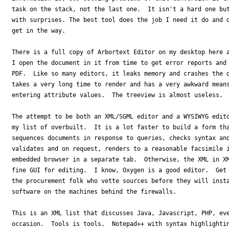
task on the stack, not the last one.  It isn't a hard one but
with surprises. The best tool does the job I need it do and d
get in the way.

There is a full copy of Arbortext Editor on my desktop here a
I open the document in it from time to get error reports and 
PDF.  Like so many editors, it leaks memory and crashes the d
takes a very long time to render and has a very awkward means
entering attribute values.  The treeview is almost useless.

The attempt to be both an XML/SGML editor and a WYSIWYG edito
my list of overbuilt.  It is a lot faster to build a form tha
sequences documents in response to queries, checks syntax and
validates and on request, renders to a reasonable facsimile i
embedded browser in a separate tab.  Otherwise, the XML in XM
fine GUI for editing.  I know, Oxygen is a good editor.  Get 
the procurement folk who vette sources before they will insta
software on the machines behind the firewalls.

This is an XML list that discusses Java, Javascript, PHP, eve
occasion.  Tools is tools.  Notepad++ with syntax highlightin