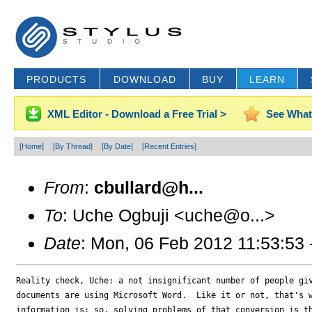
PRODUCTS
DOWNLOAD
BUY
LEARN
XML Editor - Download a Free Trial >
See What
[Home]
[By Thread]
[By Date]
[Recent Entries]
From
:
cbullard@h...
To
: Uche Ogbuji <uche@o...>
Date
: Mon, 06 Feb 2012 11:53:53
Reality check, Uche: a not insignificant number of people giv
documents are using Microsoft Word.  Like it or not, that's w
information is; so, solving problems of that conversion is th