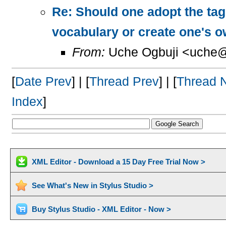
Re: Should one adopt the ta
vocabulary or create one's 
From:
Uche Ogbuji <uche@
[
Date Prev
] | [
Thread Prev
] | [
Thread 
Index
]
XML Editor - Download a 15 Day Free Trial Now >
See What's New in Stylus Studio >
Buy Stylus Studio - XML Editor - Now >