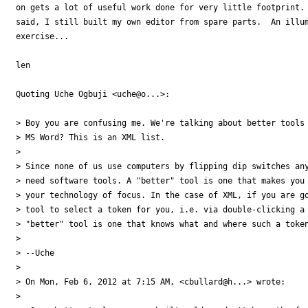
on gets a lot of useful work done for very little footprint. 
said, I still built my own editor from spare parts.  An illum
exercise...

len

Quoting Uche Ogbuji <uche@o...>:

> Boy you are confusing me. We're talking about better tools 
> MS Word? This is an XML list.

>

> Since none of us use computers by flipping dip switches any
> need software tools. A "better" tool is one that makes you 
> your technology of focus. In the case of XML, if you are go
> tool to select a token for you, i.e. via double-clicking a 
> "better" tool is one that knows what and where such a token
>

> --Uche

>

> On Mon, Feb 6, 2012 at 7:15 AM, <cbullard@h...> wrote:

>
