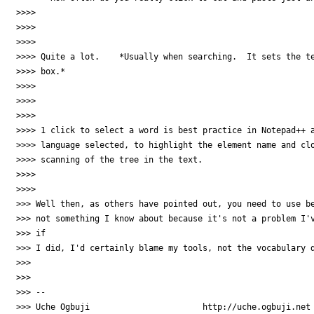
>>>>

>>>>

>>>>

>>>> Quite a lot.    *Usually when searching.  It sets the te
>>>> box.*

>>>>

>>>>

>>>>

>>>> 1 click to select a word is best practice in Notepad++ a
>>>> language selected, to highlight the element name and clo
>>>> scanning of the tree in the text.

>>>>

>>>>

>>> Well then, as others have pointed out, you need to use be
>>> not something I know about because it's not a problem I'v
>>> if

>>> I did, I'd certainly blame my tools, not the vocabulary d
>>>

>>>

>>> --

>>> Uche Ogbuji                       http://uche.ogbuji.net
