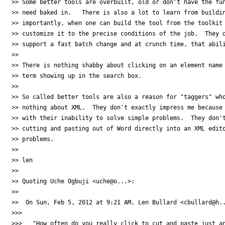
>> Some better tools are overbuilt, old or don't have the fun
>> need baked in.   There is also a lot to learn from buildin
>> importantly, when one can build the tool from the toolkit 
>> customize it to the precise conditions of the job.  They d
>> support a fast batch change and at crunch time, that abili
>>

>> There is nothing shabby about clicking on an element name 
>> term showing up in the search box.

>>

>> So called better tools are also a reason for "taggers" who
>> nothing about XML.  They don't exactly impress me because 
>> with their inability to solve simple problems.  They don't
>> cutting and pasting out of Word directly into an XML edito
>> problems.

>>

>> len

>>

>> Quoting Uche Ogbuji <uche@o...>:

>>

>>  On Sun, Feb 5, 2012 at 9:21 AM, Len Bullard <cbullard@h..
>>>

>>>   "How often do you really click to cut and paste just an