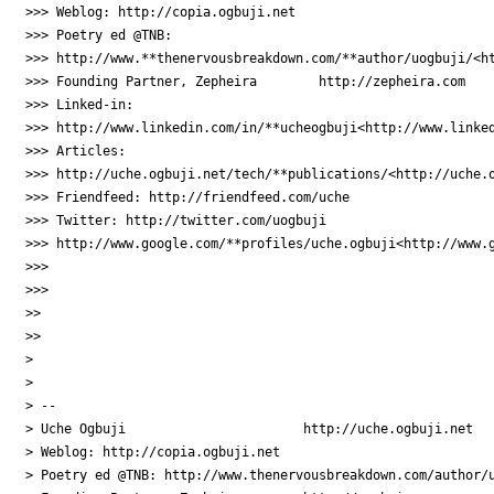
>>> Weblog: http://copia.ogbuji.net

>>> Poetry ed @TNB:  

>>> http://www.**thenervousbreakdown.com/**author/uogbuji/<ht
>>> Founding Partner, Zepheira        http://zepheira.com

>>> Linked-in:  

>>> http://www.linkedin.com/in/**ucheogbuji<http://www.linked
>>> Articles:  

>>> http://uche.ogbuji.net/tech/**publications/<http://uche.o
>>> Friendfeed: http://friendfeed.com/uche

>>> Twitter: http://twitter.com/uogbuji

>>> http://www.google.com/**profiles/uche.ogbuji<http://www.g
>>>

>>>

>>

>>

>

>

> --

> Uche Ogbuji                       http://uche.ogbuji.net

> Weblog: http://copia.ogbuji.net

> Poetry ed @TNB: http://www.thenervousbreakdown.com/author/u