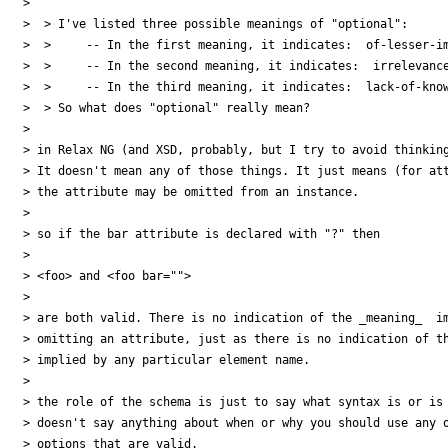
> 

>  > I've listed three possible meanings of "optional":

>  >     -- In the first meaning, it indicates:  of-lesser-im
>  >     -- In the second meaning, it indicates:  irrelevance
>  >     -- In the third meaning, it indicates:  lack-of-know
>  > So what does "optional" really mean?

> 

> in Relax NG (and XSD, probably, but I try to avoid thinking
> It doesn't mean any of those things. It just means (for att
> the attribute may be omitted from an instance.

> 

> so if the bar attribute is declared with "?" then

> 

> <foo> and <foo bar="">

> 

> are both valid. There is no indication of the _meaning_  im
> omitting an attribute, just as there is no indication of th
> implied by any particular element name.

> 

> the role of the schema is just to say what syntax is or is 
> doesn't say anything about when or why you should use any o
> options that are valid.
