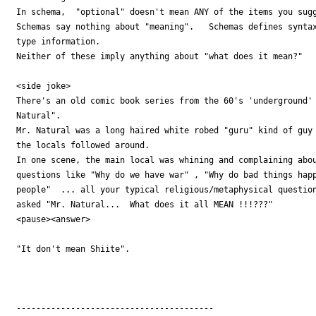
In schema,  "optional" doesn't mean ANY of the items you sugg
Schemas say nothing about "meaning".   Schemas defines syntax
type information.

Neither of these imply anything about "what does it mean?"

<side joke>

There's an old comic book series from the 60's 'underground' 
Natural".

Mr. Natural was a long haired white robed "guru" kind of guy 
the locals followed around.

In one scene, the main local was whining and complaining abou
questions like "Why do we have war" , "Why do bad things happ
people"  ... all your typical religious/metaphysical question
asked "Mr. Natural...  What does it all MEAN !!!???"

<pause><answer>

"It don't mean Shiite".

----------------------------------------
