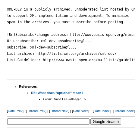
XML-DEV is a publicly archived, unmoderated list hosted by OA
to support XML implementation and development. To minimize

spam in the archives, you must subscribe before posting.

[Un]Subscribe/change address: http://www.oasis-open.org/mlman
Or unsubscribe: xml-dev-unsubscribe@l...

subscribe: xml-dev-subscribe@l...

List archive: http://lists.xml.org/archives/xml-dev/

List Guidelines: http://www.oasis-open.org/maillists/guidelin
References
:
RE: What does "optional" mean?
From:
David Lee <dlee@c...>
[
Date Prev
] | [
Thread Prev
] | [
Thread Next
] | [
Date Next
] -- [
Date Index
] | [
Thread Index
]