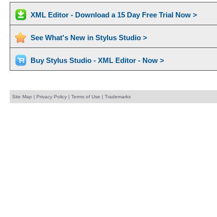
XML Editor - Download a 15 Day Free Trial Now >
See What's New in Stylus Studio >
Buy Stylus Studio - XML Editor - Now >
Site Map
|
Privacy Policy
|
Terms of Use
|
Trademarks