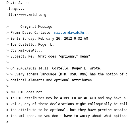
David A. Lee

dlee@c...

http://www.xmlsh.org

> -----Original Message-----

> From: David Carlisle [
mailto:davidc@n...
]

> Sent: Sunday, February 26, 2012 9:32 AM

> To: Costello, Roger L.

> Cc: xml-dev@l...

> Subject: Re:  What does "optional" mean?

> 

> On 26/02/2012 14:11, Costello, Roger L. wrote:

> > Every schema language (DTD, XSD, RNG) has the notion of o
> optional elements and optional attributes.

> 

> XML DTD does not.

> In DTD attributes may be #IMPLIED or #FIXED and may have a 
> value, any of these declarations might colloquially be call
> the attribute to be optional, but they have precise meaning
> the xml spec, so you don't have to worry about what optiona
> 
