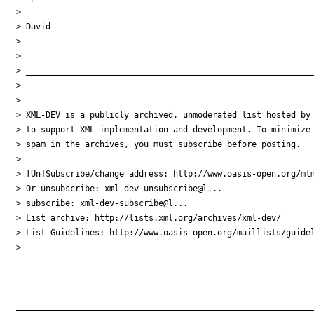
> 

> David

> 

> 

> ___________________________________________________________
> _________

> 

> XML-DEV is a publicly archived, unmoderated list hosted by 
> to support XML implementation and development. To minimize

> spam in the archives, you must subscribe before posting.

> 

> [Un]Subscribe/change address: http://www.oasis-open.org/mlm
> Or unsubscribe: xml-dev-unsubscribe@l...

> subscribe: xml-dev-subscribe@l...

> List archive: http://lists.xml.org/archives/xml-dev/

> List Guidelines: http://www.oasis-open.org/maillists/guidel
> 

_____________________________________________________________