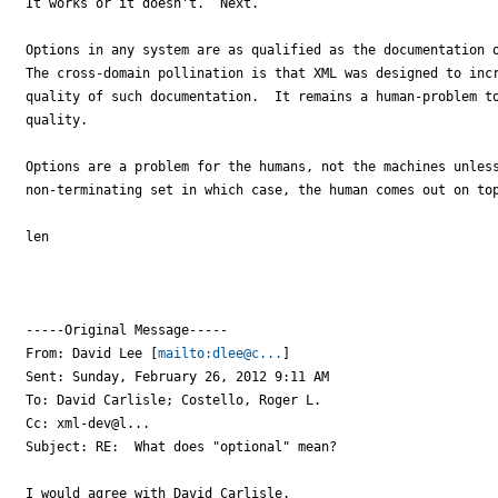
It works or it doesn't.  Next.

Options in any system are as qualified as the documentation o
The cross-domain pollination is that XML was designed to incr
quality of such documentation.  It remains a human-problem to
quality.

Options are a problem for the humans, not the machines unless
non-terminating set in which case, the human comes out on top
len

-----Original Message-----

From: David Lee [
mailto:dlee@c...
] 

Sent: Sunday, February 26, 2012 9:11 AM

To: David Carlisle; Costello, Roger L.

Cc: xml-dev@l...

Subject: RE:  What does "optional" mean?

I would agree with David Carlisle.
