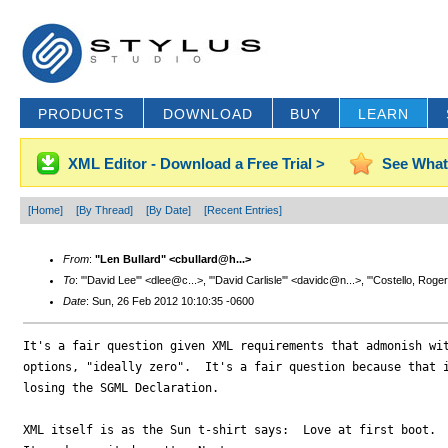
PRODUCTS
DOWNLOAD
BUY
LEARN
XML Editor - Download a Free Trial >
See What
[Home]
[By Thread]
[By Date]
[Recent Entries]
From
:
"Len Bullard" <cbullard@h...>
To
: "'David Lee'" <dlee@c...>, "'David Carlisle'" <davidc@n...>, "'Costello, Roge
Date
: Sun, 26 Feb 2012 10:10:35 -0600
It's a fair question given XML requirements that admonish wit
options, "ideally zero".  It's a fair question because that i
losing the SGML Declaration.

XML itself is as the Sun t-shirt says:  Love at first boot.  