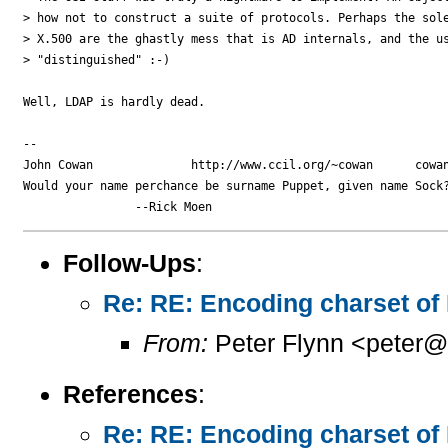
> how not to construct a suite of protocols. Perhaps the sole
> X.500 are the ghastly mess that is AD internals, and the us
> "distinguished" :-)

Well, LDAP is hardly dead.

-- 

John Cowan              http://www.ccil.org/~cowan      cowan
Would your name perchance be surname Puppet, given name Sock?
Follow-Ups
:
Re: RE: Encoding charset of
From:
Peter Flynn <peter@
References
:
Re: RE: Encoding charset of