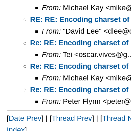
From:
Michael Kay <mike@
RE: RE: Encoding charset of
From:
"David Lee" <dlee@c
Re: RE: Encoding charset of
From:
Tei <oscar.vives@g..
Re: RE: Encoding charset of
From:
Michael Kay <mike@
Re: RE: Encoding charset of
From:
Peter Flynn <peter@
[
Date Prev
] | [
Thread Prev
] | [
Thread 
Index
]