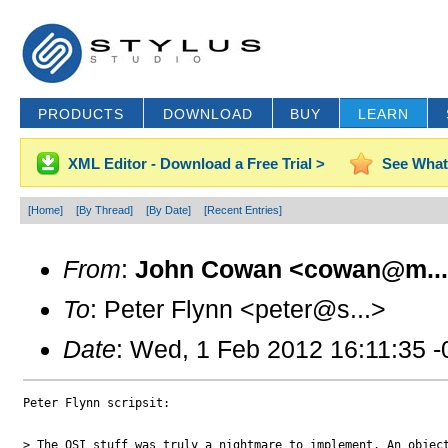
PRODUCTS
DOWNLOAD
BUY
LEARN
XML Editor - Download a Free Trial >
See What
[Home]
[By Thread]
[By Date]
[Recent Entries]
From
:
John Cowan <cowan@m..
To
: Peter Flynn <peter@s...>
Date
: Wed, 1 Feb 2012 16:11:35 
Peter Flynn scripsit:

> The OSI stuff was truly a nightmare to implement. An object