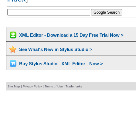
XML Editor - Download a 15 Day Free Trial Now >
See What's New in Stylus Studio >
Buy Stylus Studio - XML Editor - Now >
Site Map
|
Privacy Policy
|
Terms of Use
|
Trademarks