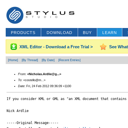
PRODUCTS
DOWNLOAD
BUY
LEARN
XML Editor - Download a Free Trial >
See What
[Home]
[By Thread]
[By Date]
[Recent Entries]
From
:
<Nicholas.Ardlie@g...>
To
: <costello@m...>
Date
: Fri, 24 Feb 2012 09:36:09 +1100
If you consider KML or GML as "an XML document that contains 
Nick Ardlie

-----Original Message-----
