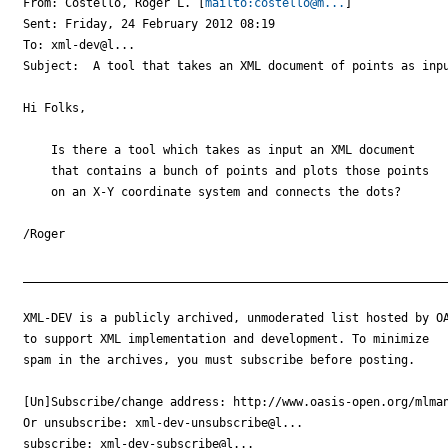
From: Costello, Roger L. [
mailto:costello@m...
] 

Sent: Friday, 24 February 2012 08:19

To: xml-dev@l...

Subject:  A tool that takes an XML document of points as inpu
Hi Folks,

    Is there a tool which takes as input an XML document 

    that contains a bunch of points and plots those points 

    on an X-Y coordinate system and connects the dots?

/Roger

_____________________________________________________________
XML-DEV is a publicly archived, unmoderated list hosted by OA
to support XML implementation and development. To minimize

spam in the archives, you must subscribe before posting.

[Un]Subscribe/change address: http://www.oasis-open.org/mlman
Or unsubscribe: xml-dev-unsubscribe@l...

subscribe: xml-dev-subscribe@l...
