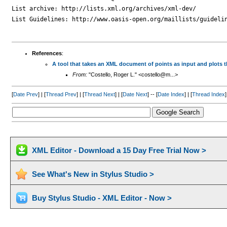
List archive: http://lists.xml.org/archives/xml-dev/

List Guidelines: http://www.oasis-open.org/maillists/guidelin
References
:
A tool that takes an XML document of points as input and plots 
From:
"Costello, Roger L." <costello@m...>
[
Date Prev
] | [
Thread Prev
] | [
Thread Next
] | [
Date Next
] -- [
Date Index
] | [
Thread Index
]
XML Editor - Download a 15 Day Free Trial Now >
See What's New in Stylus Studio >
Buy Stylus Studio - XML Editor - Now >