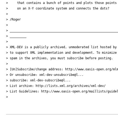
>     that contains a bunch of points and plots those points

>     on an X-Y coordinate system and connects the dots?

> 

> /Roger

> 

> ___________________________________________________________
> _________

> 

> XML-DEV is a publicly archived, unmoderated list hosted by 
> to support XML implementation and development. To minimize

> spam in the archives, you must subscribe before posting.

> 

> [Un]Subscribe/change address: http://www.oasis-open.org/mlm
> Or unsubscribe: xml-dev-unsubscribe@l...

> subscribe: xml-dev-subscribe@l...

> List archive: http://lists.xml.org/archives/xml-dev/

> List Guidelines: http://www.oasis-open.org/maillists/guidel
> 
