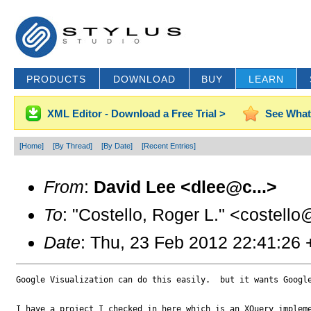
PRODUCTS
DOWNLOAD
BUY
LEARN
XML Editor - Download a Free Trial >
See What
[Home]
[By Thread]
[By Date]
[Recent Entries]
From
:
David Lee <dlee@c...>
To
: "Costello, Roger L." <costell
Date
: Thu, 23 Feb 2012 22:41:26
Google Visualization can do this easily.  but it wants Google
I have a project I checked in here which is an XQuery impleme