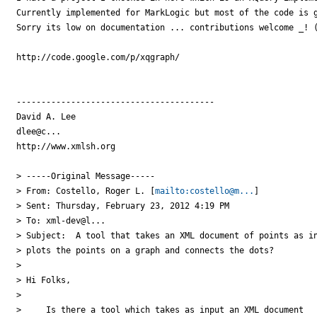
Currently implemented for MarkLogic but most of the code is g
Sorry its low on documentation ... contributions welcome _! (
http://code.google.com/p/xqgraph/

----------------------------------------

David A. Lee

dlee@c...

http://www.xmlsh.org

> -----Original Message-----

> From: Costello, Roger L. [
mailto:costello@m...
]

> Sent: Thursday, February 23, 2012 4:19 PM

> To: xml-dev@l...

> Subject:  A tool that takes an XML document of points as in
> plots the points on a graph and connects the dots?

> 

> Hi Folks,

> 

>     Is there a tool which takes as input an XML document
