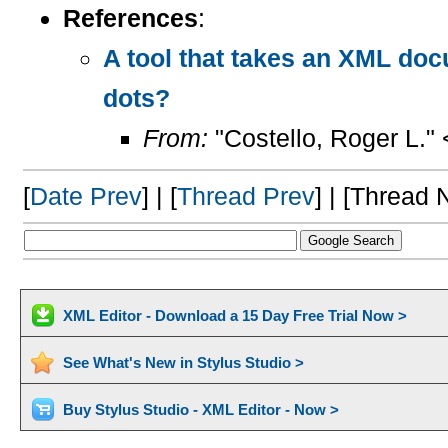
References
:
A tool that takes an XML doc
dots?
From:
"Costello, Roger L."
[
Date Prev
] | [
Thread Prev
] | [Thread N
XML Editor - Download a 15 Day Free Trial Now >
See What's New in Stylus Studio >
Buy Stylus Studio - XML Editor - Now >