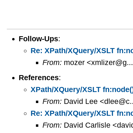
Follow-Ups
:
Re: XPath/XQuery/XSLT fn:no
From:
mozer <xmlizer@g..
References
:
XPath/XQuery/XSLT fn:node()
From:
David Lee <dlee@c..
Re: XPath/XQuery/XSLT fn:no
From:
David Carlisle <davi