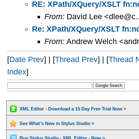
RE: XPath/XQuery/XSLT fn:no
From:
David Lee <dlee@c..
Re: XPath/XQuery/XSLT fn:no
From:
Andrew Welch <andr
[
Date Prev
] | [
Thread Prev
] | [
Thread 
Index
]
XML Editor - Download a 15 Day Free Trial Now >
See What's New in Stylus Studio >
Buy Stylus Studio - XML Editor - Now >