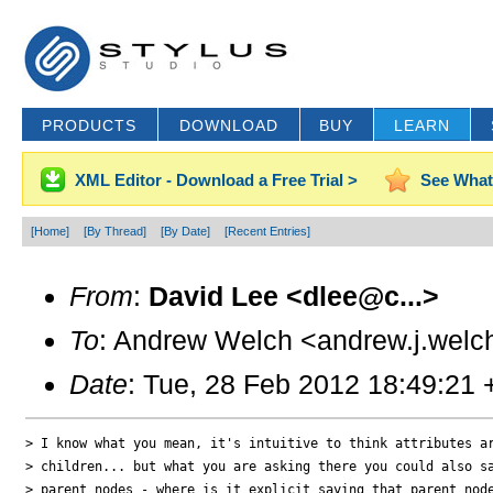
PRODUCTS
DOWNLOAD
BUY
LEARN
XML Editor - Download a Free Trial >
See What
[Home]
[By Thread]
[By Date]
[Recent Entries]
From
:
David Lee <dlee@c...>
To
: Andrew Welch <andrew.j.welc
Date
: Tue, 28 Feb 2012 18:49:21
> I know what you mean, it's intuitive to think attributes ar
> children... but what you are asking there you could also sa
> parent nodes - where is it explicit saying that parent node