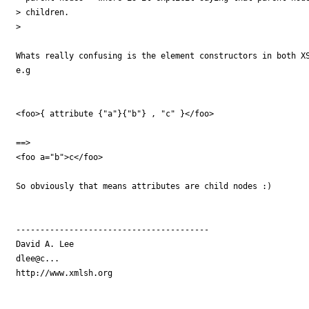
> children.

> 

Whats really confusing is the element constructors in both XS
e.g 

<foo>{ attribute {"a"}{"b"} , "c" }</foo>

==>

<foo a="b">c</foo>

So obviously that means attributes are child nodes :)

----------------------------------------

David A. Lee

dlee@c...

http://www.xmlsh.org
