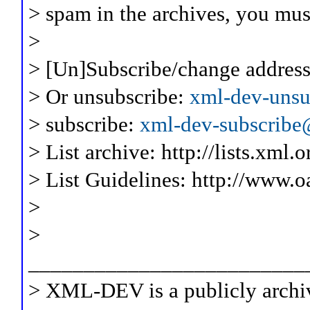
> spam in the archives, you mus
>
> [Un]Subscribe/change address
> Or unsubscribe:
xml-dev-unsu
> subscribe:
xml-dev-subscribe@
> List archive: http://lists.xml.
> List Guidelines: http://www.o
>
>
_________________________
> XML-DEV is a publicly archiv