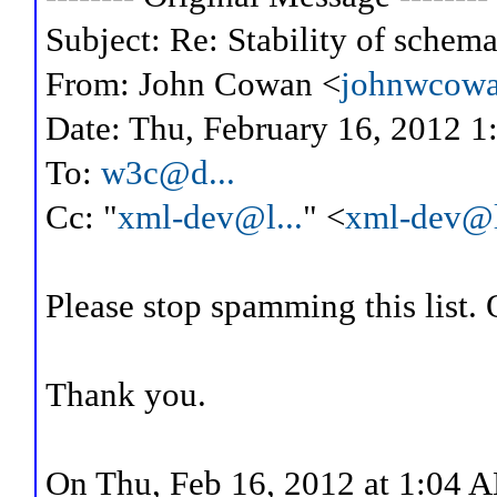
Subject: Re: Stability of schema
From: John Cowan <
johnwcowa
Date: Thu, February 16, 2012 1
To:
w3c@d...
Cc: "
xml-dev@l...
" <
xml-dev@l
Please stop spamming this list. O
Thank you.
On Thu, Feb 16, 2012 at 1:04 