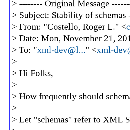
> -------- Original Message ------
> Subject: Stability of schemas 
> From: "Costello, Roger L." <
> Date: Mon, November 21, 20
> To: "
xml-dev@l...
" <
xml-dev@
>
> Hi Folks,
>
> How frequently should schem
>
> Let "schemas" refer to XML 