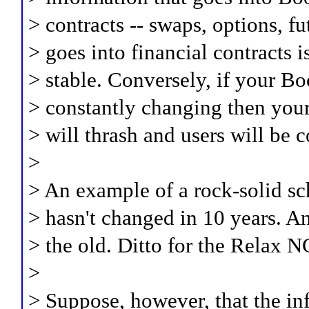
> contracts -- swaps, options, fu
> goes into financial contracts 
> stable. Conversely, if your Bo
> constantly changing then yo
> will thrash and users will be 
>
> An example of a rock-solid 
> hasn't changed in 10 years. A
> the old. Ditto for the Relax
>
> Suppose, however, that the in