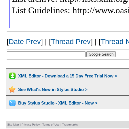
List Guidelines: http://www.oas
[
Date Prev
] | [
Thread Prev
] | [
Thread 
XML Editor - Download a 15 Day Free Trial Now >
See What's New in Stylus Studio >
Buy Stylus Studio - XML Editor - Now >
Site Map
|
Privacy Policy
|
Terms of Use
|
Trademarks