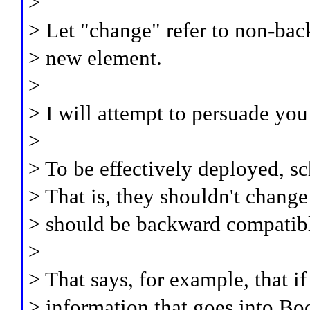
>
> Let "change" refer to non-bac
> new element.
>
> I will attempt to persuade you
>
> To be effectively deployed, sc
> That is, they shouldn't change
> should be backward compatib
>
> That says, for example, that i
> information that goes into Boo