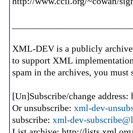
http://www.ccil.org/~cowan/sig
_________________________
XML-DEV is a publicly archive
to support XML implementation
spam in the archives, you must 
[Un]Subscribe/change address: 
Or unsubscribe:
xml-dev-unsubs
subscribe:
xml-dev-subscribe@l.
List archive: http://lists.xml.or