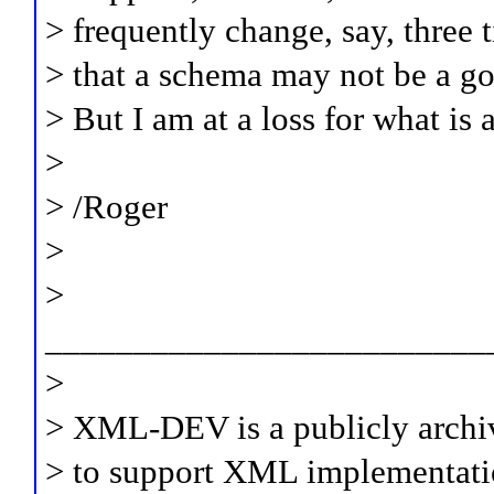
> frequently change, say, three 
> that a schema may not be a goo
> But I am at a loss for what is 
>
> /Roger
>
>
_________________________
>
> XML-DEV is a publicly archi
> to support XML implementati