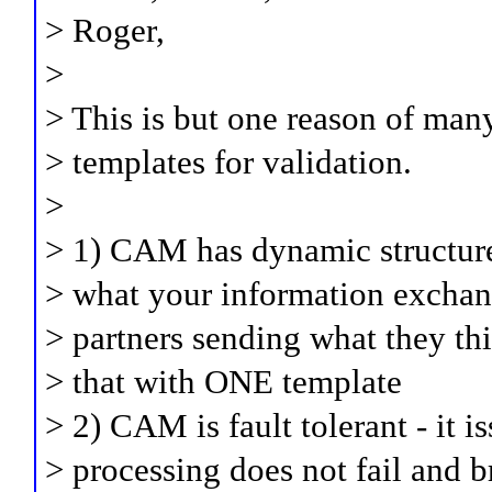
> Roger,
>
> This is but one reason of man
> templates for validation.
>
> 1) CAM has dynamic structure
> what your information exchang
> partners sending what they th
> that with ONE template
> 2) CAM is fault tolerant - it i
> processing does not fail and b