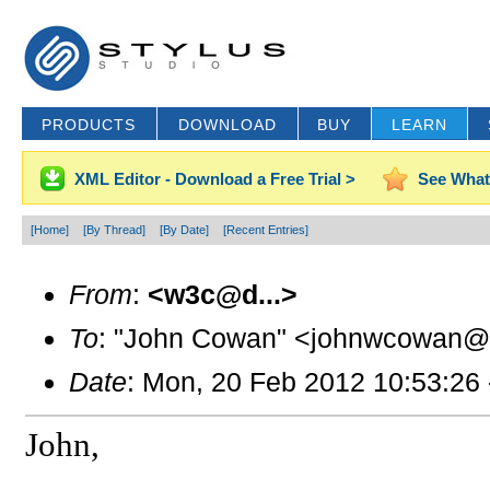
PRODUCTS
DOWNLOAD
BUY
LEARN
XML Editor - Download a Free Trial >
See What
[Home]
[By Thread]
[By Date]
[Recent Entries]
From
:
<w3c@d...>
To
: "John Cowan" <johnwcowan@g
Date
: Mon, 20 Feb 2012 10:53:26
John,