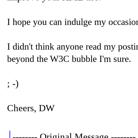
I hope you can indulge my occasion
I didn't think anyone read my post
beyond the W3C bubble I'm sure.
; -)
Cheers, DW
-------- Original Message --------