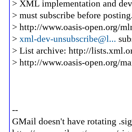
> XML implementation and deve
> must subscribe before posting
> http://www.oasis-open.org/ml
>
xml-dev-unsubscribe@l...
sub
> List archive: http://lists.xml.
> http://www.oasis-open.org/mai
--
GMail doesn't have rotating .sig