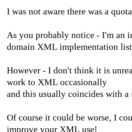
I was not aware there was a quota
As you probably notice - I'm an i
domain XML implementation list
However - I don't think it is unr
work to XML occasionally
and this usually coincides with 
Of course it could be worse, I co
improve your XML use!