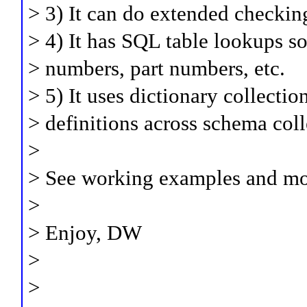
> 3) It can do extended checkin
> 4) It has SQL table lookups s
> numbers, part numbers, etc.
> 5) It uses dictionary collect
> definitions across schema coll
>
> See working examples and mor
>
> Enjoy, DW
>
>