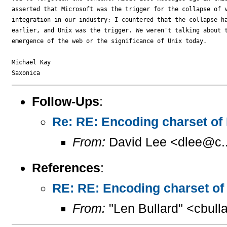
asserted that Microsoft was the trigger for the collapse of v
integration in our industry; I countered that the collapse ha
earlier, and Unix was the trigger. We weren't talking about t
emergence of the web or the significance of Unix today.

Michael Kay

Follow-Ups
:
Re: RE: Encoding charset of
From:
David Lee <dlee@c..
References
:
RE: RE: Encoding charset of
From:
"Len Bullard" <cbull