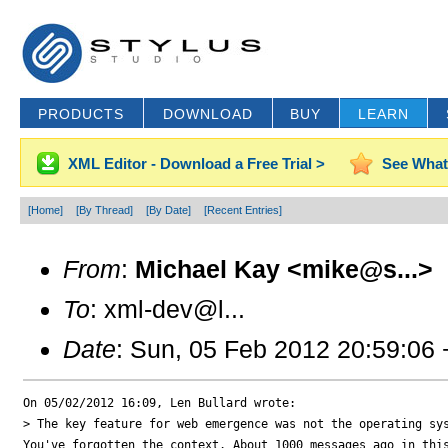
PRODUCTS
DOWNLOAD
BUY
LEARN
XML Editor - Download a Free Trial >
See What
[Home]
[By Thread]
[By Date]
[Recent Entries]
From
:
Michael Kay <mike@s...>
To
: xml-dev@l...
Date
: Sun, 05 Feb 2012 20:59:06
On 05/02/2012 16:09, Len Bullard wrote:

> The key feature for web emergence was not the operating sys
You've forgotten the context. About 1000 messages ago in this