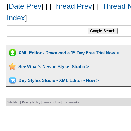
[
Date Prev
] | [
Thread Prev
] | [
Thread 
Index
]
XML Editor - Download a 15 Day Free Trial Now >
See What's New in Stylus Studio >
Buy Stylus Studio - XML Editor - Now >
Site Map
|
Privacy Policy
|
Terms of Use
|
Trademarks