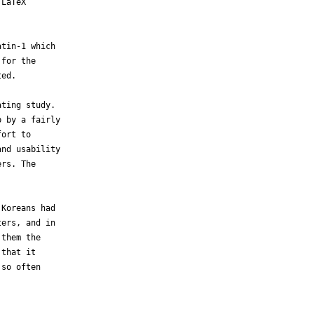
LaTeX 

tin-1 which 

for the 

ed.

ting study. 

 by a fairly 

ort to 

nd usability 

rs. The 

Koreans had 

ers, and in 

them the 

that it 

so often 
