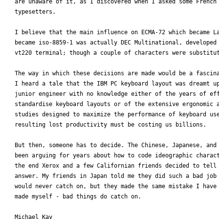
are unaware of it, as I discovered when I asked some French 
typesetters.

I believe that the main influence on ECMA-72 which became La
became iso-8859-1 was actually DEC Multinational, developed 
vt220 terminal; though a couple of characters were substitut
The way in which these decisions are made would be a fascina
I heard a tale that the IBM PC keyboard layout was dreamt up
junior engineer with no knowledge either of the years of eff
standardise keyboard layouts or of the extensive ergonomic a
studies designed to maximize the performance of keyboard use
resulting lost productivity must be costing us billions.

But then, someone has to decide. The Chinese, Japanese, and 
been arguing for years about how to code ideographic charact
the end Xerox and a few Californian friends decided to tell 
answer. My friends in Japan told me they did such a bad job 
would never catch on, but they made the same mistake I have 
made myself - bad things do catch on.

Michael Kay
