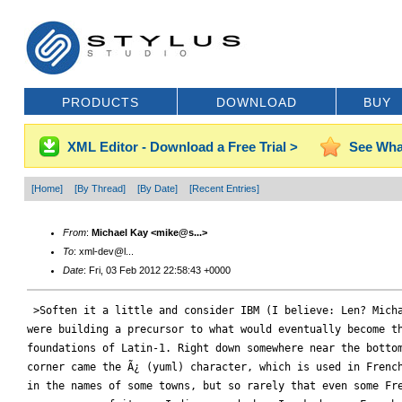
PRODUCTS
DOWNLOAD
BUY
XML Editor - Download a Free Trial >
See Wha
[Home]
[By Thread]
[By Date]
[Recent Entries]
From
:
Michael Kay <mike@s...>
To
: xml-dev@l...
Date
: Fri, 03 Feb 2012 22:58:43 +0000
 >Soften it a little and consider IBM (I believe: Len? Micha
were building a precursor to what would eventually become th
foundations of Latin-1. Right down somewhere near the bottom
corner came the Ã¿ (yuml) character, which is used in French
in the names of some towns, but so rarely that even some Fre