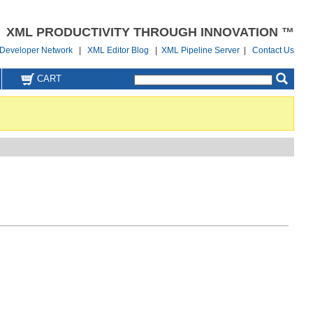
XML PRODUCTIVITY THROUGH INNOVATION ™
Developer Network
|
XML Editor Blog
|
XML Pipeline Server
|
Contact Us
CART