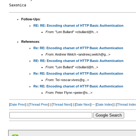
Follow-Ups
:
RE: RE: Encoding charset of HTTP Basic Authentication
From:
"Len Bullard" <cbullard@h...>
References
:
Re: RE: Encoding charset of HTTP Basic Authentication
From:
Andrew Welch <andrew.j.welch@g...>
RE: RE: Encoding charset of HTTP Basic Authentication
From:
"Len Bullard" <cbullard@h...>
Re: RE: Encoding charset of HTTP Basic Authentication
From:
Tei <oscar.vives@g...>
Re: RE: Encoding charset of HTTP Basic Authentication
From:
Peter Flynn <peter@s...>
[
Date Prev
] | [
Thread Prev
] | [
Thread Next
] | [
Date Next
] -- [
Date Index
] | [
Thread Inde