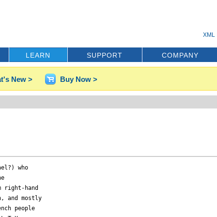
XML 
LEARN
SUPPORT
COMPANY
t's New >
Buy Now >
el?) who 

e 

 right-hand 

, and mostly 

nch people 
