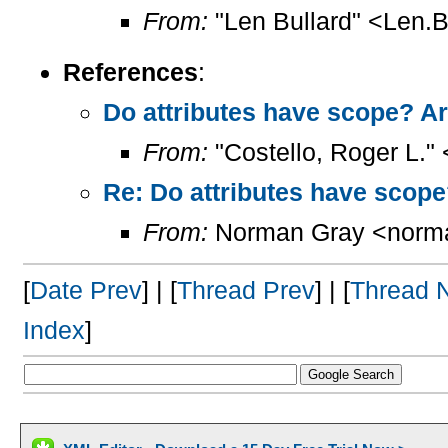
From:
"Len Bullard" <Len.B
References
:
Do attributes have scope? Ar
From:
"Costello, Roger L."
Re: Do attributes have scope
From:
Norman Gray <norm
[
Date Prev
] | [
Thread Prev
] | [
Thread 
Index
]