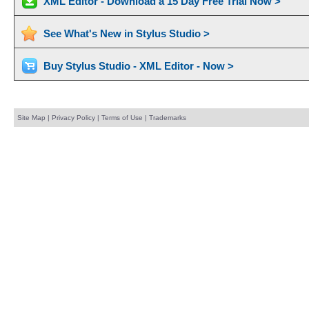
XML Editor - Download a 15 Day Free Trial Now >
See What's New in Stylus Studio >
Buy Stylus Studio - XML Editor - Now >
Site Map
|
Privacy Policy
|
Terms of Use
|
Trademarks