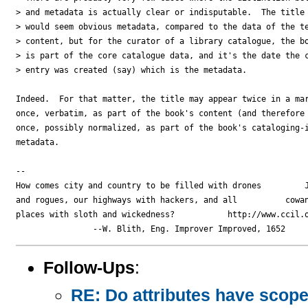
> and metadata is actually clear or indisputable.  The title 
> would seem obvious metadata, compared to the data of the te
> content, but for the curator of a library catalogue, the bo
> is part of the core catalogue data, and it's the date the c
> entry was created (say) which is the metadata.  

Indeed.  For that matter, the title may appear twice in a mar
once, verbatim, as part of the book's content (and therefore 
once, possibly normalized, as part of the book's cataloging-i
metadata.

-- 

How comes city and country to be filled with drones         J
and rogues, our highways with hackers, and all          cowan
places with sloth and wickedness?           http://www.ccil.o
Follow-Ups
:
RE: Do attributes have scope