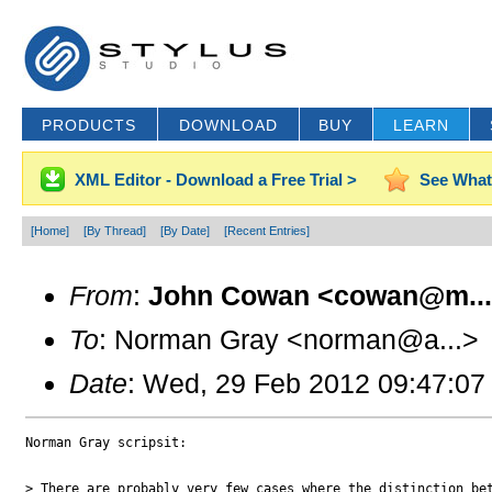
PRODUCTS
DOWNLOAD
BUY
LEARN
XML Editor - Download a Free Trial >
See What
[Home]
[By Thread]
[By Date]
[Recent Entries]
From
:
John Cowan <cowan@m..
To
: Norman Gray <norman@a...>
Date
: Wed, 29 Feb 2012 09:47:07
Norman Gray scripsit:

> There are probably very few cases where the distinction bet