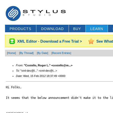
PRODUCTS
DOWNLOAD
BUY
LEARN
XML Editor - Download a Free Trial >
See What
[Home]
[By Thread]
[By Date]
[Recent Entries]
From
:
"Costello, Roger L." <costello@m...>
To
: "xml-dev@l..." <xml-dev@l...>
Date
: Wed, 15 Feb 2012 18:37:49 +0000
Hi Folks,

It seems that the below announcement didn't make it to the li