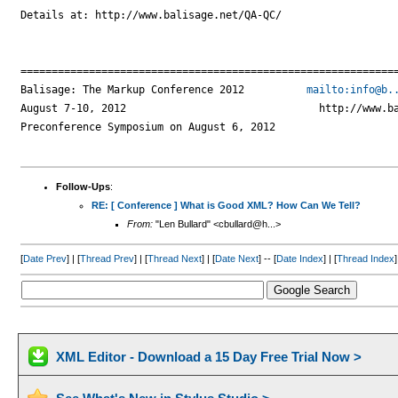
Details at: http://www.balisage.net/QA-QC/

=============================================================
Balisage: The Markup Conference 2012          
mailto:info@b.
August 7-10, 2012                               http://www.ba
Preconference Symposium on August 6, 2012

Follow-Ups
:
RE: [ Conference ] What is Good XML? How Can We Tell?
From:
"Len Bullard" <cbullard@h...>
[
Date Prev
] | [
Thread Prev
] | [
Thread Next
] | [
Date Next
] -- [
Date Index
] | [
Thread Index
]
XML Editor - Download a 15 Day Free Trial Now >