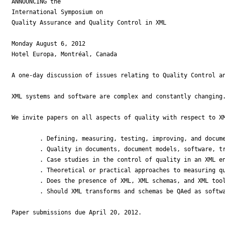
ANNOUNCING the

International Symposium on

Quality Assurance and Quality Control in XML

Monday August 6, 2012

Hotel Europa, Montréal, Canada

A one-day discussion of issues relating to Quality Control an
XML systems and software are complex and constantly changing
We invite papers on all aspects of quality with respect to XM
        . Defining, measuring, testing, improving, and docume
        . Quality in documents, document models, software, tr
        . Case studies in the control of quality in an XML en
        . Theoretical or practical approaches to measuring qu
        . Does the presence of XML, XML schemas, and XML tool
        . Should XML transforms and schemas be QAed as softwa
Paper submissions due April 20, 2012.
