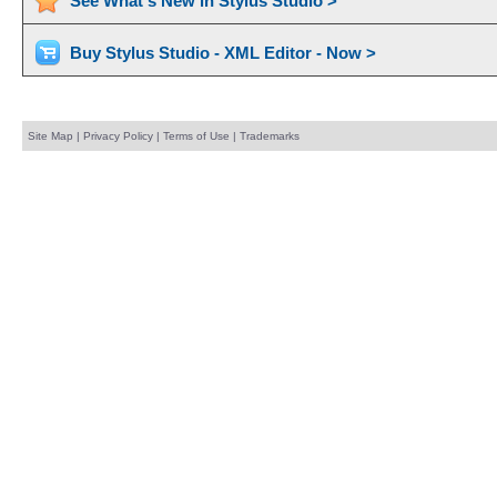
See What's New in Stylus Studio >
Buy Stylus Studio - XML Editor - Now >
Site Map
|
Privacy Policy
|
Terms of Use
|
Trademarks