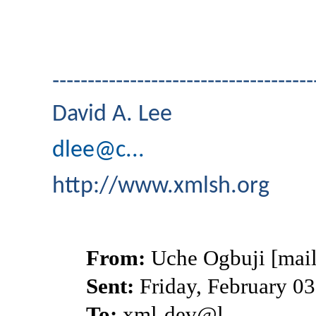
-------------------------------------
David A. Lee
dlee@c...
http://www.xmlsh.org
From:
Uche Ogbuji [mail
Sent:
Friday, February 0
To:
xml-dev@l...