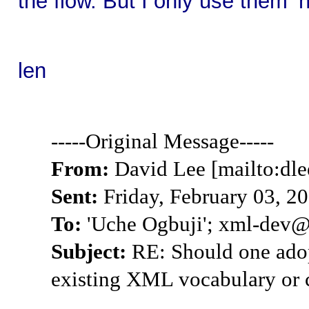
the flow. But I only use them 
len
-----Original Message-----
From:
David Lee [mailto:dle
Sent:
Friday, February 03, 2
To:
'Uche Ogbuji'; xml-dev@l
Subject:
RE: Should one adop
existing XML vocabulary or 