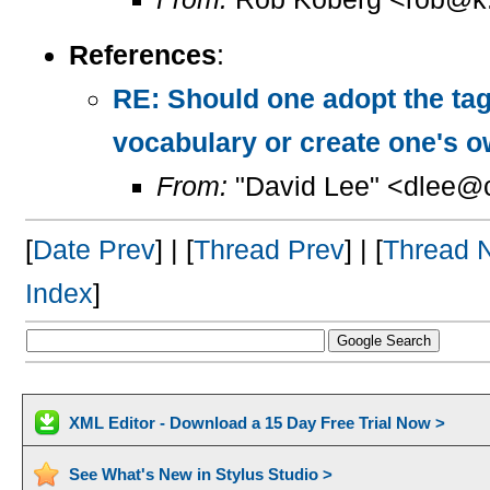
References
:
RE: Should one adopt the ta
vocabulary or create one's 
From:
"David Lee" <dlee@c
[
Date Prev
] | [
Thread Prev
] | [
Thread 
Index
]
XML Editor - Download a 15 Day Free Trial Now >
See What's New in Stylus Studio >