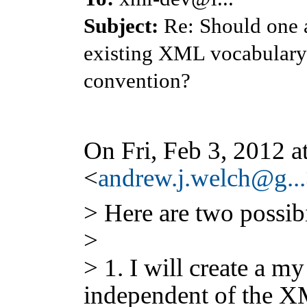
Subject:
Re: Should one a
existing XML vocabulary 
convention?
On Fri, Feb 3, 2012 
<
andrew.j.welch@g...
> Here are two possibi
>
> 1. I will create a 
independent of the XM