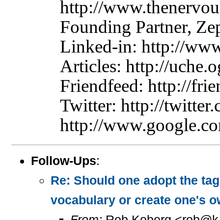
http://www.thenervo
Founding Partner, Z
Linked-in: http://ww
Articles: http://uche.o
Friendfeed: http://fr
Twitter: http://twitte
http://www.google.co
Follow-Ups
:
Re: Should one adopt the ta
vocabulary or create one's 
From:
Rob Koberg <rob@k.