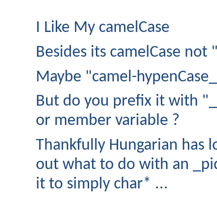
I Like My camelCase
Besides its camelCase not
Maybe "camel-hypenCase_U
But do you prefix it with "_"
or member variable ?
Thankfully Hungarian has lo
out what to do with an _pi
it to simply char* ...