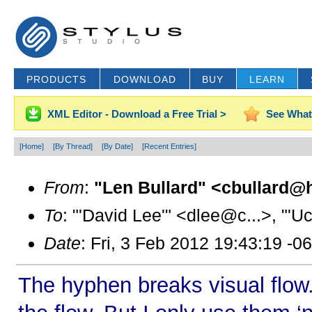
PRODUCTS
DOWNLOAD
BUY
LEARN
XML Editor - Download a Free Trial >
See What
[Home]
[By Thread]
[By Date]
[Recent Entries]
From
:
"Len Bullard" <cbullard@h
To
: "'David Lee'" <dlee@c...>, "'
Date
: Fri, 3 Feb 2012 19:43:19 -0
The hyphen breaks visual flow