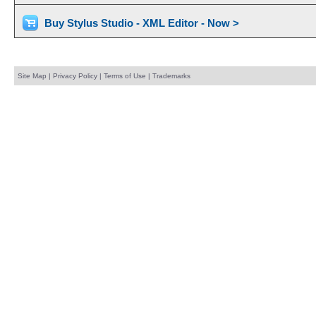
Buy Stylus Studio - XML Editor - Now >
Site Map
|
Privacy Policy
|
Terms of Use
|
Trademarks