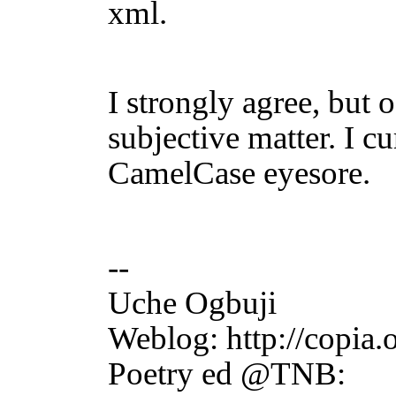
xml.
I strongly agree, but o
subjective matter. I cu
CamelCase eyesore.
--
Uche Ogbuji htt
Weblog: http://copia.
Poetry ed @TNB: