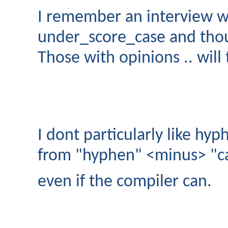
I remember an interview w
under_score_case and tho
Those with opinions .. will 
I dont particularly like hyp
from "hyphen" <minus> "c
even if the compiler can.