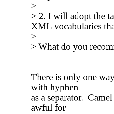
>
> 2. I will adopt the 
XML vocabularies that
>
> What do you reco
There is only one way
with hyphen
as a separator. Camel c
awful for