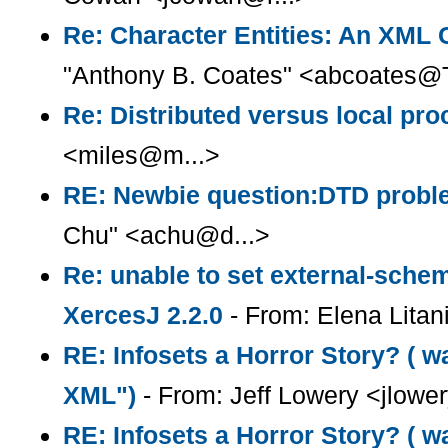
Re: Character Entities: An XML
"Anthony B. Coates" <abcoates@T
Re: Distributed versus local pr
<miles@m...>
RE: Newbie question:DTD prob
Chu" <achu@d...>
Re: unable to set external-sche
XercesJ 2.2.0
- From: Elena Litani
RE: Infosets a Horror Story? ( wa
XML")
- From: Jeff Lowery <jlowe
RE: Infosets a Horror Story? ( w