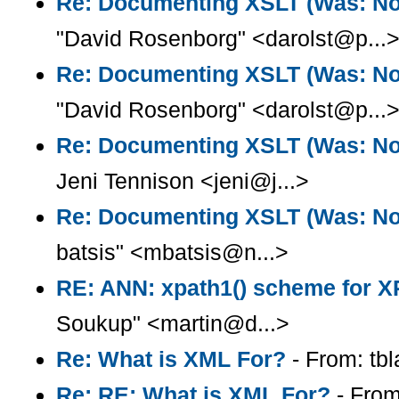
Re: Documenting XSLT (Was: Note
"David Rosenborg" <darolst@p...
Re: Documenting XSLT (Was: Note
"David Rosenborg" <darolst@p...
Re: Documenting XSLT (Was: Note
Jeni Tennison <jeni@j...>
Re: Documenting XSLT (Was: Note
batsis" <mbatsis@n...>
RE: ANN: xpath1() scheme for X
Soukup" <martin@d...>
Re: What is XML For?
- From: tb
Re: RE: What is XML For?
- From