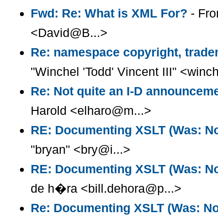
Fwd: Re: What is XML For?
- Fro
<David@B...>
Re: namespace copyright, trade
"Winchel 'Todd' Vincent III" <win
Re: Not quite an I-D announcem
Harold <elharo@m...>
RE: Documenting XSLT (Was: Not
"bryan" <bry@i...>
RE: Documenting XSLT (Was: Not
de h�ra <bill.dehora@p...>
Re: Documenting XSLT (Was: Note