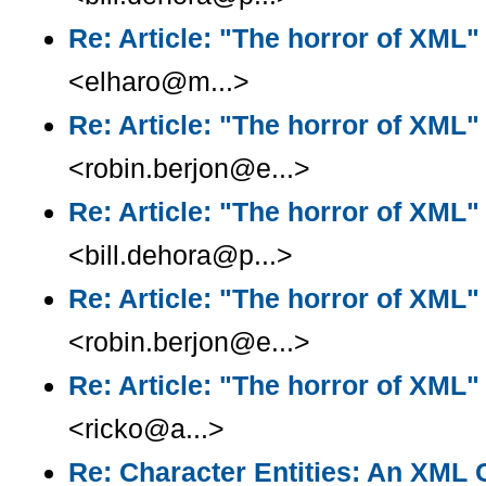
Re: Article: "The horror of XML"
<elharo@m...>
Re: Article: "The horror of XML"
<robin.berjon@e...>
Re: Article: "The horror of XML"
<bill.dehora@p...>
Re: Article: "The horror of XML"
<robin.berjon@e...>
Re: Article: "The horror of XML"
<ricko@a...>
Re: Character Entities: An XML