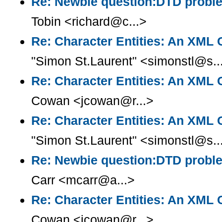
Re: Newbie question:DTD prob
Tobin <richard@c...>
Re: Character Entities: An XML
"Simon St.Laurent" <simonstl@s..
Re: Character Entities: An XML
Cowan <jcowan@r...>
Re: Character Entities: An XML
"Simon St.Laurent" <simonstl@s..
Re: Newbie question:DTD prob
Carr <mcarr@a...>
Re: Character Entities: An XML
Cowan <jcowan@r...>