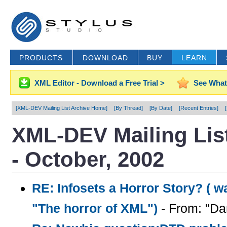
PRODUCTS
DOWNLOAD
BUY
LEARN
XML Editor - Download a Free Trial >
See What
[XML-DEV Mailing List Archive Home]
[By Thread]
[By Date]
[Recent Entries]
XML-DEV Mailing List
- October, 2002
RE: Infosets a Horror Story? ( wa
"The horror of XML")
- From: "Da