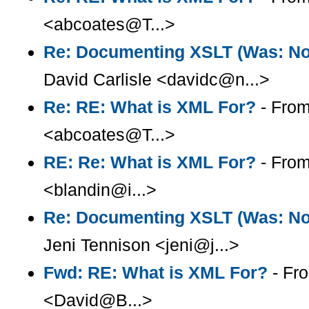
<abcoates@T...>
Re: Documenting XSLT (Was: Note
David Carlisle <davidc@n...>
Re: RE: What is XML For?
- From
<abcoates@T...>
RE: Re: What is XML For?
- From
<blandin@i...>
Re: Documenting XSLT (Was: Note
Jeni Tennison <jeni@j...>
Fwd: RE: What is XML For?
- Fr
<David@B...>