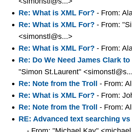
<simonstl@s...>
Re: What is XML For?
- From: Ala
Re: What is XML For?
- From: "S
<simonstl@s...>
Re: What is XML For?
- From: Ala
Re: Do We Need James Clark to
"Simon St.Laurent" <simonstl@s..
Re: Note from the Troll
- From: Al
Re: What is XML For?
- From: Jo
Re: Note from the Troll
- From: Al
RE: Advanced text searching vs
...
- From: "Michael Kay" <michael