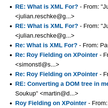
RE: What is XML For?
- From: "J
<julian.reschke@g...>
RE: What is XML For?
- From: "J
<julian.reschke@g...>
Re: What is XML For?
- From: Pa
Re: Roy Fielding on XPointer
- F
<simonstl@s...>
Re: Roy Fielding on XPointer
- F
RE: Converting a DOM tree in me
Soukup" <martin@d...>
Roy Fielding on XPointer
- From: