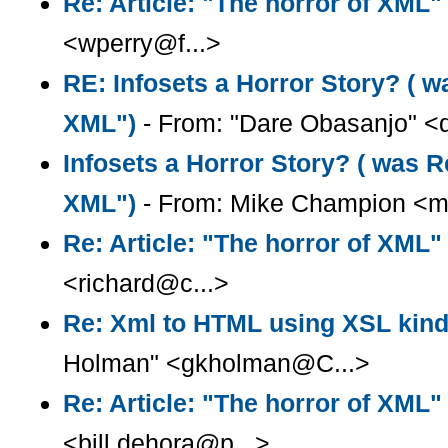
Re: Article: "The horror of XML"
<wperry@f...>
RE: Infosets a Horror Story? ( wa
XML")
- From: "Dare Obasanjo" <
Infosets a Horror Story? ( was Re
XML")
- From: Mike Champion <m
Re: Article: "The horror of XML"
<richard@c...>
Re: Xml to HTML using XSL kind
Holman" <gkholman@C...>
Re: Article: "The horror of XML"
<bill.dehora@p...>