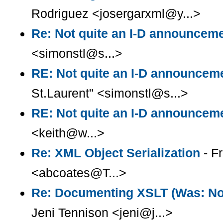
Rodriguez <josergarxml@y...>
Re: Not quite an I-D announcem
<simonstl@s...>
RE: Not quite an I-D announcem
St.Laurent" <simonstl@s...>
RE: Not quite an I-D announcem
<keith@w...>
Re: XML Object Serialization
- F
<abcoates@T...>
Re: Documenting XSLT (Was: Note
Jeni Tennison <jeni@j...>