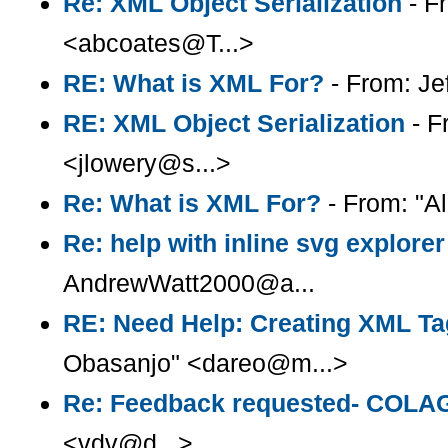
Re: XML Object Serialization
- F
<abcoates@T...>
RE: What is XML For?
- From: Je
RE: XML Object Serialization
- F
<jlowery@s...>
Re: What is XML For?
- From: "Al
Re: help with inline svg explorer
AndrewWatt2000@a...
RE: Need Help: Creating XML Tag
Obasanjo" <dareo@m...>
Re: Feedback requested- COLA
<vdv@d...>