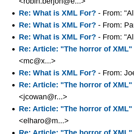
<robin.berjon@e...>
Re: What is XML For?
- From: "Al
Re: What is XML For?
- From: Pa
Re: What is XML For?
- From: "Al
Re: Article: "The horror of XML"
<mc@x...>
Re: What is XML For?
- From: Joe
Re: Article: "The horror of XML"
<jcowan@r...>
Re: Article: "The horror of XML"
<elharo@m...>
Re: Article: "The horror of XML"