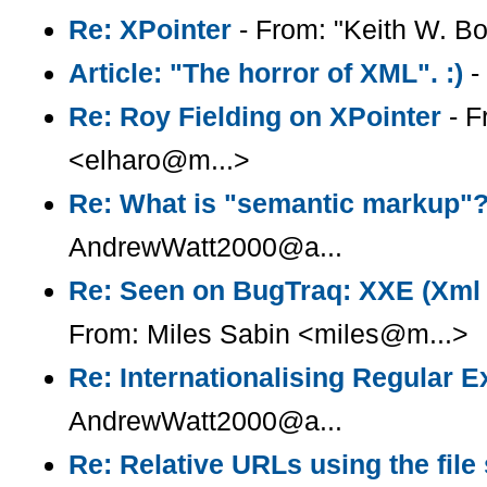
Re: XPointer
- From: "Keith W. B
Article: "The horror of XML". :)
-
Re: Roy Fielding on XPointer
- F
<elharo@m...>
Re: What is "semantic markup"
AndrewWatt2000@a...
Re: Seen on BugTraq: XXE (Xml e
From: Miles Sabin <miles@m...>
Re: Internationalising Regular 
AndrewWatt2000@a...
Re: Relative URLs using the fil