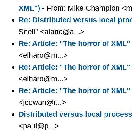
XML")
- From: Mike Champion <m
Re: Distributed versus local pr
Snell" <alaric@a...>
Re: Article: "The horror of XML"
<elharo@m...>
Re: Article: "The horror of XML"
<elharo@m...>
Re: Article: "The horror of XML"
<jcowan@r...>
Distributed versus local proces
<paul@p...>