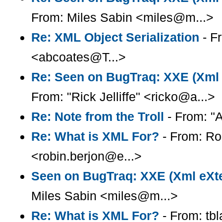
From: Miles Sabin <miles@m...>
Re: XML Object Serialization
- F
<abcoates@T...>
Re: Seen on BugTraq: XXE (Xml e
From: "Rick Jelliffe" <ricko@a...>
Re: Note from the Troll
- From: "A
Re: What is XML For?
- From: Ro
<robin.berjon@e...>
Seen on BugTraq: XXE (Xml eXter
Miles Sabin <miles@m...>
Re: What is XML For?
- From: tb