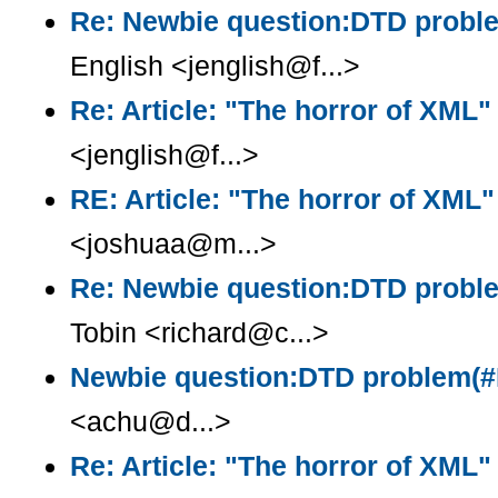
Re: Newbie question:DTD prob
English <jenglish@f...>
Re: Article: "The horror of XML"
<jenglish@f...>
RE: Article: "The horror of XML"
<joshuaa@m...>
Re: Newbie question:DTD prob
Tobin <richard@c...>
Newbie question:DTD problem(
<achu@d...>
Re: Article: "The horror of XML"