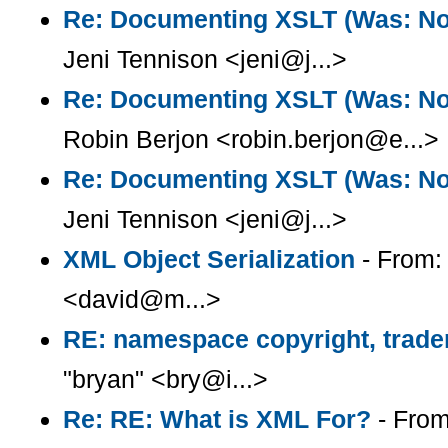
Re: Documenting XSLT (Was: Note
Jeni Tennison <jeni@j...>
Re: Documenting XSLT (Was: Note
Robin Berjon <robin.berjon@e...>
Re: Documenting XSLT (Was: Note
Jeni Tennison <jeni@j...>
XML Object Serialization
- From:
<david@m...>
RE: namespace copyright, trade
"bryan" <bry@i...>
Re: RE: What is XML For?
- From: