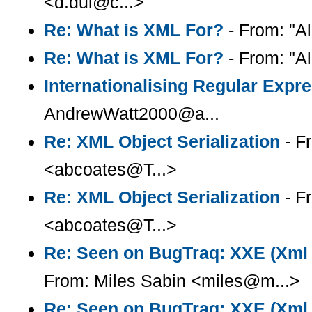
<d.dui@c...>
Re: What is XML For?
- From: "Al
Re: What is XML For?
- From: "Al
Internationalising Regular Expr
AndrewWatt2000@a...
Re: XML Object Serialization
- F
<abcoates@T...>
Re: XML Object Serialization
- F
<abcoates@T...>
Re: Seen on BugTraq: XXE (Xml e
From: Miles Sabin <miles@m...>
Re: Seen on BugTraq: XXE (Xml e