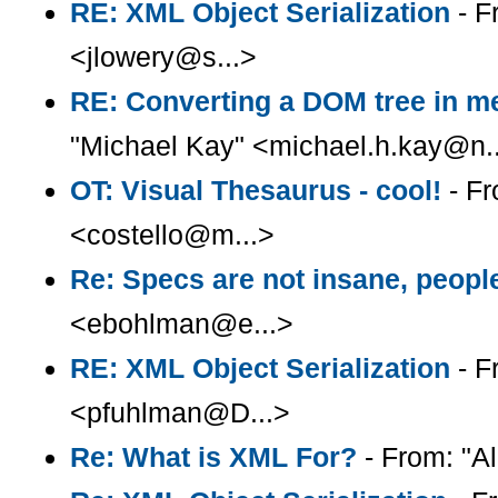
RE: XML Object Serialization
- F
<jlowery@s...>
RE: Converting a DOM tree in me
"Michael Kay" <michael.h.kay@n.
OT: Visual Thesaurus - cool!
- Fr
<costello@m...>
Re: Specs are not insane, peopl
<ebohlman@e...>
RE: XML Object Serialization
- F
<pfuhlman@D...>
Re: What is XML For?
- From: "Al