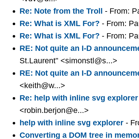
Re: Note from the Troll
- From: P
Re: What is XML For?
- From: Pa
Re: What is XML For?
- From: Pa
RE: Not quite an I-D announcem
St.Laurent" <simonstl@s...>
RE: Not quite an I-D announcem
<keith@w...>
Re: help with inline svg explorer
<robin.berjon@e...>
help with inline svg explorer
- Fr
Converting a DOM tree in memory