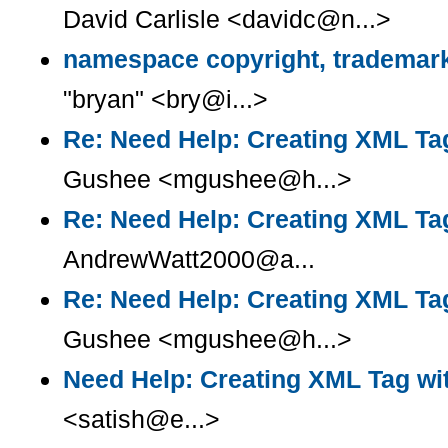
David Carlisle <davidc@n...>
namespace copyright, trademark
"bryan" <bry@i...>
Re: Need Help: Creating XML Tag
Gushee <mgushee@h...>
Re: Need Help: Creating XML Tag
AndrewWatt2000@a...
Re: Need Help: Creating XML Tag
Gushee <mgushee@h...>
Need Help: Creating XML Tag wit
<satish@e...>