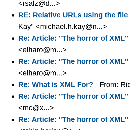
<rsalz@d...>
RE: Relative URLs using the fil
Kay" <michael.h.kay@n...>
Re: Article: "The horror of XML"
<elharo@m...>
Re: Article: "The horror of XML"
<elharo@m...>
Re: What is XML For?
- From: Ri
Re: Article: "The horror of XML"
<mc@x...>
Re: Article: "The horror of XML"