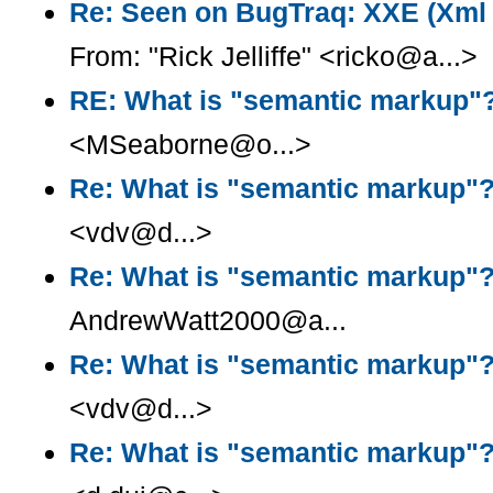
Re: Seen on BugTraq: XXE (Xml e
From: "Rick Jelliffe" <ricko@a...>
RE: What is "semantic markup"
<MSeaborne@o...>
Re: What is "semantic markup"
<vdv@d...>
Re: What is "semantic markup"
AndrewWatt2000@a...
Re: What is "semantic markup"
<vdv@d...>
Re: What is "semantic markup"