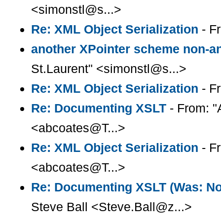
<simonstl@s...>
Re: XML Object Serialization
- F
another XPointer scheme non-
St.Laurent" <simonstl@s...>
Re: XML Object Serialization
- F
Re: Documenting XSLT
- From: "
<abcoates@T...>
Re: XML Object Serialization
- F
<abcoates@T...>
Re: Documenting XSLT (Was: Note
Steve Ball <Steve.Ball@z...>