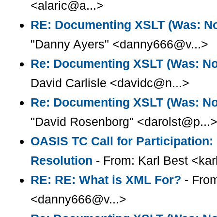
<alaric@a...>
RE: Documenting XSLT (Was: Not
"Danny Ayers" <danny666@v...>
Re: Documenting XSLT (Was: Note
David Carlisle <davidc@n...>
Re: Documenting XSLT (Was: Note
"David Rosenborg" <darolst@p...
OASIS TC Call for Participation
Resolution
- From: Karl Best <kar
RE: RE: What is XML For?
- From
<danny666@v...>