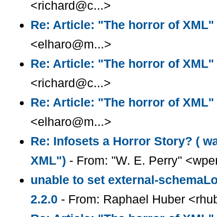
<richard@c...>
Re: Article: "The horror of XML"
<elharo@m...>
Re: Article: "The horror of XML"
<richard@c...>
Re: Article: "The horror of XML"
<elharo@m...>
Re: Infosets a Horror Story? ( wa
XML")
- From: "W. E. Perry" <wpe
unable to set external-schemaLo
2.2.0
- From: Raphael Huber <rhub