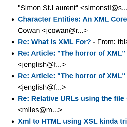
"Simon St.Laurent" <simonstl@s..
Character Entities: An XML Cor
Cowan <jcowan@r...>
Re: What is XML For?
- From: tb
Re: Article: "The horror of XML"
<jenglish@f...>
Re: Article: "The horror of XML"
<jenglish@f...>
Re: Relative URLs using the fil
<miles@m...>
Xml to HTML using XSL kinda tr