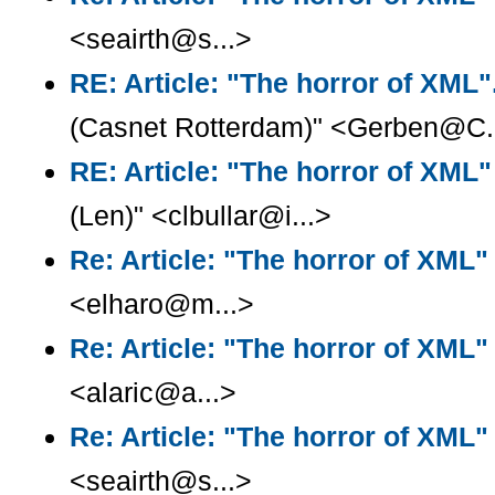
<seairth@s...>
RE: Article: "The horror of XML".
(Casnet Rotterdam)" <Gerben@C.
RE: Article: "The horror of XML"
(Len)" <clbullar@i...>
Re: Article: "The horror of XML"
<elharo@m...>
Re: Article: "The horror of XML"
<alaric@a...>
Re: Article: "The horror of XML"
<seairth@s...>