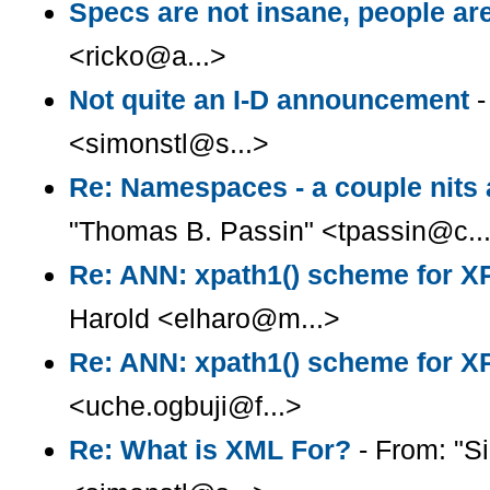
Specs are not insane, people ar
<ricko@a...>
Not quite an I-D announcement
-
<simonstl@s...>
Re: Namespaces - a couple nits
"Thomas B. Passin" <tpassin@c..
Re: ANN: xpath1() scheme for X
Harold <elharo@m...>
Re: ANN: xpath1() scheme for X
<uche.ogbuji@f...>
Re: What is XML For?
- From: "S