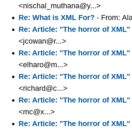
<nischal_muthana@y...>
Re: What is XML For?
- From: Ala
Re: Article: "The horror of XML"
<jcowan@r...>
Re: Article: "The horror of XML"
<elharo@m...>
Re: Article: "The horror of XML"
<richard@c...>
Re: Article: "The horror of XML"
<mc@x...>
Re: Article: "The horror of XML"