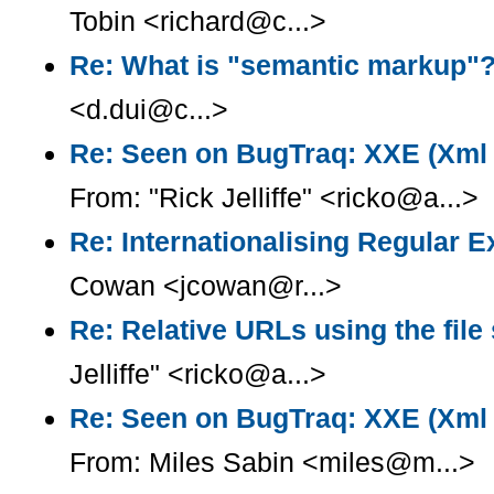
Tobin <richard@c...>
Re: What is "semantic markup"
<d.dui@c...>
Re: Seen on BugTraq: XXE (Xml e
From: "Rick Jelliffe" <ricko@a...>
Re: Internationalising Regular 
Cowan <jcowan@r...>
Re: Relative URLs using the fil
Jelliffe" <ricko@a...>
Re: Seen on BugTraq: XXE (Xml e
From: Miles Sabin <miles@m...>