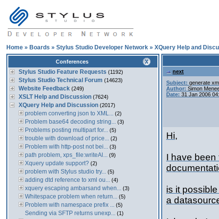
Home
»
Boards
»
Stylus Studio Developer Network
»
XQuery Help and Discu
Conferences
Stylus Studio Feature Requests
next
(1192)
Stylus Studio Technical Forum
(14623)
Subject:
generate xml
Website Feedback
(249)
Author:
Simon Menee
Date:
31 Jan 2006 04
XSLT Help and Discussion
(7624)
XQuery Help and Discussion
(2017)
problem converting json to XML...
(2)
Problem base64 decoding string...
(3)
Problems posting multipart for...
(5)
Hi,
trouble with download of price...
(2)
Problem with http-post not bei...
(3)
path problem, xps_file:writeAl...
(9)
I have been 
Xquery update support?
(2)
documentatio
problem with Stylus studio try...
(5)
adding dtd reference to xml ou...
(4)
is it possibl
xquery escaping ambarsand when...
(3)
Whitespace problem when return...
(5)
a datasource
Problem with namespace prefix ...
(5)
Sending via SFTP returns unexp...
(1)