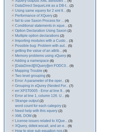
Xquery outputs XML attributes ...
(4)
DataDirect SequeLink as a DB-t...
(2)
Using same xquery for 2 xml fi...
(5)
Performance of XQuery
(2)
fail to use Saxon Process for ...
(4)
Conditional statements in xque...
(2)
Option Declaration Using Saxon
(2)
Multiple option declarations
(2)
Importing modules with a Custo...
(3)
Possible bug: Problem with aut...
(5)
getting the value of an attrib...
(4)
Memory problems using xQuery
(6)
Adding a namespace
(6)
[DataDirect][XQuery][err:FODC0...
(9)
Mapping Trouble
(4)
Two level grouping
(5)
Error: A parameter of the oper...
(3)
Grouping in xQurey (Nested For...
(7)
err:XPST0005 - Error at line 9...
(4)
Error at line 1, column 126. U...
(6)
Strange output
(2)
word count for each category
(1)
Need help with this xquery
(2)
XML DOM
(3)
License issues related to XQue...
(3)
XQuery, ddtek:wscall, and an e...
(9)
How to give sub equation nos
(3)