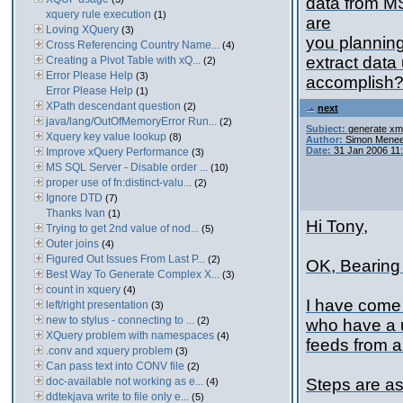
data from M
xquery rule execution
(1)
are
Loving XQuery
(3)
you planning
Cross Referencing Country Name...
(4)
extract data
Creating a Pivot Table with xQ...
(2)
Error Please Help
(3)
accomplish
Error Please Help
(1)
XPath descendant question
(2)
next
java/lang/OutOfMemoryError Run...
(2)
Subject:
generate xml
Xquery key value lookup
(8)
Author:
Simon Menee
Date:
31 Jan 2006 11
Improve xQuery Performance
(3)
MS SQL Server - Disable order ...
(10)
proper use of fn:distinct-valu...
(2)
Ignore DTD
(7)
Thanks Ivan
(1)
Hi Tony,
Trying to get 2nd value of nod...
(5)
Outer joins
(4)
Figured Out Issues From Last P...
(2)
OK, Bearing 
Best Way To Generate Complex X...
(3)
count in xquery
(4)
I have come 
left/right presentation
(3)
new to stylus - connecting to ...
(2)
who have a 
XQuery problem with namespaces
(4)
feeds from a
.conv and xquery problem
(3)
Can pass text into CONV file
(2)
doc-available not working as e...
Steps are as
(4)
ddtekjava write to file only e...
(5)