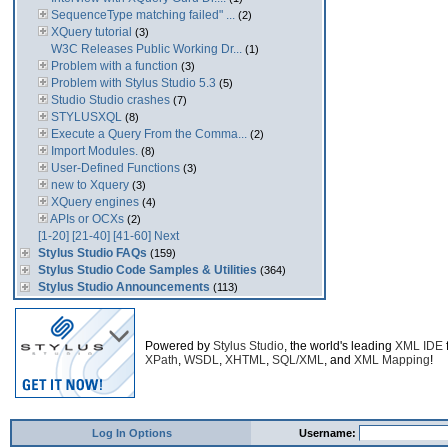
SequenceType matching failed" ...
(2)
XQuery tutorial
(3)
W3C Releases Public Working Dr...
(1)
Problem with a function
(3)
Problem with Stylus Studio 5.3
(5)
Studio Studio crashes
(7)
STYLUSXQL
(8)
Execute a Query From the Comma...
(2)
Import Modules.
(8)
User-Defined Functions
(3)
new to Xquery
(3)
XQuery engines
(4)
APIs or OCXs
(2)
[1-20]
[21-40]
[41-60]
Next
Stylus Studio FAQs
(159)
Stylus Studio Code Samples & Utilities
(364)
Stylus Studio Announcements
(113)
Powered by
Stylus Studio
, the world's leading
XML IDE
XPath
,
WSDL
,
XHTML
,
SQL/XML
, and
XML Mapping
!
Log In Options
Username: