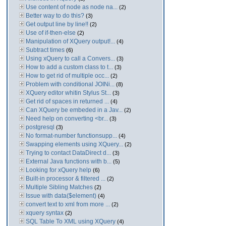
Use content of node as node na...
(2)
Better way to do this?
(3)
Get output line by line!!
(2)
Use of if-then-else
(2)
Manipulation of XQuery output!...
(4)
Subtract times
(6)
Using xQuery to call a Convers...
(3)
How to add a custom class to t...
(3)
How to get rid of multiple occ...
(2)
Problem with conditional JOINi...
(8)
XQuery editor whitin Stylus St...
(3)
Get rid of spaces in returned ...
(4)
Can XQuery be embeded in a Jav...
(2)
Need help on converting <br...
(3)
postgresql
(3)
No format-number functionsupp...
(4)
Swapping elements using XQuery...
(2)
Trying to contact DataDirect d...
(3)
External Java functions with b...
(5)
Looking for xQuery help
(6)
Built-in processor & filtered ...
(2)
Multiple Sibling Matches
(2)
Issue with data($element)
(4)
convert text to xml from more ...
(2)
xquery syntax
(2)
SQL Table To XML using XQuery
(4)