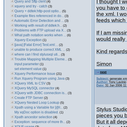
I thought I w
Query and Sftp clent
(4)
xquery and try - catch
(3)
you have to 
Query + ddtek:http-post optio...
(5)
the xml. I w
Example files referenced in do...
(3)
feeds which
Automatic Error Detection and ...
(3)
Working with result of ddtek:h...
(2)
Problems with FTP upload via X...
(3)
If I am miss
What path notation works when ...
(6)
would really
Xquery Exception
(1)
[java] [Fatal Error] Test.xml:...
(2)
unable to produce correct XML ...
(2)
Kind regard
where can I find stylusxql uti...
(3)
Trouble Mapping Multiple Eleme...
(3)
Simon
input parameter
(1)
set element value
(1)
next
Xquery Performance Issue
(21)
Run Xquery Program using Java
(3)
Subject:
generate xml
Author:
Tony Lavinio
XQuery XML to CSV
(3)
Date:
31 Jan 2006 11
XQuery MySQL connector
(4)
XQuery with JDBC connection is...
(3)
Create FTP Server
(2)
XQuery Nested Loop Lookup
(5)
Xpath using a Variable for [@I...
(2)
Stylus Studi
My xqDoc option is disabled.
(1)
pieces you b
Xpath ancestor selection
(4)
But it all d
Exception: sequence of more th...
(2)
XQUF usage
(3)