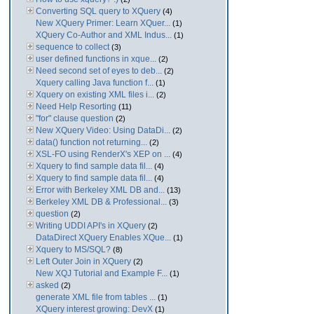
Converting SQL query to XQuery
(4)
New XQuery Primer: Learn XQuer...
(1)
XQuery Co-Author and XML Indus...
(1)
sequence to collect
(3)
user defined functions in xque...
(2)
Need second set of eyes to deb...
(2)
Xquery calling Java function f...
(1)
Xquery on existing XML files i...
(2)
Need Help Resorting
(11)
"for" clause question
(2)
New XQuery Video: Using DataDi...
(2)
data() function not returning...
(2)
XSL-FO using RenderX's XEP on ...
(4)
Xquery to find sample data fil...
(4)
Xquery to find sample data fil...
(4)
Error with Berkeley XML DB and...
(13)
Berkeley XML DB & Professional...
(3)
question
(2)
Writing UDDI API's in XQuery
(2)
DataDirect XQuery Enables XQue...
(1)
Xquery to MS/SQL?
(8)
Left Outer Join in XQuery
(2)
New XQJ Tutorial and Example F...
(1)
asked
(2)
generate XML file from tables ...
(1)
XQuery interest growing: DevX
(1)