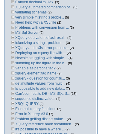
Convert decimal to Hex.
(3)
XQuery automated comparison of...
(3)
validating schemas
(2)
very simple fn:string() proble...
(5)
Need help with a XSL file
(2)
Problems with conversion from ...
(3)
MS Sql Server
(2)
XQuery equivalent of xsl:resul...
(2)
tokenizing a string - problem ...
(3)
XQuery and eXist error process...
(2)
Deploying an xquery file with ...
(2)
Newbie struggling with simple ...
(4)
summing up the figure in the n...
(8)
Variable as part of a tag?
(2)
xquery element tag name
(2)
xquery - question for count fu...
(3)
get multiple values from multi...
(4)
Is it possible to add new data...
(7)
Can't connect to DB - MS SQL S...
(16)
sequence distinct values
(4)
XSQL QUERY
(2)
External xquery functions
(2)
Error in Xquery V3.0
(7)
Problem getting distinct value...
(2)
XQuery reference book recommen...
(2)
it's possible to have a where ...
(2)