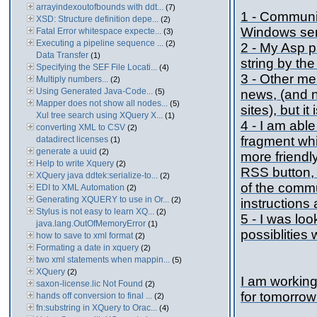
arrayindexoutofbounds with ddt...
(7)
1 - Communi
XSD: Structure definition depe...
(2)
Windows se
Fatal Error whitespace expecte...
(3)
Executing a pipeline sequence ...
(2)
2 - My Asp 
Data Transfer
(1)
string by the
Specifying the SEF File Locati...
(4)
3 - Other me
Multiply numbers...
(2)
Using Generated Java-Code...
(5)
news, (and n
Mapper does not show all nodes...
(5)
sites), but i
Xul tree search using XQuery X...
(1)
4 - I am abl
converting XML to CSV
(2)
fragment whi
datadirect licenses
(1)
generate a uuid
(2)
more friendl
Help to write Xquery
(2)
RSS button, 
XQuery java ddtek:serialize-to...
(2)
of the commu
EDI to XML Automation
(2)
Generating XQUERY to use in Or...
(2)
instructions
Stylus is not easy to learn XQ...
(2)
5 - I was loo
java.lang.OutOfMemoryError
(1)
possiblities 
how to save to xml format
(2)
Formating a date in xquery
(2)
two xml statements when mappin...
(5)
XQuery
(2)
I am working
saxon-license.lic Not Found
(2)
for tomorrow
hands off conversion to final ...
(2)
fn:substring in XQuery to Orac...
(4)