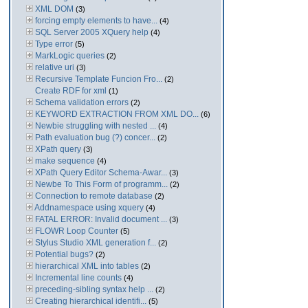
XML DOM
(3)
forcing empty elements to have...
(4)
SQL Server 2005 XQuery help
(4)
Type error
(5)
MarkLogic queries
(2)
relative uri
(3)
Recursive Template Funcion Fro...
(2)
Create RDF for xml
(1)
Schema validation errors
(2)
KEYWORD EXTRACTION FROM XML DO...
(6)
Newbie struggling with nested ...
(4)
Path evaluation bug (?) concer...
(2)
XPath query
(3)
make sequence
(4)
XPath Query Editor Schema-Awar...
(3)
Newbe To This Form of programm...
(2)
Connection to remote database
(2)
Addnamespace using xquery
(4)
FATAL ERROR: Invalid document ...
(3)
FLOWR Loop Counter
(5)
Stylus Studio XML generation f...
(2)
Potential bugs?
(2)
hierarchical XML into tables
(2)
Incremental line counts
(4)
preceding-sibling syntax help ...
(2)
Creating hierarchical identifi...
(5)