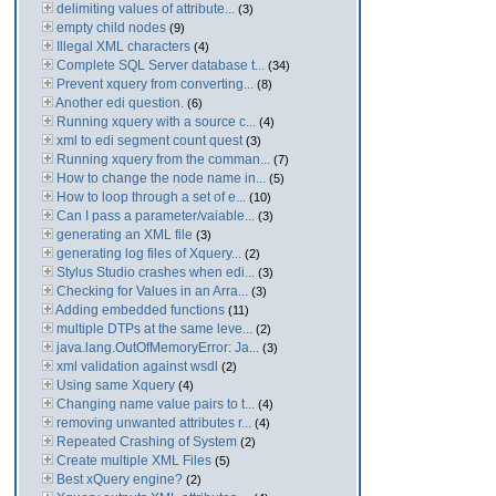
delimiting values of attribute...
(3)
empty child nodes
(9)
Illegal XML characters
(4)
Complete SQL Server database t...
(34)
Prevent xquery from converting...
(8)
Another edi question.
(6)
Running xquery with a source c...
(4)
xml to edi segment count quest
(3)
Running xquery from the comman...
(7)
How to change the node name in...
(5)
How to loop through a set of e...
(10)
Can I pass a parameter/vaiable...
(3)
generating an XML file
(3)
generating log files of Xquery...
(2)
Stylus Studio crashes when edi...
(3)
Checking for Values in an Arra...
(3)
Adding embedded functions
(11)
multiple DTPs at the same leve...
(2)
java.lang.OutOfMemoryError: Ja...
(3)
xml validation against wsdl
(2)
Using same Xquery
(4)
Changing name value pairs to t...
(4)
removing unwanted attributes r...
(4)
Repeated Crashing of System
(2)
Create multiple XML Files
(5)
Best xQuery engine?
(2)