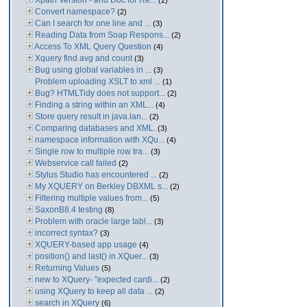
Xpath Version - and Doc for Re...
(2)
Convert namespace?
(2)
Can I search for one line and ...
(3)
Reading Data from Soap Respons...
(2)
Access To XML Query Question
(4)
Xquery find avg and count
(3)
Bug using global variables in ...
(3)
Problem uploading XSLT to xml ...
(1)
Bug? HTMLTidy does not support...
(2)
Finding a string within an XML...
(4)
Store query result in java.lan...
(2)
Comparing databases and XML.
(3)
namespace information with XQu...
(4)
Single row to multiple row tra...
(3)
Webservice call failed
(2)
Stylus Studio has encountered ...
(2)
My XQUERY on Berkley DBXML s...
(2)
Filtering multiple values from...
(5)
SaxonB8.4 testing
(8)
Problem with oracle large tabl...
(3)
incorrect syntax?
(3)
XQUERY-based app usage
(4)
position() and last() in XQuer...
(3)
Returning Values
(5)
new to XQuery- "expected cardi...
(2)
using XQuery to keep all data ...
(2)
search in XQuery
(6)