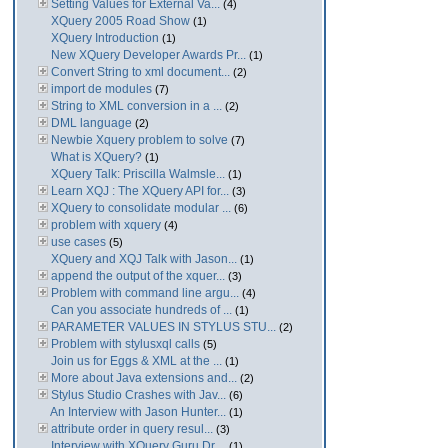
Setting Values for External Va...
(4)
XQuery 2005 Road Show
(1)
XQuery Introduction
(1)
New XQuery Developer Awards Pr...
(1)
Convert String to xml document...
(2)
import de modules
(7)
String to XML conversion in a ...
(2)
DML language
(2)
Newbie Xquery problem to solve
(7)
What is XQuery?
(1)
XQuery Talk: Priscilla Walmsle...
(1)
Learn XQJ : The XQuery API for...
(3)
XQuery to consolidate modular ...
(6)
problem with xquery
(4)
use cases
(5)
XQuery and XQJ Talk with Jason...
(1)
append the output of the xquer...
(3)
Problem with command line argu...
(4)
Can you associate hundreds of ...
(1)
PARAMETER VALUES IN STYLUS STU...
(2)
Problem with stylusxql calls
(5)
Join us for Eggs & XML at the ...
(1)
More about Java extensions and...
(2)
Stylus Studio Crashes with Jav...
(6)
An Interview with Jason Hunter...
(1)
attribute order in query resul...
(3)
Interview with XQuery Guru Dr....
(1)