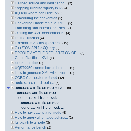
Defined source and destination...
(2)
Stopping running xquery in R2
(4)
XQuery where can i use it?
(5)
Scheduling the conversion
(2)
Converting Oracle table to XML...
(5)
Formating and Indentation Pres...
(1)
Omiting the XML declaration fr...
(4)
Define function
(4)
External Java class problems
(15)
C++/COM API for XQuery
(3)
PROBLEM AT THE DECLARATION OF ...
(3)
Cobol Flat file to XML
(1)
xpath question
(2)
XQST0059 cannot locate the req...
(6)
How to generate XML with proce...
(2)
ODBC Connection refused
(12)
node search and replace
(3)
generate xml file on web serve...
(5)
generate xml file on web ...
generate xml file on web ...
generate xml file on web ...
generate xml file on web ...
How to navigate to a ref node
(5)
How to query when a default na...
(2)
full xpath to a node
(3)
Performance bench
(2)