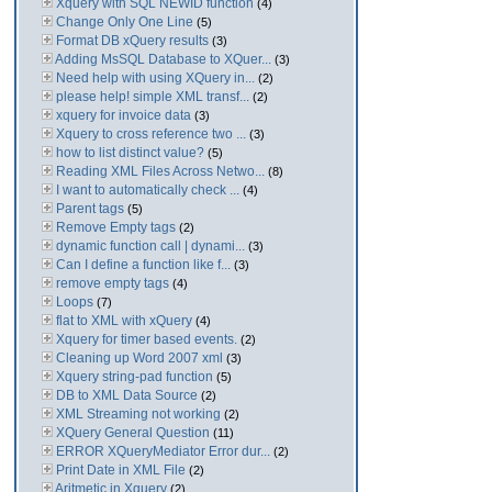
Xquery with SQL NEWID function
(4)
Change Only One Line
(5)
Format DB xQuery results
(3)
Adding MsSQL Database to XQuer...
(3)
Need help with using XQuery in...
(2)
please help! simple XML transf...
(2)
xquery for invoice data
(3)
Xquery to cross reference two ...
(3)
how to list distinct value?
(5)
Reading XML Files Across Netwo...
(8)
I want to automatically check ...
(4)
Parent tags
(5)
Remove Empty tags
(2)
dynamic function call | dynami...
(3)
Can I define a function like f...
(3)
remove empty tags
(4)
Loops
(7)
flat to XML with xQuery
(4)
Xquery for timer based events.
(2)
Cleaning up Word 2007 xml
(3)
Xquery string-pad function
(5)
DB to XML Data Source
(2)
XML Streaming not working
(2)
XQuery General Question
(11)
ERROR XQueryMediator Error dur...
(2)
Print Date in XML File
(2)
Aritmetic in Xquery
(2)