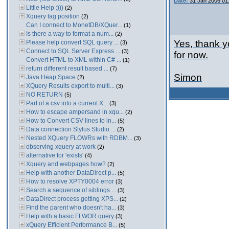
Date:
31 Jan 2006 01
Little Help :)))
(2)
Xquery tag position
(2)
Can I connect to MonetDB/XQuer...
(1)
Is there a way to format a num...
(2)
Yes, thank yo
Please help convert SQL query ...
(3)
Connect to SQL Server Express ...
(3)
for now.
Convert HTML to XML within C# ...
(1)
return different result based ...
(7)
Simon
Java Heap Space
(2)
XQuery Results export to multi...
(3)
NO RETURN
(5)
Part of a csv into a current X...
(3)
How to escape ampersand in xqu...
(2)
How to Convert CSV lines to in...
(5)
Data connection Stylus Studio ...
(2)
Nested XQuery FLOWRs with RDBM...
(3)
observing xquery at work
(2)
alternative for 'exists'
(4)
Xquery and webpages how?
(2)
Help with another DataDirect p...
(5)
How to resolve XPTY0004 error
(3)
Search a sequence of siblings ...
(3)
DataDirect process getting XPS...
(2)
Find the parent who doesn't ha...
(3)
Help with a basic FLWOR query
(3)
xQuery Efficient Performance B...
(5)