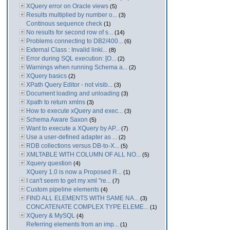
XQuery error on Oracle views
(5)
Results multiplied by number o...
(3)
Continous sequence check
(1)
No results for second row of s...
(14)
Problems connecting to DB2/400...
(6)
External Class : Invalid linki...
(8)
Error during SQL execution: [O...
(2)
Warnings when running Schema a...
(2)
XQuery basics
(2)
XPath Query Editor - not visib...
(3)
Document loading and unloading
(3)
Xpath to return xmlns
(3)
How to execute xQuery and exec...
(3)
Schema Aware Saxon
(5)
Want to execute a XQuery by AP...
(7)
Use a user-defined adapter as ...
(2)
RDB collections versus DB-to-X...
(5)
XMLTABLE WITH COLUMN OF ALL NO...
(5)
Xquery question
(4)
XQuery 1.0 is now a Proposed R...
(1)
I can't seem to get my xml "re...
(7)
Custom pipeline elements
(4)
FIND ALL ELEMENTS WITH SAME NA...
(3)
CONCATENATE COMPLEX TYPE ELEME...
(1)
XQuery & MySQL
(4)
Referring elements from an imp...
(1)