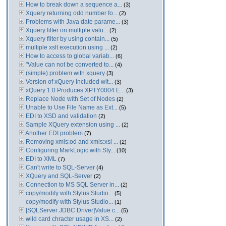
How to break down a sequence a...
(3)
Xquery returning odd number fo...
(2)
Problems with Java date parame...
(3)
Xquery filter on multiple valu...
(2)
Xquery filter by using contain...
(5)
multiple xslt execution using ...
(2)
How to access to global variab...
(6)
"Value can not be converted to...
(4)
(simple) problem with xquery
(3)
Version of xQuery Included wit...
(3)
xQuery 1.0 Produces XPTY0004 E...
(3)
Replace Node with Set of Nodes
(2)
Unable to Use File Name as Ext...
(5)
EDI to XSD and validation
(2)
Sample XQuery extension using ...
(2)
Another EDI problem
(7)
Removing xmls:od and xmls:xsi ...
(2)
Configuring MarkLogic with Sty...
(10)
EDI to XML
(7)
Can't write to SQL-Server
(4)
XQuery and SQL-Server
(2)
Connection to MS SQL Server in...
(2)
copy/modify with Stylus Studio...
(5)
copy/modify with Stylus Studio...
(1)
[SQLServer JDBC Driver]Value c...
(5)
wild card chracter usage in XS...
(2)