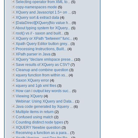
Selecting operator from XML to...
(5)
copy-namespaces mode
(5)
XQuery and Javascript 1.5+ on ...
(2)
XQuery sort & extract data
(4)
[DataDirect][XQuery]No value h...
(9)
About typing system for XQuery...
(5)
root() vs // - saxon and built...
(3)
XQuery or XPath "between" func...
(4)
Xpath Query Editor button grey...
(3)
Processing Instructions, Built...
(4)
XPath parser in Java
(3)
XQuery "declare xmlspace prese...
(10)
Save results of XQuery as CSV?
(7)
Cleanup and combine question
(3)
xquery function from within xs...
(4)
Saxon XQuery error
(4)
xquery and 1gb xml files
(3)
How can i output key words suc...
(5)
Viewing XQuery
(4)
Webinar: Using XQuery and Data...
(1)
Java code generated by Xquery ...
(6)
Multiple items in return
(2)
Confused using match
(2)
Counting distinct node types
(7)
XQUERY Newbie question
(3)
Receiving a function as a para...
(7)