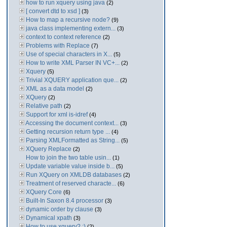
how to run xquery using java
(2)
[ convert dtd to xsd ]
(3)
How to map a recursive node?
(9)
java class implementing extern...
(3)
context to context reference
(2)
Problems with Replace
(7)
Use of special characters in X...
(5)
How to write XML Parser IN VC+...
(2)
Xquery
(5)
Trivial XQUERY application que...
(2)
XML as a data model
(2)
XQuery
(2)
Relative path
(2)
Support for xml is-idref
(4)
Accessing the document context...
(3)
Getting recursion return type ...
(4)
Parsing XMLFormatted as String...
(5)
XQuery Replace
(2)
How to join the two table usin...
(1)
Update variable value inside b...
(5)
Run XQuery on XMLDB databases
(2)
Treatment of reserved characte...
(6)
XQuery Core
(6)
Built-In Saxon 8.4 processor
(3)
dynamic order by clause
(3)
Dynamical xpath
(3)
How to use xquery? :)
(2)