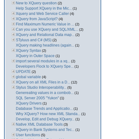
New to XQuery question
(2)
Help Support XQuery in the Mic...
(1)
Xquery and Web Service Caller
(4)
XQuery from JavaScript?
(4)
Find Maximum Numeric Value in ...
(2)
Can you use XQuery and SQL/XML...
(2)
XQuery and Relational Data map...
(2)
STyluus and C# (MS)
(2)
XQuery making headlines (again...
(1)
XQuery Syntax
(2)
XQuery in Outer Space
(1)
import several modules in a xq...
(2)
Developers Flock to XQuery Spe...
(1)
UPDATE
(2)
global variable
(4)
XQuery on all XML Files in a D...
(12)
Stylus Studio Interoperability...
(5)
Genereating values in a combob...
(1)
SQL Server 2005 "Yukon"
(1)
XQuery Drivers
(1)
Database Trends and Applicatio...
(1)
Why XQuery? How new XML Standa...
(1)
Develop, Edit and Debug XQuery...
(1)
Native XML Database Tools
(3)
XQuery in Bank Systems and Tec...
(1)
User functions
(5)