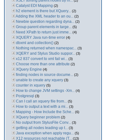
XSLT sorting parent nodes by m...
(2)
Catalyst EDI Mapping
(2)
h2 element is there but XQuery...
(2)
Adding the XML header to an ou...
(2)
Newbie question regarding dyna...
(2)
Group parent elements in targe...
(5)
Need XPath to return just imme...
(4)
XQUERY Java run-time error
(4)
dbxml and collection()
(2)
Nothing returned when namespac...
(3)
XQERY and Stylus Studio suppor...
(3)
x12 837 convert to xml fail wi...
(3)
Choose more than one attribute
(2)
XQuery Engine
(4)
finding nodes in source docume...
(2)
unable to create any xquery
(3)
counter in xquery
(5)
How to change JVM settings -Xm...
(4)
Postgresql
(3)
Can I call an xquery file from...
(5)
How to output a text with a mi...
(3)
Mapping - How Include the Sche...
(6)
XQuery beginner problem
(2)
No output from StylusFile Conv...
(3)
getting all nodes leading up t...
(3)
Java exception when apply regu...
(5)
X12 resources not reachable (T...
(13)