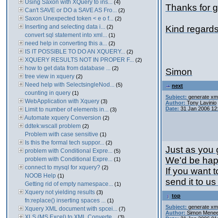
Using Saxon with XQuery to ins...
(4)
Thanks for g
Can't SAVE or DO a SAVE AS Fro...
(2)
Saxon Unexpected token < e o f...
(2)
Inserting and selecting data i...
(2)
Kind regard
convert sql statement into xml...
(1)
need help in converting this a...
(2)
IS IT POSSIBLE TO DO AN XQUERY...
(2)
XQUERY RESULTS NOT IN PROPER F...
(2)
how to get data from database ...
(2)
Simon
tree view in xquery
(2)
Need help with SelectsingleNod...
(5)
next
counting in query
(1)
Subject:
generate xml
WebApplication with Xquery
(3)
Author:
Tony Lavinio
Date:
31 Jan 2006 12
Limit to number of elements in...
(3)
Automate xquery Conversion
(2)
ddtek:wscall problem
(2)
Problem with case sensitive
(1)
Is this the formal tech suppor...
(2)
Just as you
problem with Conditional Expre...
(5)
We'd be happ
problem with Conditional Expre...
(1)
connect to mysql for xquery?
(2)
If you want t
NOOB Help
(1)
send it to us
Getting rid of empty namespace...
(1)
Xquery not yielding results
(3)
top
fn:replace() inserting spaces ...
(1)
Subject:
generate xml
Xquery XML document with spcei...
(7)
Author:
Simon Menee
XLS (MS Excel) to XML Converte...
(3)