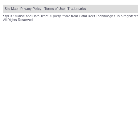
Site Map
|
Privacy Policy
|
Terms of Use
|
Trademarks
Stylus Studio® and DataDirect XQuery ™are from DataDirect Technologies, is a registered
All Rights Reserved.