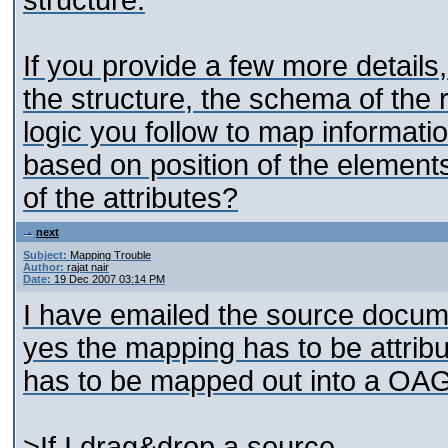
structure.
If you provide a few more details,
the structure, the schema of the r
logic you follow to map information
based on position of the element
of the attributes?
next
Subject:
Mapping Trouble
Author:
rajat nair
Date:
19 Dec 2007 03:14 PM
I have emailed the source docum
yes the mapping has to be attri
has to be mapped out into a OAG
>If I drag&drop a source