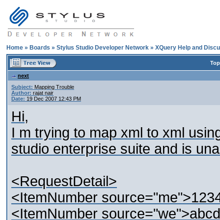
Home
»
Boards
»
Stylus Studio Developer Network
»
XQuery Help and Discu
Top
next
Subject:
Mapping Trouble
Author:
rajat nair
Date:
19 Dec 2007 12:43 PM
Hi,
I m trying to map xml to xml usin
studio enterprise suite and is una
<RequestDetail>
<ItemNumber source="me">123
<ItemNumber source="we">abc