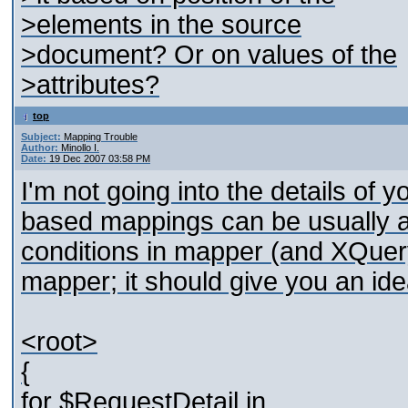
>elements in the source
>document? Or on values of the
>attributes?
top
Subject:
Mapping Trouble
Author:
Minollo I.
Date:
19 Dec 2007 03:58 PM
I'm not going into the details of
based mappings can be usually ac
conditions in mapper (and XQuery
mapper; it should give you an ide
<root>
{
for $RequestDetail in