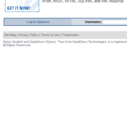
XPath
,
WSDL
,
XHTML
,
SQL/XML
, and
XML Mapping
!
Log In Options
Username:
Site Map
|
Privacy Policy
|
Terms of Use
|
Trademarks
Stylus Studio® and DataDirect XQuery ™are from DataDirect Technologies, is a registered
All Rights Reserved.