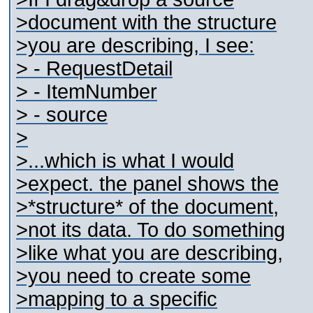
>document with the structure
>you are describing, I see:
> - RequestDetail
> - ItemNumber
> - source
>
>...which is what I would
>expect. the panel shows the
>*structure* of the document,
>not its data. To do something
>like what you are describing,
>you need to create some
>mapping to a specific