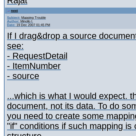
Rajat
next
Subject:
Mapping Trouble
Author:
Minollo I.
Date:
19 Dec 2007 01:45 PM
If I drag&drop a source document 
see:
- RequestDetail
- ItemNumber
- source
...which is what I would expect. t
document, not its data. To do som
you need to create some mapping t
"if" conditions if such mapping is