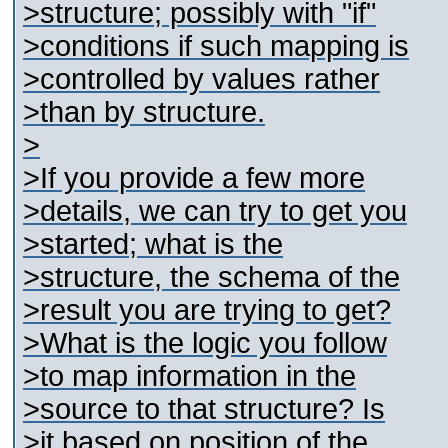
>structure; possibly with "if"
>conditions if such mapping is
>controlled by values rather
>than by structure.
>
>If you provide a few more
>details, we can try to get you
>started; what is the
>structure, the schema of the
>result you are trying to get?
>What is the logic you follow
>to map information in the
>source to that structure? Is
>it based on position of the