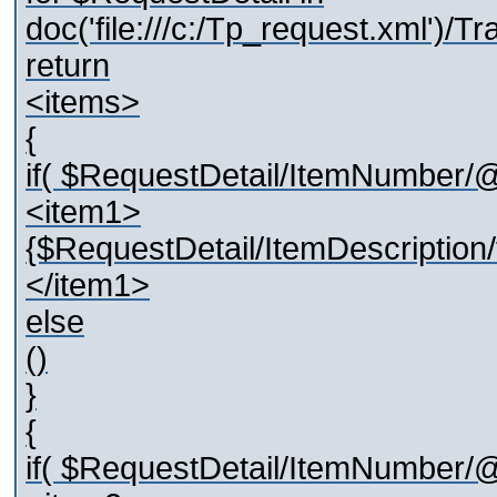
doc('file:///c:/Tp_request.xml')
return
<items>
{
if( $RequestDetail/ItemNumber/@
<item1>
{$RequestDetail/ItemDescription/t
</item1>
else
()
}
{
if( $RequestDetail/ItemNumber/@