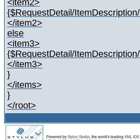
<item2>
{$RequestDetail/ItemDescription/t
</item2>
else
<item3>
{$RequestDetail/ItemDescription/t
</item3>
}
</items>
}
</root>
Powered by
Stylus Studio
, the world's leading
XML IDE