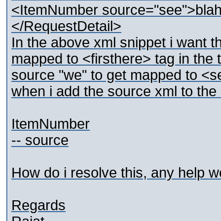
<ItemNumber source="see">bla
</RequestDetail>
In the above xml snippet i want t
mapped to <firsthere> tag in th
source "we" to get mapped to <se
when i add the source xml to the m
ItemNumber
-- source
How do i resolve this, any help w
Regards