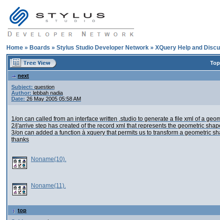
Home
»
Boards
»
Stylus Studio Developer Network
»
XQuery Help and Discu
Top
next
Subject:
question
Author:
lebbah nadia
Date:
26 May 2005 05:58 AM
1/on can called from an interface written ,studio to generate a file xml of a ge
2/j'arrive step has created of the record xml that represents the geometric sh
3/on can added a function à xquery that permits us to transform a geometric s
thanks
Noname(10).
Noname(11).
top