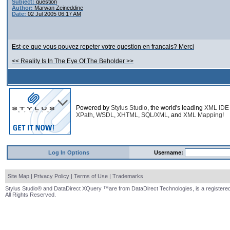
Subject:
question
Author:
Marwan Zeineddine
Date:
02 Jul 2005 06:17 AM
Est-ce que vous pouvez repeter votre question en francais? Merci
<< Reality Is In The Eye Of The Beholder >>
Powered by
Stylus Studio
, the world's leading
XML IDE
XPath
,
WSDL
,
XHTML
,
SQL/XML
, and
XML Mapping
!
Log In Options
Username:
Site Map
|
Privacy Policy
|
Terms of Use
|
Trademarks
Stylus Studio® and DataDirect XQuery ™are from DataDirect Technologies, is a registered
All Rights Reserved.