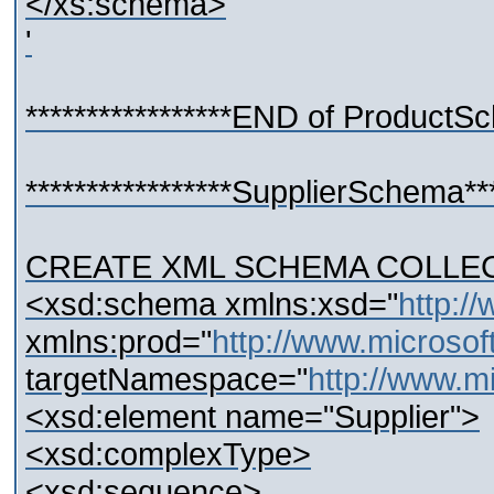
</xs:schema>
'
*****************END of ProductSch
*****************SupplierSchema****
CREATE XML SCHEMA COLLECTI
<xsd:schema xmlns:xsd="
http:
xmlns:prod="
http://www.microso
targetNamespace="
http://www.m
<xsd:element name="Supplier">
<xsd:complexType>
<xsd:sequence>