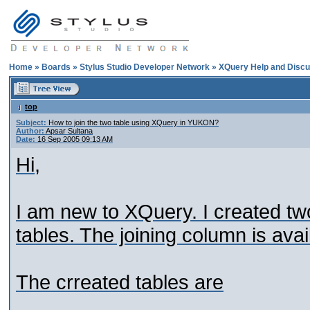
Home
»
Boards
»
Stylus Studio Developer Network
»
XQuery Help and Discu
top
Subject:
How to join the two table using XQuery in YUKON?
Author:
Apsar Sultana
Date:
16 Sep 2005 09:13 AM
Hi,
I am new to XQuery. I created tw
tables. The joining column is avai
The crreated tables are