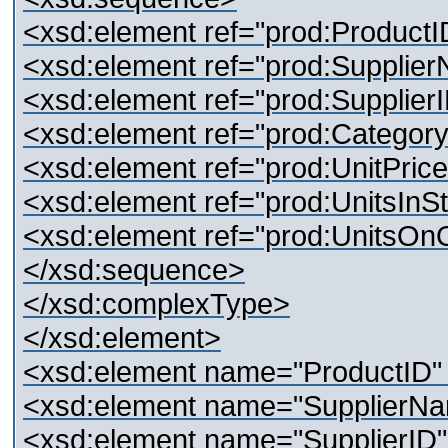
<xsd:element ref="prod:ProductI
<xsd:element ref="prod:Supplier
<xsd:element ref="prod:SupplierI
<xsd:element ref="prod:Category
<xsd:element ref="prod:UnitPrice
<xsd:element ref="prod:UnitsInSt
<xsd:element ref="prod:UnitsOnO
</xsd:sequence>
</xsd:complexType>
</xsd:element>
<xsd:element name="ProductID" t
<xsd:element name="SupplierNam
<xsd:element name="SupplierID" 