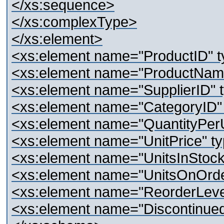
</xs:sequence>
</xs:complexType>
</xs:element>
<xs:element name="ProductID" ty
<xs:element name="ProductName"
<xs:element name="SupplierID" t
<xs:element name="CategoryID" t
<xs:element name="QuantityPerUn
<xs:element name="UnitPrice" ty
<xs:element name="UnitsInStock"
<xs:element name="UnitsOnOrder
<xs:element name="ReorderLevel"
<xs:element name="Discontinued