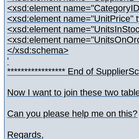
<xsd:element name="CategoryID" 
<xsd:element name="UnitPrice" t
<xsd:element name="UnitsInStock
<xsd:element name="UnitsOnOrde
</xsd:schema>
'
***************** End of SupplierSc
Now I want to join these two tabl
Can you please help me on this?
Regards,