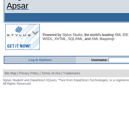
Apsar
Powered by
Stylus Studio
, the world's leading
XML IDE
WSDL
,
XHTML
,
SQL/XML
, and
XML Mapping
!
Log In Options
Username:
Site Map
|
Privacy Policy
|
Terms of Use
|
Trademarks
Stylus Studio® and DataDirect XQuery ™are from DataDirect Technologies, is a registered
All Rights Reserved.