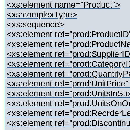
<xs:element name="Product">
<xs:complexType>
<xs:sequence>
<xs:element ref="prod:ProductID"
<xs:element ref="prod:ProductN
<xs:element ref="prod:SupplierID
<xs:element ref="prod:CategoryI
<xs:element ref="prod:QuantityPe
<xs:element ref="prod:UnitPrice"
<xs:element ref="prod:UnitsInSto
<xs:element ref="prod:UnitsOnOr
<xs:element ref="prod:ReorderLe
<xs:element ref="prod:Discontinu