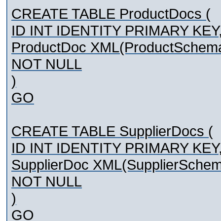
CREATE TABLE ProductDocs (
ID INT IDENTITY PRIMARY KEY
ProductDoc XML(ProductSchem
NOT NULL
)
GO
CREATE TABLE SupplierDocs (
ID INT IDENTITY PRIMARY KEY
SupplierDoc XML(SupplierSche
NOT NULL
)
GO