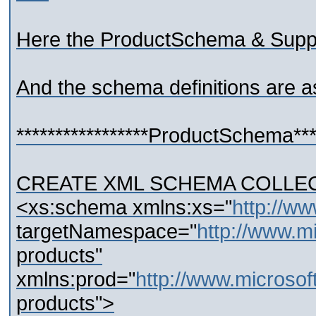
Here the ProductSchema & Supp
And the schema definitions are a
*****************ProductSchema*****
CREATE XML SCHEMA COLLECT
<xs:schema xmlns:xs="
http://w
targetNamespace="
http://www.m
products"
xmlns:prod="
http://www.microso
products">