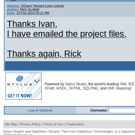
Subject:
XQuery Nested Loop Lookup
Author:
Rick Scofield
Date:
10 Feb 2014 03:11 PM
Thanks Ivan,
I have emailed the project files.
Thanks again, Rick
Powered by
Stylus Studio
, the world's leading
XML IDE
XPath
,
WSDL
,
XHTML
,
SQL/XML
, and
XML Mapping
!
Log In Options
Username:
Site Map
|
Privacy Policy
|
Terms of Use
|
Trademarks
Stylus Studio® and DataDirect XQuery ™are from DataDirect Technologies, is a registered