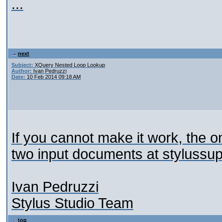
...
next
Subject:
XQuery Nested Loop Lookup
Author:
Ivan Pedruzzi
Date:
10 Feb 2014 09:18 AM
If you cannot make it work, the o
two input documents at stylussu
Ivan Pedruzzi
Stylus Studio Team
top