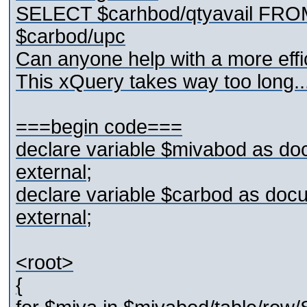
SELECT $carhbod/qtyavail FR
$carbod/upc
Can anyone help with a more effic
This xQuery takes way too long..
===begin code===
declare variable $mivabod as do
external;
declare variable $carbod as doc
external;
<root>
{