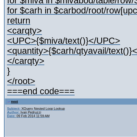
for $miva in $mivabod/table/row
for $carh in $carbod/root/row[up
return
<carqty>
<UPC>{$miva/text()}</UPC>
<quantity>{$carh/qtyavail/text()}
</carqty>
}
</root>
===end code===
next
Subject:
XQuery Nested Loop Lookup
Author:
Ivan Pedruzzi
Date:
09 Feb 2014 11:59 AM