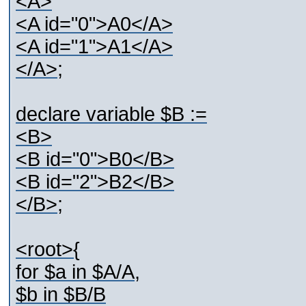
<A>
<A id="0">A0</A>
<A id="1">A1</A>
</A>;
declare variable $B :=
<B>
<B id="0">B0</B>
<B id="2">B2</B>
</B>;
<root>{
for $a in $A/A,
$b in $B/B