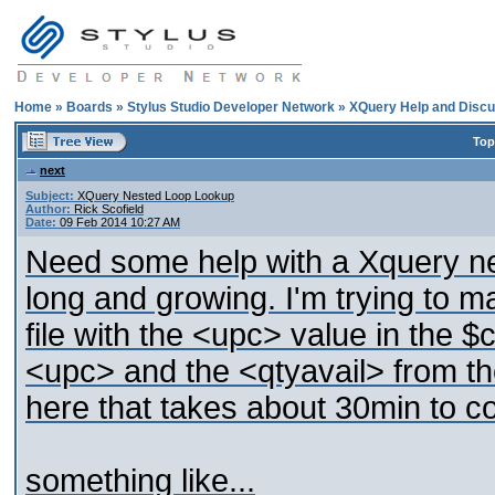
Home
»
Boards
»
Stylus Studio Developer Network
»
XQuery Help and Discu
Top
next
Subject:
XQuery Nested Loop Lookup
Author:
Rick Scofield
Date:
09 Feb 2014 10:27 AM
Need some help with a Xquery nes
long and growing. I'm trying to 
file with the <upc> value in the $
<upc> and the <qtyavail> from th
here that takes about 30min to c
something like...