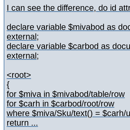
I can see the difference, do id at
declare variable $mivabod as do
external;
declare variable $carbod as doc
external;
<root>
{
for $miva in $mivabod/table/row
for $carh in $carbod/root/row
where $miva/Sku/text() = $carh/u
return ...