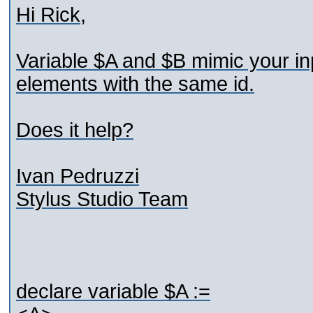
Hi Rick,
Variable $A and $B mimic your in
elements with the same id.
Does it help?
Ivan Pedruzzi
Stylus Studio Team
declare variable $A :=