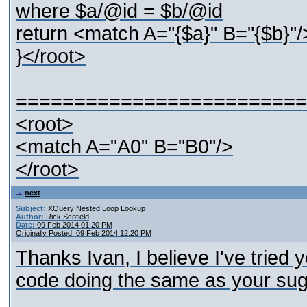
where $a/@id = $b/@id
return <match A="{$a}" B="{$b}"/
}</root>
=========================
<root>
<match A="A0" B="B0"/>
</root>
next
Subject:
XQuery Nested Loop Lookup
Author:
Rick Scofield
Date:
09 Feb 2014 01:20 PM
Originally Posted: 09 Feb 2014 12:20 PM
Thanks Ivan, I believe I've tried 
code doing the same as your su