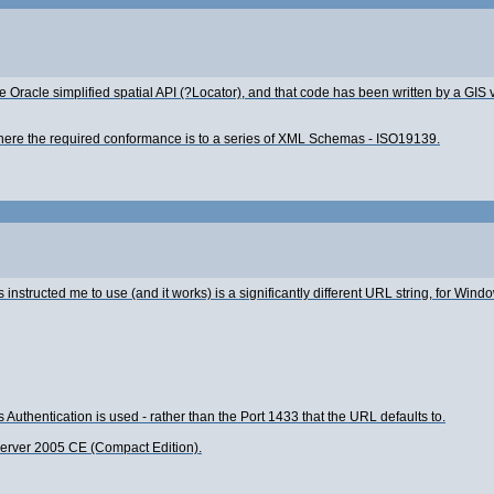
 Oracle simplified spatial API (?Locator), and that code has been written by a GIS
here the required conformance is to a series of XML Schemas - ISO19139.
nstructed me to use (and it works) is a significantly different URL string, for Wind
thentication is used - rather than the Port 1433 that the URL defaults to.
L Server 2005 CE (Compact Edition).