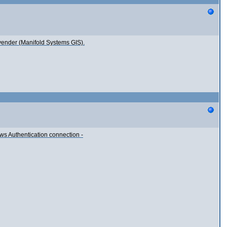
 vender (Manifold Systems GIS).
ows Authentication connection -