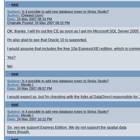
next
Subject:
Is it possible to add new database types to Stylus Studio?
Author:
(Deleted User)
Date:
24 May 2007 08:33 PM
Originally Posted: 24 May 2007 08:22 PM
OK, thanks. I will try out the CE as soon as I get my Microsoft SQL Server 200
I'm also glad to see that Oracle 10 is supported.
I would assume that includes the free 10g Express(XE) edition, which is comm
Yes?
Ian
next
Subject:
Is it possible to add new database types to Stylus Studio?
Author:
Minollo I.
Date:
24 May 2007 09:07 PM
I would expect so, but I'm checking with the folks at DataDirect responsible for J
next
Subject:
Is it possible to add new database types to Stylus Studio?
Author:
Minollo I.
Date:
24 May 2007 10:12 PM
So, yes we support Express Edition. We do not support the spatial data
types though.
next