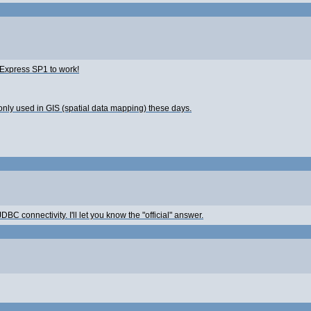
5 Express SP1 to work!
only used in GIS (spatial data mapping) these days.
DBC connectivity. I'll let you know the "official" answer.