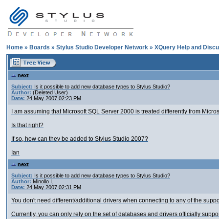
Home
»
Boards
»
Stylus Studio Developer Network
»
XQuery Help and Discu
next
Subject:
Is it possible to add new database types to Stylus Studio?
Author:
(Deleted User)
Date:
24 May 2007 02:23 PM
I am assuming that Microsoft SQL Server 2000 is treated differently from Micro
Is that right?
If so, how can they be added to Stylus Studio 2007?
Ian
next
Subject:
Is it possible to add new database types to Stylus Studio?
Author:
Minollo I.
Date:
24 May 2007 02:31 PM
You don't need different/additional drivers when connecting to any of the sup
Currently, you can only rely on the set of databases and drivers officially supp