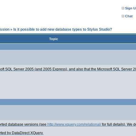
Sign U
Chat
ssion
»
Is it possible to add new database types to Stylus Studio?
Topic
soft SQL Server 2005 (and 2005 Express), and also that the Microsoft SQL Server 20
ported database versions (see
http://www.xquery.com/relational/
for full details). We d
orted by DataDirect XQuery.