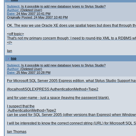
Subject:
Is it possible to add new database types to Stylus Studio?
Author:
(Deleted User)
Date:
24 May 2007 10:41 PM
Originally Posted: 24 May 2007 10:40 PM
OK. The way we use Oracle XE does use spatial types but does that through the
<off topic>
That's not my primary concern though; I need to round-trip XML to a RDBMS w
</>
Ian
top
Subject:
Is it possible to add new database types to Stylus Studio?
Author:
(Deleted User)
Date:
25 May 2007 10:28 PM
For Microsoft SQL Server 2005 Express edition, what Stylus Studio Support has i
//localhost\SQLEXPRESS;AuthenticationMethod=Type2
and for user-name - just a space (leaving the password blank).
I suspect that the
;AuthenticationMethod=Type2
can be used for SQL Server 2005 (other versions than Express) when Windows Au
I will be interested to know the correct connect string (URL) for Microsoft SQ
Ian Thomas