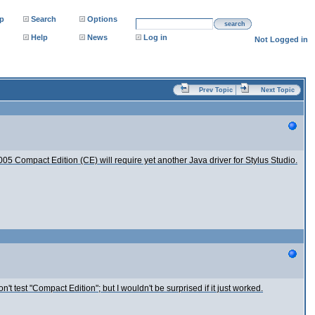
p
Search
Options
search
Help
News
Log in
Not Logged in
Prev Topic
Next Topic
05 Compact Edition (CE) will require yet another Java driver for Stylus Studio.
on't test "Compact Edition"; but I wouldn't be surprised if it just worked.