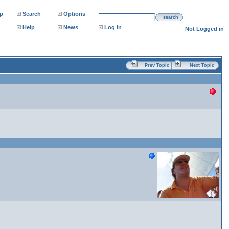
p
Search
Options
search
Help
News
Log in
Not Logged in
Prev Topic
Next Topic