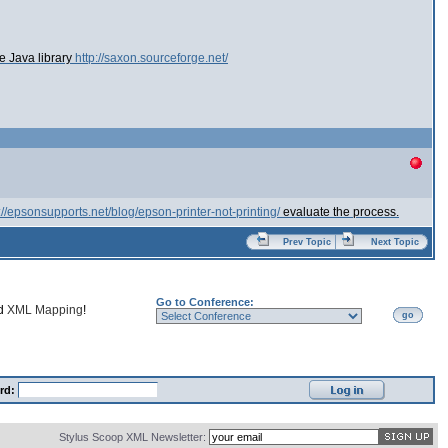
e Java library
http://saxon.sourceforge.net/
://epsonsupports.net/blog/epson-printer-not-printing/
evaluate the process.
Prev Topic
Next Topic
Go to Conference:
nd
XML Mapping
!
go
rd:
Stylus Scoop XML Newsletter: