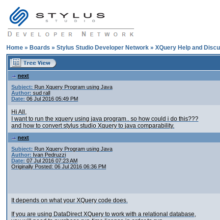
Home
»
Boards
»
Stylus Studio Developer Network
»
XQuery Help and Discu
next
Subject:
Run Xquery Program using Java
Author:
sud rall
Date:
06 Jul 2016 05:49 PM
Hi All,
I want to run the xquery using java program.. so how could i do this???
and how to convert stylus studio Xquery to java comparability.
next
Subject:
Run Xquery Program using Java
Author:
Ivan Pedruzzi
Date:
07 Jul 2016 07:23 AM
Originally Posted: 06 Jul 2016 06:36 PM
It depends on what your XQuery code does.
If you are using DataDirect XQuery to work with a relational database,