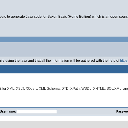
tudio to generate Java code for Saxon Basic (Home Edition) which is an open sourc
le using the java and that all the information will be gathered with the help of
https
E
for
XML
,
XSLT
,
XQuery
,
XML Schema
,
DTD
,
XPath
,
WSDL
,
XHTML
,
SQL/XML
, a
Username:
Passwo