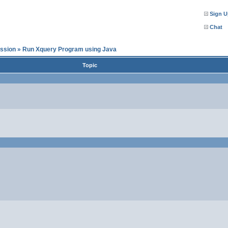
Sign U
Chat
ssion
»
Run Xquery Program using Java
Topic