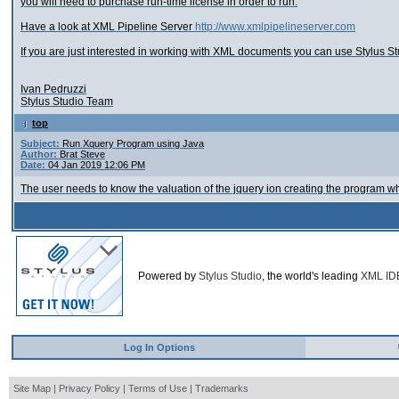
you will need to purchase run-time license in order to run.
Have a look at XML Pipeline Server
http://www.xmlpipelineserver.com
If you are just interested in working with XML documents you can use Stylus S
Ivan Pedruzzi
Stylus Studio Team
top
Subject:
Run Xquery Program using Java
Author:
Brat Steve
Date:
04 Jan 2019 12:06 PM
The user needs to know the valuation of the jquery ion creating the program whi
Powered by
Stylus Studio
, the world's leading
XML ID
Log In Options
Site Map
|
Privacy Policy
|
Terms of Use
|
Trademarks