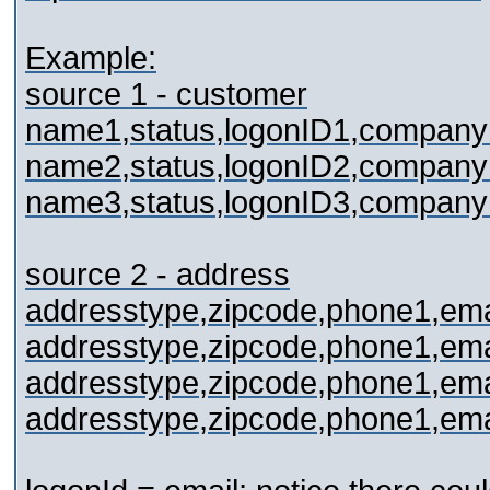
Example:
source 1 - customer
name1,status,logonID1,compan
name2,status,logonID2,compan
name3,status,logonID3,compan
source 2 - address
addresstype,zipcode,phone1,emai
addresstype,zipcode,phone1,emai
addresstype,zipcode,phone1,emai
addresstype,zipcode,phone1,emai