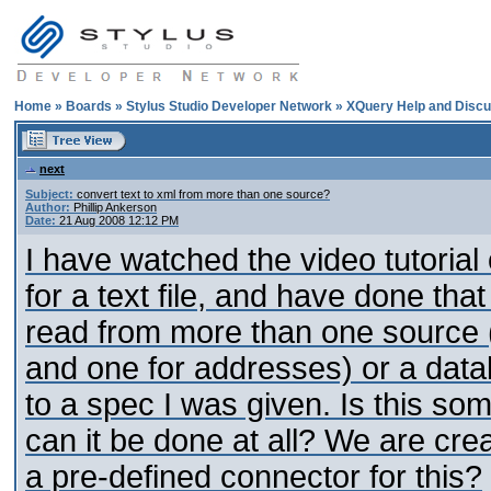
Home
»
Boards
»
Stylus Studio Developer Network
»
XQuery Help and Discu
next
Subject:
convert text to xml from more than one source?
Author:
Phillip Ankerson
Date:
21 Aug 2008 12:12 PM
I have watched the video tutoria
for a text file, and have done that 
read from more than one source (
and one for addresses) or a datab
to a spec I was given. Is this so
can it be done at all? We are cre
a pre-defined connector for this?