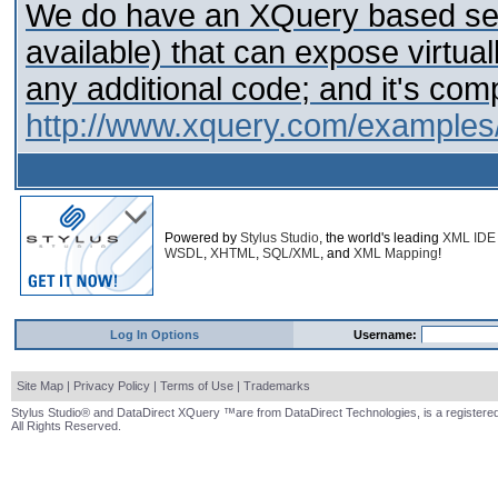
We do have an XQuery based serv
available) that can expose virtu
any additional code; and it's co
http://www.xquery.com/examples
Powered by
Stylus Studio
, the world's leading
XML IDE
WSDL
,
XHTML
,
SQL/XML
, and
XML Mapping
!
Log In Options
Username:
Site Map
|
Privacy Policy
|
Terms of Use
|
Trademarks
Stylus Studio® and DataDirect XQuery ™are from DataDirect Technologies, is a registered
All Rights Reserved.