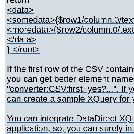
return
<data>
<somedata>{$row1/column.0/tex
<moredata>{$row2/column.0/text
</data>
} </root>
If the first row of the CSV contain
you can get better element names
"converter:CSV:first=yes?...". If
can create a sample XQuery for 
You can integrate DataDirect XQ
application; so, you can surely i