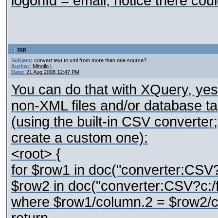
logonId = email; notice there co
top
Subject:
convert text to xml from more than one source?
Author:
Minollo I.
Date:
21 Aug 2008 12:47 PM
You can do that with XQuery, yes
non-XML files and/or database tab
(using the built-in CSV converter;
create a custom one):
<root> {
for $row1 in doc("converter:CSV?c
$row2 in doc("converter:CSV?c:/f
where $row1/column.2 = $row2/