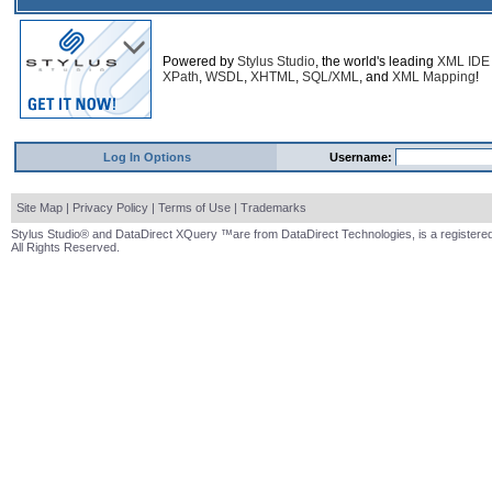
Powered by
Stylus Studio
, the world's leading
XML IDE
XPath
,
WSDL
,
XHTML
,
SQL/XML
, and
XML Mapping
!
Log In Options
Username:
Site Map
|
Privacy Policy
|
Terms of Use
|
Trademarks
Stylus Studio® and DataDirect XQuery ™are from DataDirect Technologies, is a registered
All Rights Reserved.