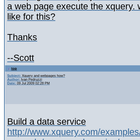
a web page execute the xquery. 
like for this?
Thanks
--Scott
top
Subject:
Xquery and webpages how?
Author:
Ivan Pedruzzi
Date:
09 Jul 2009 02:28 PM
Build a data service
http://www.xquery.com/examples