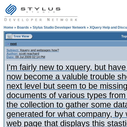
Home
»
Boards
»
Stylus Studio Developer Network
»
XQuery Help and Discu
Top
next
Subject:
Xquery and webpages how?
Author:
scott reachard
Date:
09 Jul 2009 02:14 PM
I'm fairly new to xquery, but hav
now become a valuble trouble shoo
next level but seem to be missing
documents of various types from
the collection to gather some da
generated for what company, by w
web page that displays this stasti