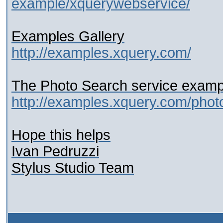
example/xquerywebservice/
Examples Gallery
http://examples.xquery.com/
The Photo Search service examp
http://examples.xquery.com/phot
Hope this helps
Ivan Pedruzzi
Stylus Studio Team