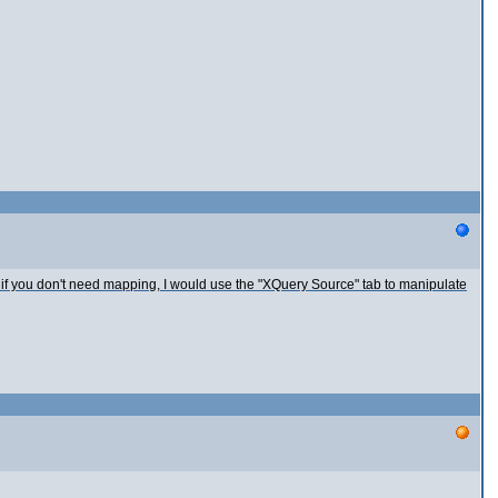
 if you don't need mapping, I would use the "XQuery Source" tab to manipulate