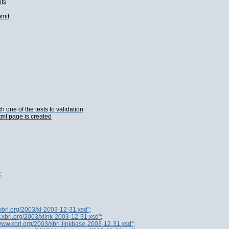
nts
bmit
one of the tests to validation
tml page is created
;
xbrl.org/2003/xl-2003-12-31.xsd";
.xbrl.org/2003/xlink-2003-12-31.xsd";
/www.xbrl.org/2003/xbrl-linkbase-2003-12-31.xsd";