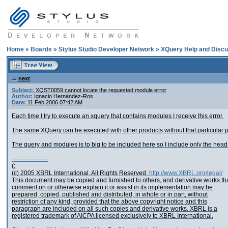
Home
»
Boards
»
Stylus Studio Developer Network
»
XQuery Help and Discu
next
Subject:
XQST0059 cannot locate the requested module error
Author:
Ignacio Hernández-Ros
Date:
11 Feb 2006 07:42 AM
Each time I try to execute an xquery that contains modules I receive this error.
The same XQuery can be executed with other products without that particular p
The query and modules is to big to be included here so I include only the head o
------------------
(:
(c) 2005 XBRL International. All Rights Reserved.
http://www.XBRL.org/legal/
This document may be copied and furnished to others, and derivative works th
comment on or otherwise explain it or assist in its implementation may be
prepared, copied, published and distributed, in whole or in part, without
restriction of any kind, provided that the above copyright notice and this
paragraph are included on all such copies and derivative works. XBRL is a
registered trademark of AICPA licensed exclusively to XBRL International.