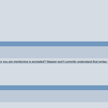
or you are mentioning is prompted? Mapper won't currently understand that syntax;