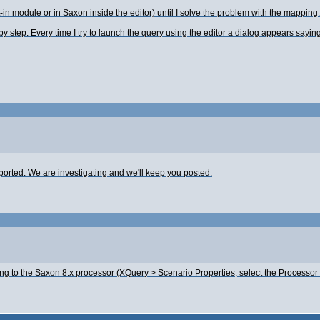
t-in module or in Saxon inside the editor) until I solve the problem with the mapping.
step. Every time I try to launch the query using the editor a dialog appears saying t
orted. We are investigating and we'll keep you posted.
ing to the Saxon 8.x processor (XQuery > Scenario Properties; select the Processor