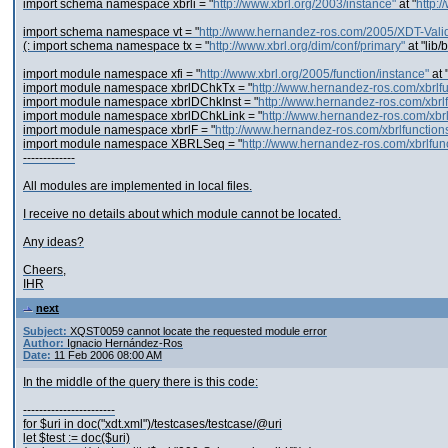
import schema namespace xbrli = "
http://www.xbrl.org/2003/instance"
at "
http:
import schema namespace vt = "
http://www.hernandez-ros.com/2005/XDT-Valid
(: import schema namespace tx = "
http://www.xbrl.org/dim/conf/primary"
at "lib/
import module namespace xfi = "
http://www.xbrl.org/2005/function/instance"
at 
import module namespace xbrlDChkTx = "
http://www.hernandez-ros.com/xbrl
import module namespace xbrlDChkInst = "
http://www.hernandez-ros.com/xbrl
import module namespace xbrlDChkLink = "
http://www.hernandez-ros.com/xbr
import module namespace xbrlF = "
http://www.hernandez-ros.com/xbrlfunction
import module namespace XBRLSeq = "
http://www.hernandez-ros.com/xbrlfu
-------------
All modules are implemented in local files.
I receive no details about which module cannot be located.
Any ideas?
Cheers,
IHR
next
Subject:
XQST0059 cannot locate the requested module error
Author:
Ignacio Hernández-Ros
Date:
11 Feb 2006 08:00 AM
In the middle of the query there is this code:
-----------------------
for $uri in doc("xdt.xml")/testcases/testcase/@uri
let $test := doc($uri)