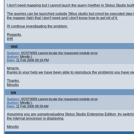
I don't need mapping but I cannot lauch the query (neither in Stylus Studio buil
The queries can be launched outside Stilus studio but cnnot be executed step by 
the mapper (tab) that I don't need and I don't know how to get rid of it.
I'll continue investigating the problem.
Regards,
IHR
next
Subject:
XQST0059 cannot locate the requested module error
Author:
Minollo I.
Date:
11 Feb 2006 09:18 PM
Ignacio,
thanks to your help we have been able to reproduce the problems you have rep
Thanks,
Minollo
top
Subject:
XQST0059 cannot locate the requested module error
Author:
Minollo I.
Date:
11 Feb 2006 08:39 AM
Assuming you are using/evaluating Stylus Studio Enterprise Edition, try switch
the internal processor is displaying.
Minollo