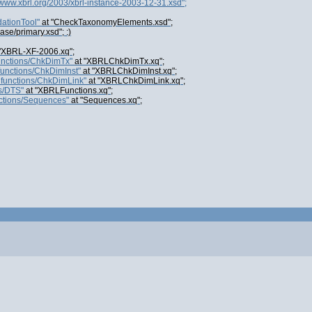
//www.xbrl.org/2003/xbrl-instance-2003-12-31.xsd";
ationTool"
at "CheckTaxonomyElements.xsd";
base/primary.xsd"; :)
"XBRL-XF-2006.xq";
functions/ChkDimTx"
at "XBRLChkDimTx.xq";
functions/ChkDimInst"
at "XBRLChkDimInst.xq";
lfunctions/ChkDimLink"
at "XBRLChkDimLink.xq";
s/DTS"
at "XBRLFunctions.xq";
nctions/Sequences"
at "Sequences.xq";