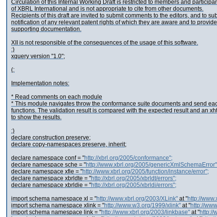
Circulation of this Internal Working Draft is restricted to members and participa
of XBRL International and is not appropriate to cite from other documents.
Recipients of this draft are invited to submit comments to the editors, and to su
notification of any relevant patent rights of which they are aware and to provide
supporting documentation.
XII is not responsible of the consequences of the usage of this software.
:)
xquery version "1.0";
(:
Implementation notes:
* Read comments on each module
* This module navigates throw the conformance suite documents and send each 
functions. The validation result is compared with the expected result and an xh
to show the results.
:)
declare construction preserve;
declare copy-namespaces preserve, inherit;
declare namespace conf = "
http://xbrl.org/2005/conformance";
declare namespace sche = "
http://www.xbrl.org/2005/genericXmlSchemaError"
declare namespace xfie = "
http://www.xbrl.org/2005/function/instance/error";
declare namespace xbrldte = "
http://xbrl.org/2005/xbrldt/errors";
declare namespace xbrldie = "
http://xbrl.org/2005/xbrldi/errors";
import schema namespace xl = "
http://www.xbrl.org/2003/XLink"
at "
http://www.
import schema namespace xlink = "
http://www.w3.org/1999/xlink"
at "
http://www
import schema namespace link = "
http://www.xbrl.org/2003/linkbase"
at "
http:/