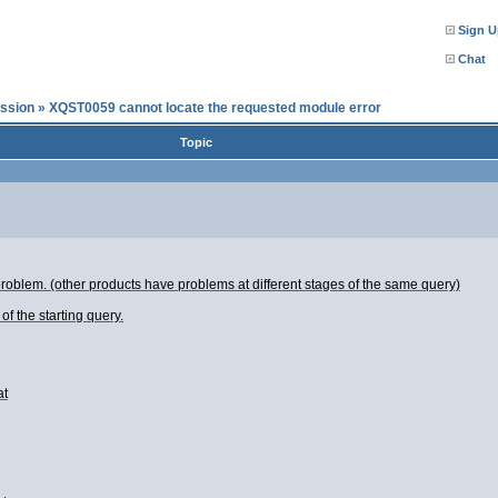
Sign U
Chat
ssion
»
XQST0059 cannot locate the requested module error
Topic
roblem. (other products have problems at different stages of the same query)
f the starting query.
at