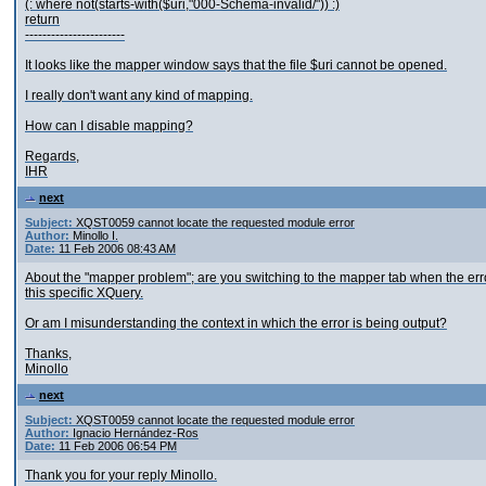
(: where not(starts-with($uri,"000-Schema-invalid/")) :)
return
-----------------------
It looks like the mapper window says that the file $uri cannot be opened.
I really don't want any kind of mapping.
How can I disable mapping?
Regards,
IHR
next
Subject:
XQST0059 cannot locate the requested module error
Author:
Minollo I.
Date:
11 Feb 2006 08:43 AM
About the "mapper problem"; are you switching to the mapper tab when the err
this specific XQuery.
Or am I misunderstanding the context in which the error is being output?
Thanks,
Minollo
next
Subject:
XQST0059 cannot locate the requested module error
Author:
Ignacio Hernández-Ros
Date:
11 Feb 2006 06:54 PM
Thank you for your reply Minollo.