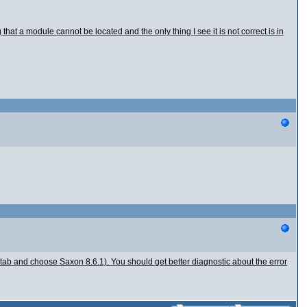
hat a module cannot be located and the only thing I see it is not correct is in
 tab and choose Saxon 8.6.1). You should get better diagnostic about the error