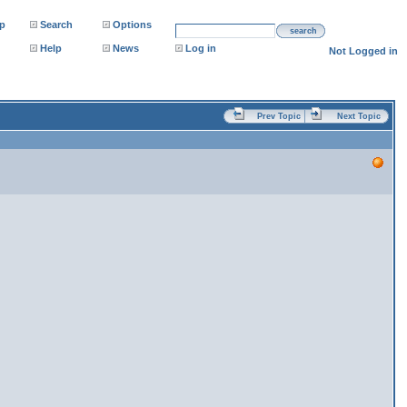
p
Search
Options
search
Help
News
Log in
Not Logged in
Prev Topic
Next Topic