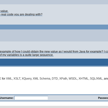
 value.
e real code you are dealing with?
xample of how I could obtain the new value as I would from Java for example? I co
of my variables is a quite large sequence.
E
for
XML
,
XSLT
,
XQuery
,
XML Schema
,
DTD
,
XPath
,
WSDL
,
XHTML
,
SQL/XML
, a
Username:
Passwo