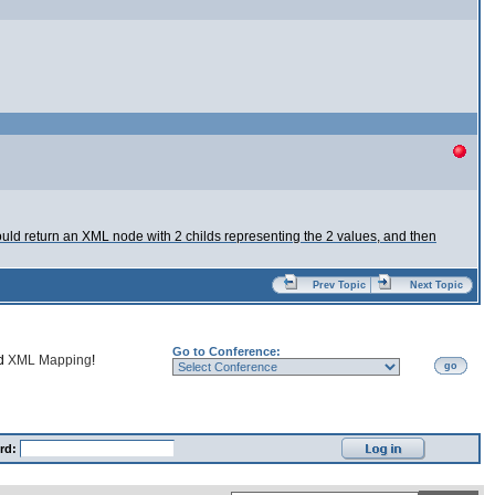
uld return an XML node with 2 childs representing the 2 values, and then
Prev Topic
Next Topic
Go to Conference:
nd
XML Mapping
!
go
rd: