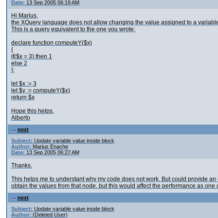
Date:
13 Sep 2005 06:19 AM
Hi Marius,
the XQuery language does not allow changing the value assigned to a variable;
This is a query equivalent to the one you wrote:
declare function computeY($x)
{
if($x = 3) then 1
else 2
};
let $x := 3
let $y := computeY($x)
return $x
Hope this helps,
Alberto
next
Subject:
Update variable value inside block
Author:
Marius Enache
Date:
13 Sep 2005 06:27 AM
Thanks.
This helps me to understant why my code does not work. But could provide an e
obtain the values from that node, but this would affect the performance as one 
next
Subject:
Update variable value inside block
Author:
(Deleted User)