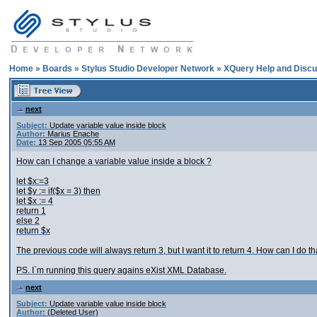
Home
»
Boards
»
Stylus Studio Developer Network
»
XQuery Help and Discu
next
Subject:
Update variable value inside block
Author:
Marius Enache
Date:
13 Sep 2005 05:55 AM
How can I change a variable value inside a block ?
let $x:=3
let $y := if($x = 3) then
let $x := 4
return 1
else 2
return $x
The previous code will always return 3, but I want it to return 4. How can I do th
PS. I`m running this query agains eXist XML Database.
next
Subject:
Update variable value inside block
Author:
(Deleted User)