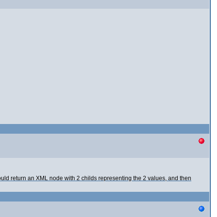
uld return an XML node with 2 childs representing the 2 values, and then