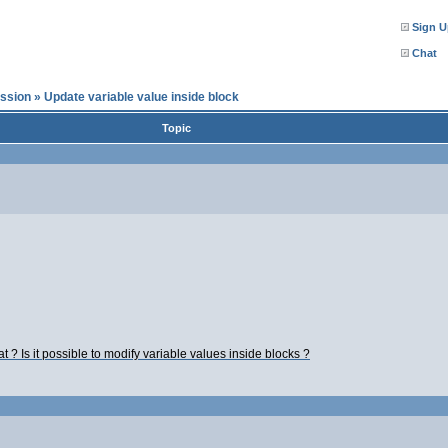
Sign U
Chat
ssion
»
Update variable value inside block
Topic
at ? Is it possible to modify variable values inside blocks ?