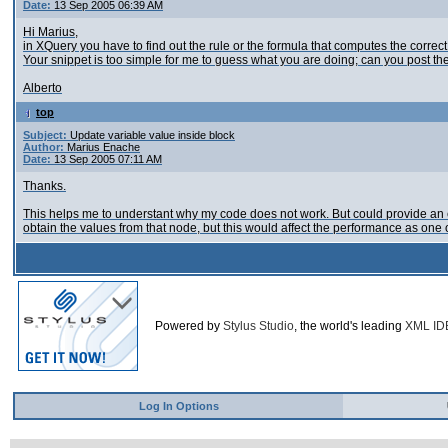
Date:
13 Sep 2005 06:39 AM
Hi Marius,
in XQuery you have to find out the rule or the formula that computes the correct
Your snippet is too simple for me to guess what you are doing; can you post th
Alberto
top
Subject:
Update variable value inside block
Author:
Marius Enache
Date:
13 Sep 2005 07:11 AM
Thanks.
This helps me to understant why my code does not work. But could provide an e
obtain the values from that node, but this would affect the performance as one 
Powered by
Stylus Studio
, the world's leading
XML ID
Log In Options