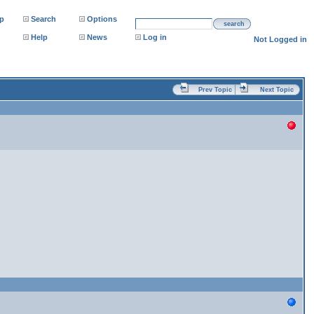
p
Search
Options
search
Help
News
Log in
Not Logged in
Prev Topic
Next Topic