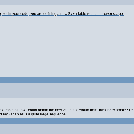
 so, in your code, you are defining a new $x variable with a narrower scope.
xample of how I could obtain the new value as I would from Java for example? I co
of my variables is a quite large sequence.