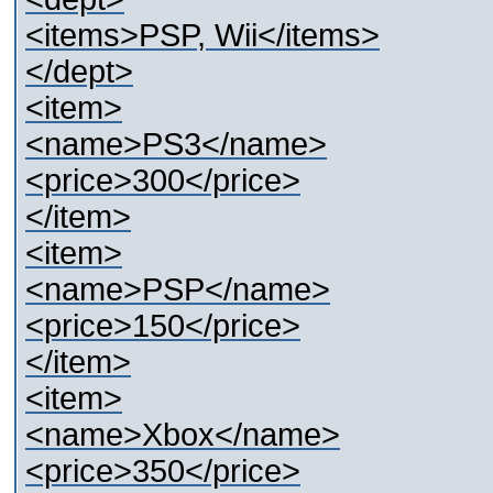
<items>PSP, Wii</items>
</dept>
<item>
<name>PS3</name>
<price>300</price>
</item>
<item>
<name>PSP</name>
<price>150</price>
</item>
<item>
<name>Xbox</name>
<price>350</price>