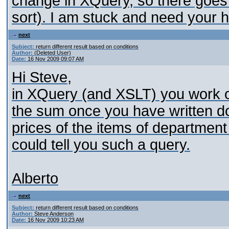
change in XQuery, so there goes 
sort). I am stuck and need your h
next
Subject:
return different result based on conditions
Author:
(Deleted User)
Date:
16 Nov 2009 09:07 AM
Hi Steve,
in XQuery (and XSLT) you work o
the sum once you have written do
prices of the items of departmen
could tell you such a query.
Alberto
next
Subject:
return different result based on conditions
Author:
Steve Anderson
Date:
16 Nov 2009 10:23 AM