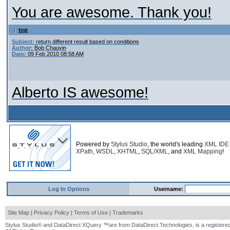
You are awesome. Thank you!
top
Subject:
return different result based on conditions
Author:
Bob Chauvin
Date:
09 Feb 2010 08:58 AM
Alberto IS awesome!
Powered by
Stylus Studio
, the world's leading
XML IDE
XPath
,
WSDL
,
XHTML
,
SQL/XML
, and
XML Mapping
!
Log In Options
Username:
Site Map
|
Privacy Policy
|
Terms of Use
|
Trademarks
Stylus Studio® and DataDirect XQuery ™are from DataDirect Technologies, is a registered