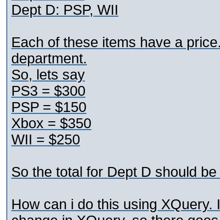
Dept D: PSP, WII
Each of these items have a price. 
department.
So, lets say
PS3 = $300
PSP = $150
Xbox = $350
WII = $250
So the total for Dept D should b
How can i do this using XQuery. I 