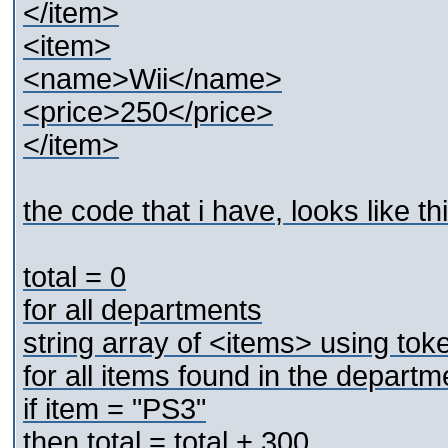
</item>
<item>
<name>Wii</name>
<price>250</price>
</item>
the code that i have, looks like th
total = 0
for all departments
string array of <items> using token
for all items found in the departm
if item = "PS3"
then total = total + 300