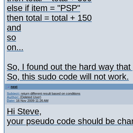
else if item = "PSP"
then total = total + 150
and
so
on...
So, I found out the hard way that
So, this sudo code will not work.
next
Subject:
return different result based on conditions
Author:
(Deleted User)
Date:
16 Nov 2009 11:26 AM
Hi Steve,
your pseudo code should be chan