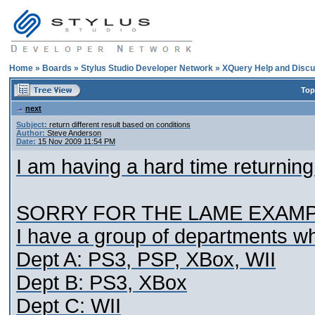
Home
»
Boards
»
Stylus Studio Developer Network
»
XQuery Help and Discu
Top
next
Subject:
return different result based on conditions
Author:
Steve Anderson
Date:
15 Nov 2009 11:54 PM
I am having a hard time returning
SORRY FOR THE LAME EXAMPL
I have a group of departments wh
Dept A: PS3, PSP, XBox, WII
Dept B: PS3, XBox
Dept C: WII