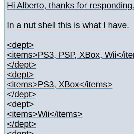
Hi Alberto, thanks for responding
In a nut shell this is what I have.
<dept>
<items>PS3, PSP, XBox, Wii</it
</dept>
<dept>
<items>PS3, XBox</items>
</dept>
<dept>
<items>Wii</items>
</dept>
<dept>