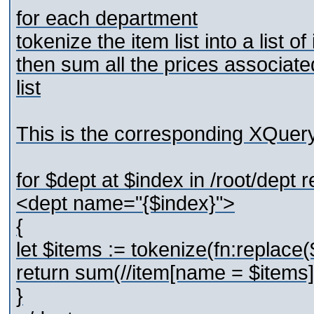
for each department
tokenize the item list into a list of
then sum all the prices associate
list
This is the corresponding XQuer
for $dept at $index in /root/dept r
<dept name="{$index}">
{
let $items := tokenize(fn:replace($d
return sum(//item[name = $items]
}