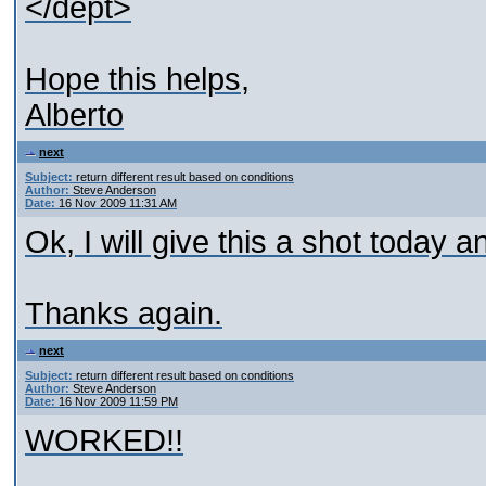
</dept>
Hope this helps,
Alberto
next
Subject:
return different result based on conditions
Author:
Steve Anderson
Date:
16 Nov 2009 11:31 AM
Ok, I will give this a shot today a
Thanks again.
next
Subject:
return different result based on conditions
Author:
Steve Anderson
Date:
16 Nov 2009 11:59 PM
WORKED!!