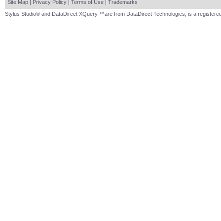
Site Map
|
Privacy Policy
|
Terms of Use
|
Trademarks
Stylus Studio® and DataDirect XQuery ™are from DataDirect Technologies, is a registered