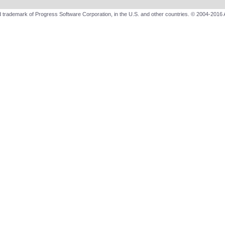
 trademark of Progress Software Corporation, in the U.S. and other countries. © 2004-2016 