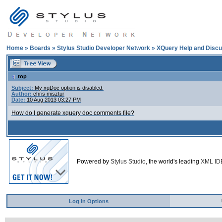
Home
»
Boards
»
Stylus Studio Developer Network
»
XQuery Help and Discu
top
Subject:
My xqDoc option is disabled.
Author:
chris misztur
Date:
10 Aug 2013 03:27 PM
How do I generate xquery doc comments file?
Powered by
Stylus Studio
, the world's leading
XML ID
Log In Options