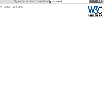
Stylus Scoop XML Newsletter:
All Rights Reserved.