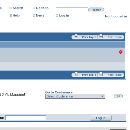
p
Search
Options
search
Help
News
Log in
Not Logged in
Prev Topic
Next Topic
Prev Topic
Next Topic
Go to Conference:
nd
XML Mapping
!
go
rd: