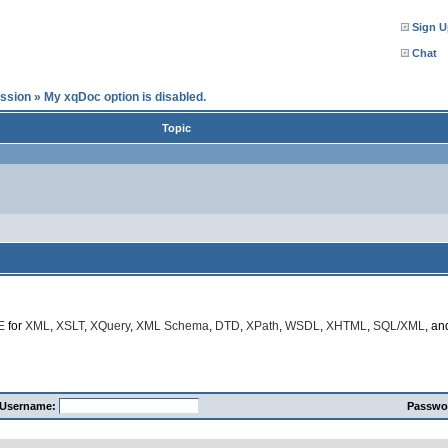
Sign U
Chat
ssion
»
My xqDoc option is disabled.
Topic
E
for
XML
,
XSLT
,
XQuery
,
XML Schema
,
DTD
,
XPath
,
WSDL
,
XHTML
,
SQL/XML
, a
Username:
Passwo