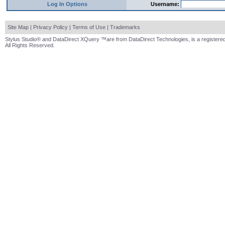
Log In Options
Username:
Site Map
|
Privacy Policy
|
Terms of Use
|
Trademarks
Stylus Studio® and DataDirect XQuery ™are from DataDirect Technologies, is a registered
All Rights Reserved.