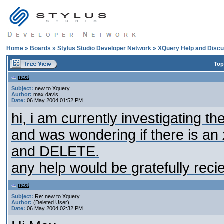
Home
»
Boards
»
Stylus Studio Developer Network
»
XQuery Help and Discu
Top
next
Subject:
new to Xquery
Author:
max davis
Date:
06 May 2004 01:52 PM
hi, i am currently investigating
and was wondering if there is a
and DELETE.
any help would be gratefully reci
next
Subject:
Re: new to Xquery
Author:
(Deleted User)
Date:
06 May 2004 02:32 PM