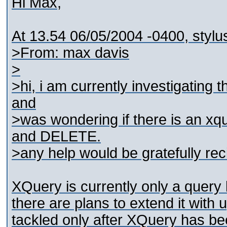
Hi Max,
At 13.54 06/05/2004 -0400, stylu
>From: max davis
>
>hi, i am currently investigatin
and
>was wondering if there is an x
and DELETE.
>any help would be gratefully re
XQuery is currently only a query 
there are plans to extend it with u
tackled only after XQuery has b