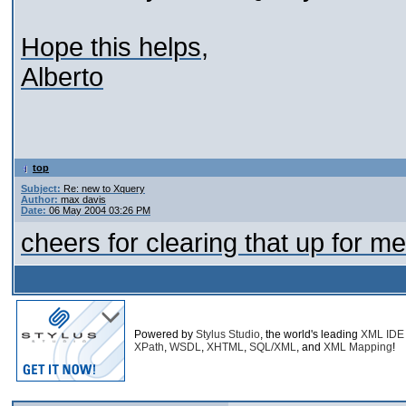
Hope this helps,
Alberto
top
Subject:
Re: new to Xquery
Author:
max davis
Date:
06 May 2004 03:26 PM
cheers for clearing that up for me
Powered by
Stylus Studio
, the world's leading
XML IDE
XPath
,
WSDL
,
XHTML
,
SQL/XML
, and
XML Mapping
!