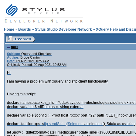
Home
»
Boards
»
Stylus Studio Developer Network
»
XQuery Help and Discu
next
Subject:
Query and Sftp clent
Author:
Bruce Cantor
Date:
09 Aug 2021 10:53 AM
Originally Posted: 09 Aug 2021 10:52 AM
Hi
I am having a problem with xquery and sftp client functionality.
Having this script:
declare namespace xps_sftp = "ddtekjava:com.ivitechnologies.pipeline.ext.net
declare variable $ediData as xs:string external;
declare variable $config := <root host="xxxx" port="22" path="/EET_Inbox" user
declare function xps_s
ftp:sendString($element
as element(), $data as xs:string
let $now := ddtek:format-dateTime(fn:current-dateTime(),'[Y0001][M01][D01][H01