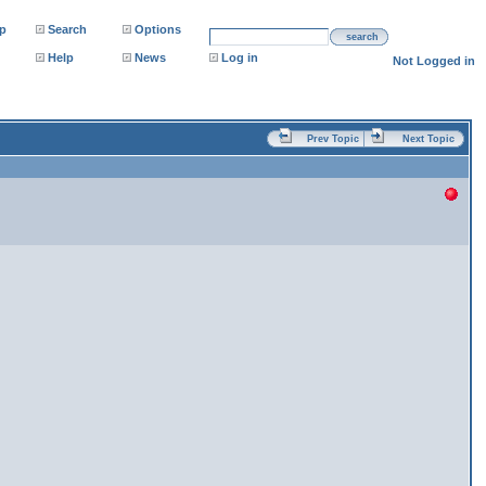
p
Search
Options
search
Help
News
Log in
Not Logged in
Prev Topic
Next Topic