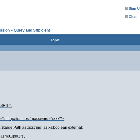
Sign U
Chat
ssion
»
Query and Sftp clent
Topic
.SFTP";
="integration_test" password="xxxx"/>;
, $targetPath as xs:string) as xs:boolean external;
][m01][s01]') ,