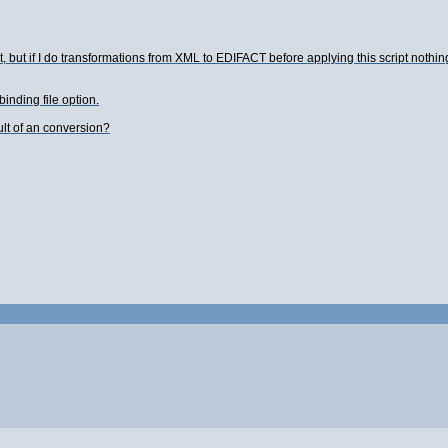
ut, but if I do transformations from XML to EDIFACT before applying this script noth
binding file option.
ult of an conversion?