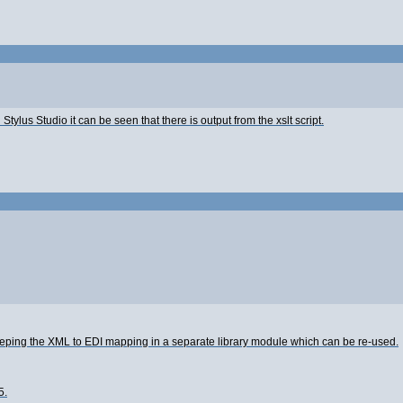
 Stylus Studio it can be seen that there is output from the xslt script.
 keeping the XML to EDI mapping in a separate library module which can be re-used.
5.