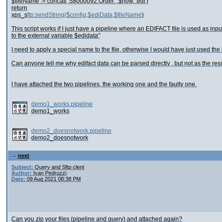
$fileName := concat("S8000092.Order.",$now,'.edi')
return
xps_s
ftp:sendString($config,$ediData,$fileName
)
This script works if I just have a pipeline where an EDIFACT file is used as inp
to the external variable $edidata"
I need to apply a special name to the file, otherwise I would have just used the 
Can anyone tell me why edifact data can be parsed directly , but not as the res
I have attached the two pipelines, the working one and the faulty one.
demo1_works.pipeline
demo1_works
demo2_doesnotwork.pipeline
demo2_doesnotwork
next
Subject:
Query and Sftp clent
Author:
Ivan Pedruzzi
Date:
09 Aug 2021 08:38 PM
Can you zip your files (pipeline and query) and attached again?