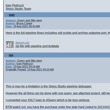
Ivan Pedruzzi
Stylus Studio Team
next
Subject:
Query and Sftp clent
Author:
Bruce Cantor
Date:
10 Aug 2021 06:43 AM
Here is the full pipeline flows including xslt scripts and archive outgoing port. In
demos.zip
zip file with pipeline and testdata
top
Subject:
Query and Sftp clent
Author:
Ivan Pedruzzi
Date:
13 Aug 2021 04:24 AM
Originally Posted: 13 Aug 2021 04:23 AM
This is may be a limitation is the Stylus Studio pipeline debugger.
However the all thing can be done with one query, see attached project, still
I converted your XSLT logic to XQuery which is far less verbose.
BTW watch out, you have the purchase order line date hard coded to 2021041