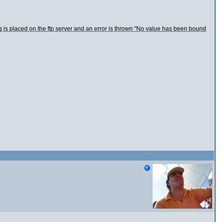
ing is placed on the ftp server and an error is thrown "No value has been bound