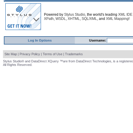
Powered by
Stylus Studio
, the world's leading
XML IDE
XPath
,
WSDL
,
XHTML
,
SQL/XML
, and
XML Mapping
!
Log In Options
Username:
Site Map
|
Privacy Policy
|
Terms of Use
|
Trademarks
Stylus Studio® and DataDirect XQuery ™are from DataDirect Technologies, is a registered
All Rights Reserved.