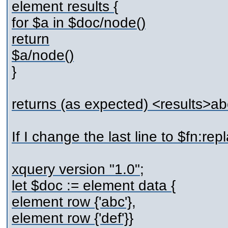
element results {
for $a in $doc/node()
return
$a/node()
}
returns (as expected) <results>ab
If I change the last line to $fn:repla
xquery version "1.0";
let $doc := element data {
element row {'abc'},
element row {'def'}}