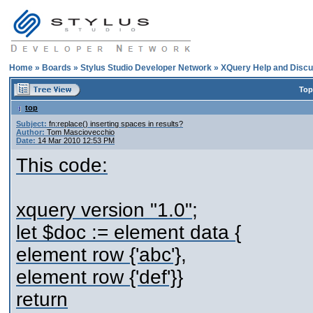
Home
»
Boards
»
Stylus Studio Developer Network
»
XQuery Help and Discu
Top
top
Subject:
fn:replace() inserting spaces in results?
Author:
Tom Masciovecchio
Date:
14 Mar 2010 12:53 PM
This code:
xquery version "1.0";
let $doc := element data {
element row {'abc'},
element row {'def'}}
return