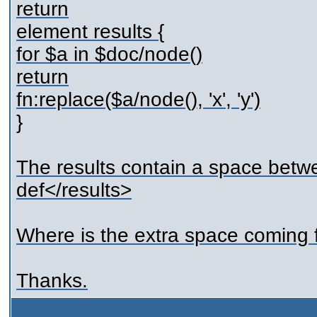
return
element results {
for $a in $doc/node()
return
fn:replace($a/node(), 'x', 'y')
}
The results contain a space betwee
def</results>
Where is the extra space coming
Thanks.