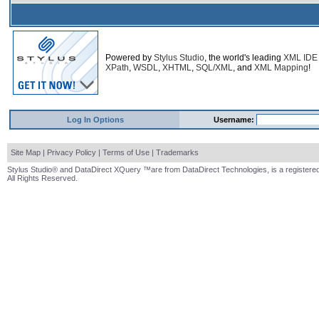
Powered by
Stylus Studio
, the world's leading
XML IDE
XPath
,
WSDL
,
XHTML
,
SQL/XML
, and
XML Mapping
!
Log In Options
Username:
Site Map
|
Privacy Policy
|
Terms of Use
|
Trademarks
Stylus Studio® and DataDirect XQuery ™are from DataDirect Technologies, is a registered
All Rights Reserved.