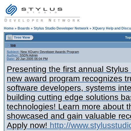
Home
»
Boards
»
Stylus Studio Developer Network
»
XQuery Help and Discu
Top
top
Subject:
New XQuery Developer Awards Program
Author:
SSDN Admin
Date:
20 Jan 2005 06:04 PM
Presenting the first annual Stylu
new award program recognizes tru
software developers, systems inte
building cutting edge solutions 
technologies! Learn more about th
showcased and gain valuable reco
Apply now!
http://www.stylusstud