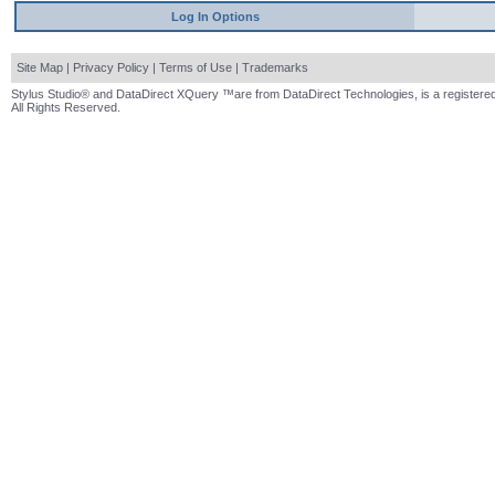
Log In Options
Site Map
|
Privacy Policy
|
Terms of Use
|
Trademarks
Stylus Studio® and DataDirect XQuery ™are from DataDirect Technologies, is a registered
All Rights Reserved.