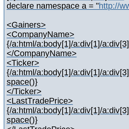
declare namespace a = "
http://
<Gainers>
<CompanyName>
{/a:html/a:body[1]/a:div[1]/a:div[3]
</CompanyName>
<Ticker>
{/a:html/a:body[1]/a:div[1]/a:div[3]
space()}
</Ticker>
<LastTradePrice>
{/a:html/a:body[1]/a:div[1]/a:div[3]
space()}