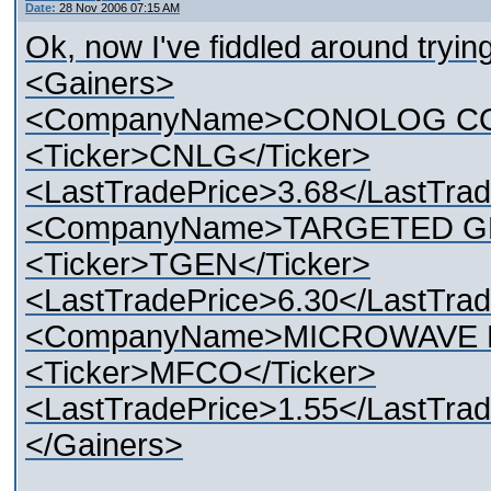
Date:
28 Nov 2006 07:15 AM
Ok, now I've fiddled around trying 
<Gainers>
<CompanyName>CONOLOG CO
<Ticker>CNLG</Ticker>
<LastTradePrice>3.68</LastTrad
<CompanyName>TARGETED G
<Ticker>TGEN</Ticker>
<LastTradePrice>6.30</LastTrad
<CompanyName>MICROWAVE F
<Ticker>MFCO</Ticker>
<LastTradePrice>1.55</LastTrad
</Gainers>