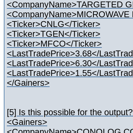
<CompanyName>TARGETED G
<CompanyName>MICROWAVE F
<Ticker>CNLG</Ticker>
<Ticker>TGEN</Ticker>
<Ticker>MFCO</Ticker>
<LastTradePrice>3.68</LastTrad
<LastTradePrice>6.30</LastTrad
<LastTradePrice>1.55</LastTrad
</Gainers>
[5] Is this possible for the output?
<Gainers>
<CompanyName>CONOLOG CO