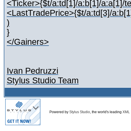
<Ticker>{$t/a:td[1]/a:b[1]/a:a[1]/t
<LastTradePrice>{$t/a:td[3]/a:b[1
)
}
</Gainers>
Ivan Pedruzzi
Stylus Studio Team
Powered by
Stylus Studio
, the world's leading
XML 