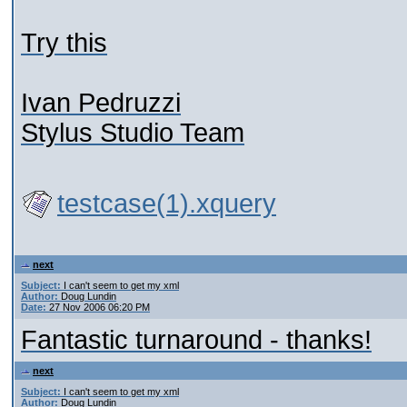
Try this
Ivan Pedruzzi
Stylus Studio Team
testcase(1).xquery
next
Subject:
I can't seem to get my xml
Author:
Doug Lundin
Date:
27 Nov 2006 06:20 PM
Fantastic turnaround - thanks!
next
Subject:
I can't seem to get my xml
Author:
Doug Lundin