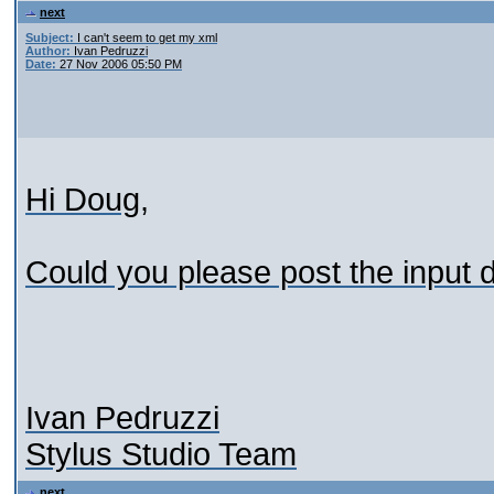
next
Subject:
I can't seem to get my xml
Author:
Ivan Pedruzzi
Date:
27 Nov 2006 05:50 PM
Hi Doug,
Could you please post the input
Ivan Pedruzzi
Stylus Studio Team
next