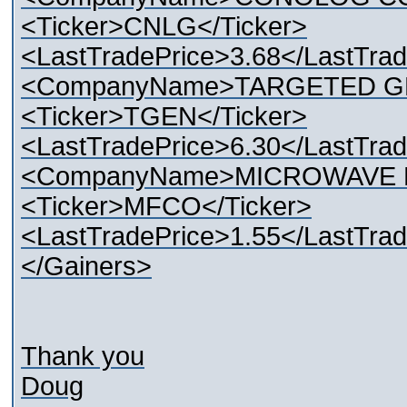
<Ticker>CNLG</Ticker>
<LastTradePrice>3.68</LastTrad
<CompanyName>TARGETED G
<Ticker>TGEN</Ticker>
<LastTradePrice>6.30</LastTrad
<CompanyName>MICROWAVE F
<Ticker>MFCO</Ticker>
<LastTradePrice>1.55</LastTrad
</Gainers>
Thank you
Doug