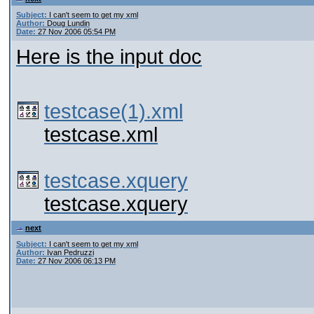
Subject:
I can't seem to get my xml
Author:
Doug Lundin
Date:
27 Nov 2006 05:54 PM
Here is the input doc
testcase(1).xml
testcase.xml
testcase.xquery
testcase.xquery
next
Subject:
I can't seem to get my xml
Author:
Ivan Pedruzzi
Date:
27 Nov 2006 06:13 PM