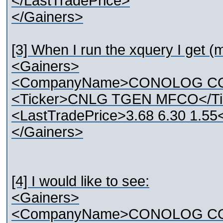
</LastTradePrice>
</Gainers>
[3] When I run the xquery I get (m
<Gainers>
<CompanyName>CONOLOG CO
<Ticker>CNLG TGEN MFCO</Ti
<LastTradePrice>3.68 6.30 1.55
</Gainers>
[4] I would like to see:
<Gainers>
<CompanyName>CONOLOG CO