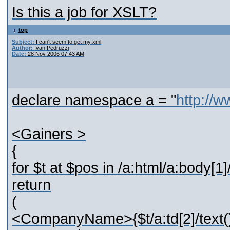
Is this a job for XSLT?
top
Subject:
I can't seem to get my xml
Author:
Ivan Pedruzzi
Date:
28 Nov 2006 07:43 AM
declare namespace a = "
http://
<Gainers >
{
for $t at $pos in /a:html/a:body[1]/
return
(
<CompanyName>{$t/a:td[2]/tex