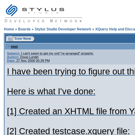
Home
»
Boards
»
Stylus Studio Developer Network
»
XQuery Help and Discu
next
Subject:
I can't seem to get my xml "re-arranged" properly.
Author:
Doug Lundin
Date:
27 Nov 2006 05:39 PM
I have been trying to figure out t
Here is what I've done:
[1] Created an XHTML file from 
[2] Created testcase.xquery file: