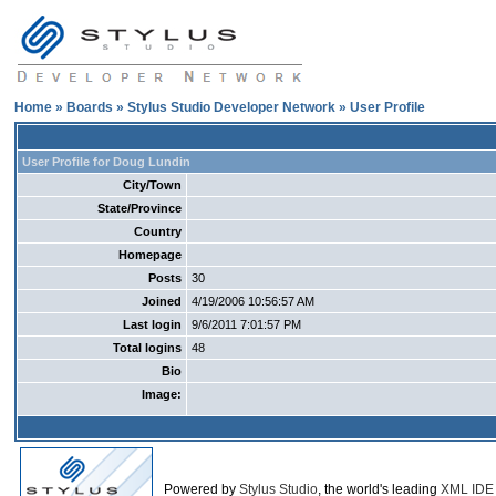
Home
»
Boards
»
Stylus Studio Developer Network
» User Profile
User Profile for Doug Lundin
City/Town
State/Province
Country
Homepage
Posts
30
Joined
4/19/2006 10:56:57 AM
Last login
9/6/2011 7:01:57 PM
Total logins
48
Bio
Image:
Powered by
Stylus Studio
, the world's leading
XML IDE