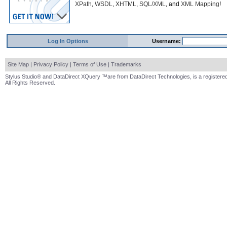
XPath
,
WSDL
,
XHTML
,
SQL/XML
, and
XML Mapping
!
Log In Options
Username:
Site Map
|
Privacy Policy
|
Terms of Use
|
Trademarks
Stylus Studio® and DataDirect XQuery ™are from DataDirect Technologies, is a registered
All Rights Reserved.