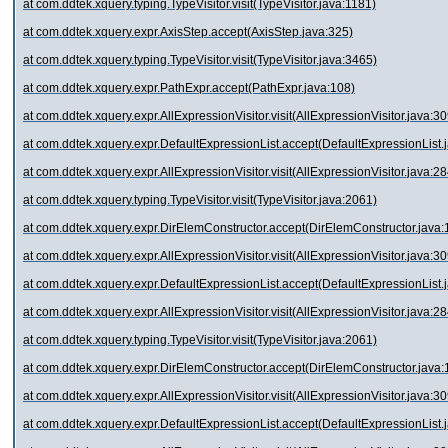
at com.ddtek.xquery.typing.TypeVisitor.visit(TypeVisitor.java:1181)
at com.ddtek.xquery.expr.AxisStep.accept(AxisStep.java:325)
at com.ddtek.xquery.typing.TypeVisitor.visit(TypeVisitor.java:3465)
at com.ddtek.xquery.expr.PathExpr.accept(PathExpr.java:108)
at com.ddtek.xquery.expr.AllExpressionVisitor.visit(AllExpressionVisitor.java:30
at com.ddtek.xquery.expr.DefaultExpressionList.accept(DefaultExpressionList.
at com.ddtek.xquery.expr.AllExpressionVisitor.visit(AllExpressionVisitor.java:28
at com.ddtek.xquery.typing.TypeVisitor.visit(TypeVisitor.java:2061)
at com.ddtek.xquery.expr.DirElemConstructor.accept(DirElemConstructor.java:
at com.ddtek.xquery.expr.AllExpressionVisitor.visit(AllExpressionVisitor.java:30
at com.ddtek.xquery.expr.DefaultExpressionList.accept(DefaultExpressionList.
at com.ddtek.xquery.expr.AllExpressionVisitor.visit(AllExpressionVisitor.java:28
at com.ddtek.xquery.typing.TypeVisitor.visit(TypeVisitor.java:2061)
at com.ddtek.xquery.expr.DirElemConstructor.accept(DirElemConstructor.java:
at com.ddtek.xquery.expr.AllExpressionVisitor.visit(AllExpressionVisitor.java:30
at com.ddtek.xquery.expr.DefaultExpressionList.accept(DefaultExpressionList.