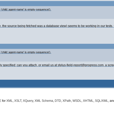
ep 'child::agent-name' is empty-sequence().
i.e. the source being fetched was a database view) seems to be working in our test
ep 'child::agent-name' is empty-sequence().
ly specified; can you attach, or email us at stylus-field-report@progress.com, a scr
E
for
XML
,
XSLT
,
XQuery
,
XML Schema
,
DTD
,
XPath
,
WSDL
,
XHTML
,
SQL/XML
, a