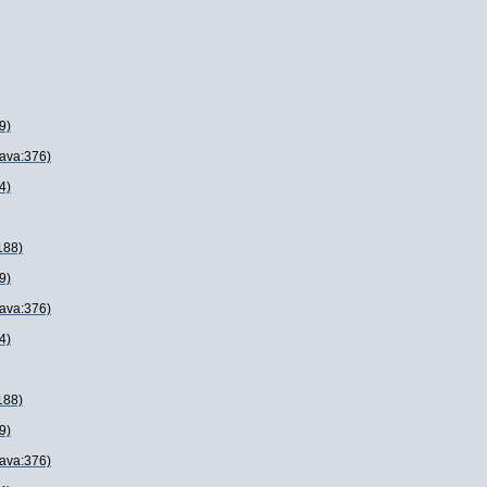
9)
java:376)
4)
188)
9)
java:376)
4)
188)
9)
java:376)