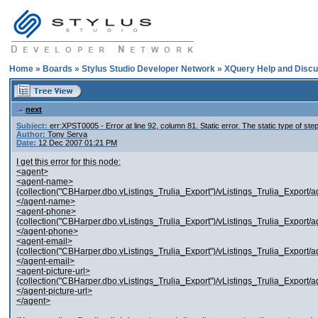
Home
»
Boards
»
Stylus Studio Developer Network
»
XQuery Help and Discu
next
Subject:
err:XPST0005 - Error at line 92, column 81. Static error. The static type of st
Author:
Tony Serva
Date:
12 Dec 2007 01:21 PM
I get this error for this node:
<agent>
<agent-name>
{collection("CBHarper.dbo.vListings_Trulia_Export")/vListings_Trulia_Export/a
</agent-name>
<agent-phone>
{collection("CBHarper.dbo.vListings_Trulia_Export")/vListings_Trulia_Export/a
</agent-phone>
<agent-email>
{collection("CBHarper.dbo.vListings_Trulia_Export")/vListings_Trulia_Export/ag
</agent-email>
<agent-picture-url>
{collection("CBHarper.dbo.vListings_Trulia_Export")/vListings_Trulia_Export/age
</agent-picture-url>
</agent>