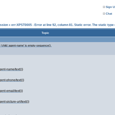
Sign U
Chat
ssion
»
err:XPST0005 - Error at line 92, column 81. Static error. The static typ
Topic
ep 'child::agent-name' is empty-sequence().
gent-name/text()}
gent-phone/text()}
ent-email/text()}
nt-picture-url/text()}