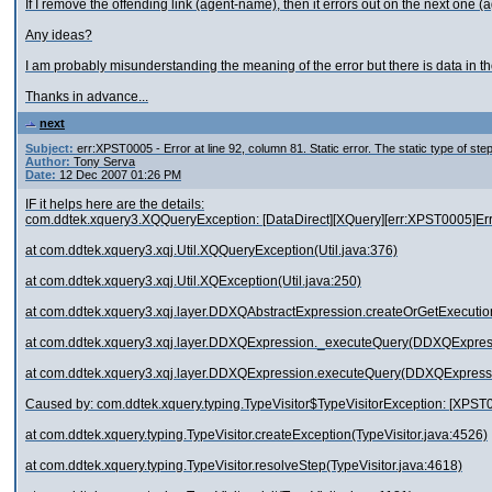
If I remove the offending link (agent-name), then it errors out on the next one 
Any ideas?
I am probably misunderstanding the meaning of the error but there is data in th
Thanks in advance...
next
Subject:
err:XPST0005 - Error at line 92, column 81. Static error. The static type of st
Author:
Tony Serva
Date:
12 Dec 2007 01:26 PM
IF it helps here are the details:
com.ddtek.xquery3.XQQueryException: [DataDirect][XQuery][err:XPST0005]Error at
at com.ddtek.xquery3.xqj.Util.XQQueryException(Util.java:376)
at com.ddtek.xquery3.xqj.Util.XQException(Util.java:250)
at com.ddtek.xquery3.xqj.layer.DDXQAbstractExpression.createOrGetExecuti
at com.ddtek.xquery3.xqj.layer.DDXQExpression._executeQuery(DDXQExpress
at com.ddtek.xquery3.xqj.layer.DDXQExpression.executeQuery(DDXQExpressi
Caused by: com.ddtek.xquery.typing.TypeVisitor$TypeVisitorException: [XPST000
at com.ddtek.xquery.typing.TypeVisitor.createException(TypeVisitor.java:4526)
at com.ddtek.xquery.typing.TypeVisitor.resolveStep(TypeVisitor.java:4618)