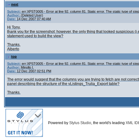
next
Subject:
err:XPST0005 - Error at line 92, column 81. Static error. The static type of st
Author:
(Deleted User)
Date:
14 Dec 2007 07:40 AM
Hi Tony,
thank you for the screenshot; however, the only thing that looked suspicious (
statement used to build the view?
Thanks,
Alberto
top
Subject:
err:XPST0005 - Error at line 92, column 81. Static error. The static type of st
Author:
Minollo I.
Date:
12 Dec 2007 02:51 PM
The error would suggest that the columns you are trying to fetch are not correct
panel describing the structure of the vListings_Trulia_Export table?
Thanks.
Powered by
Stylus Studio
, the world's leading
XML ID