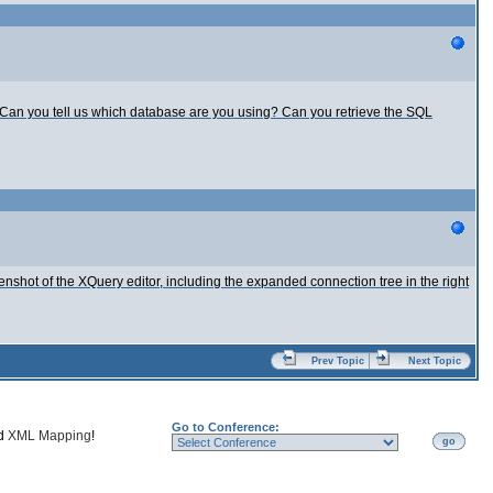
s. Can you tell us which database are you using? Can you retrieve the SQL
eenshot of the XQuery editor, including the expanded connection tree in the right
Prev Topic
Next Topic
Go to Conference:
nd
XML Mapping
!
go