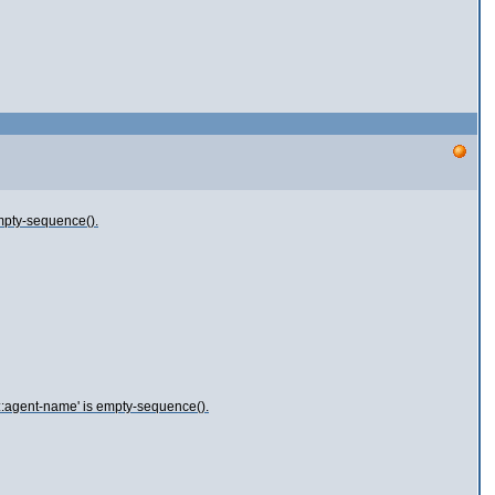
empty-sequence().
d::agent-name' is empty-sequence().