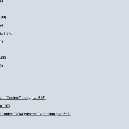
4)
188)
9)
java:376)
4)
188)
5)
ion(ContextFactory.java:515)
va:197)
onContext(DDXQAbstractExpression.java:597)