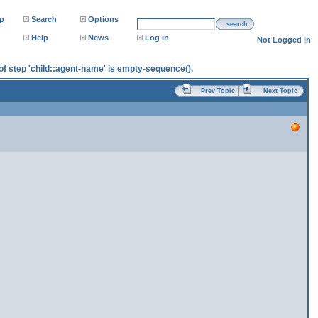
p
Search
Options
search
Help
News
Log in
Not Logged in
e of step 'child::agent-name' is empty-sequence().
Prev Topic
Next Topic