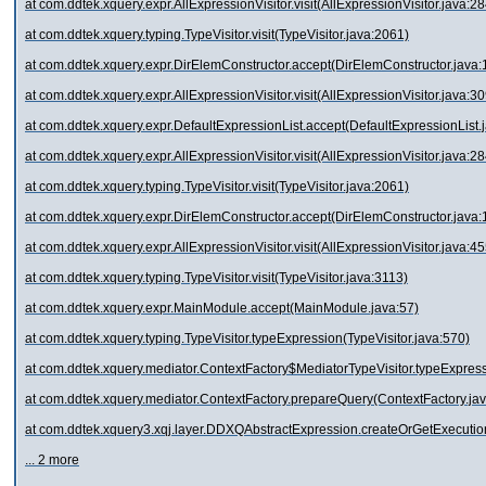
at com.ddtek.xquery.expr.AllExpressionVisitor.visit(AllExpressionVisitor.java:28
at com.ddtek.xquery.typing.TypeVisitor.visit(TypeVisitor.java:2061)
at com.ddtek.xquery.expr.DirElemConstructor.accept(DirElemConstructor.java:
at com.ddtek.xquery.expr.AllExpressionVisitor.visit(AllExpressionVisitor.java:30
at com.ddtek.xquery.expr.DefaultExpressionList.accept(DefaultExpressionList.
at com.ddtek.xquery.expr.AllExpressionVisitor.visit(AllExpressionVisitor.java:28
at com.ddtek.xquery.typing.TypeVisitor.visit(TypeVisitor.java:2061)
at com.ddtek.xquery.expr.DirElemConstructor.accept(DirElemConstructor.java:
at com.ddtek.xquery.expr.AllExpressionVisitor.visit(AllExpressionVisitor.java:45
at com.ddtek.xquery.typing.TypeVisitor.visit(TypeVisitor.java:3113)
at com.ddtek.xquery.expr.MainModule.accept(MainModule.java:57)
at com.ddtek.xquery.typing.TypeVisitor.typeExpression(TypeVisitor.java:570)
at com.ddtek.xquery.mediator.ContextFactory$MediatorTypeVisitor.typeExpress
at com.ddtek.xquery.mediator.ContextFactory.prepareQuery(ContextFactory.ja
at com.ddtek.xquery3.xqj.layer.DDXQAbstractExpression.createOrGetExecuti
... 2 more