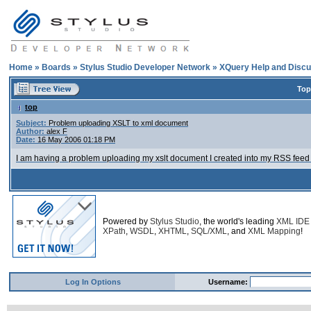
Home
»
Boards
»
Stylus Studio Developer Network
»
XQuery Help and Discu
Top
top
Subject:
Problem uploading XSLT to xml document
Author:
alex F
Date:
16 May 2006 01:18 PM
I am having a problem uploading my xslt document I created into my RSS fe
Powered by
Stylus Studio
, the world's leading
XML IDE
XPath
,
WSDL
,
XHTML
,
SQL/XML
, and
XML Mapping
!
Log In Options
Username: