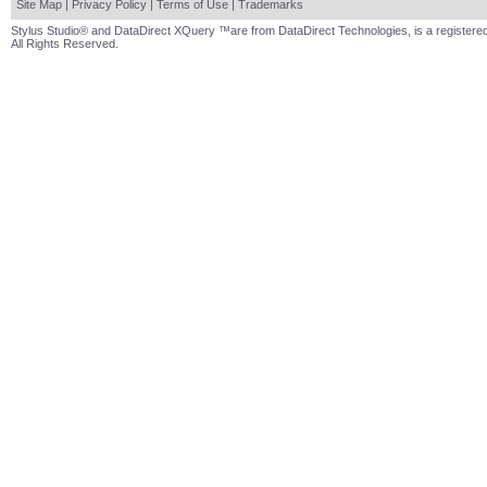
Site Map
|
Privacy Policy
|
Terms of Use
|
Trademarks
Stylus Studio® and DataDirect XQuery ™are from DataDirect Technologies, is a registered
All Rights Reserved.