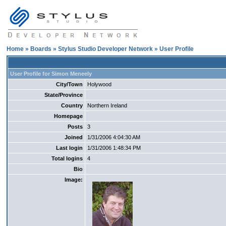
Home
»
Boards
»
Stylus Studio Developer Network
» User Profile
User Profile for Simon Meneely
City/Town
Holywood
State/Province
Country
Northern Ireland
Homepage
Posts
3
Joined
1/31/2006 4:04:30 AM
Last login
1/31/2006 1:48:34 PM
Total logins
4
Bio
Image: