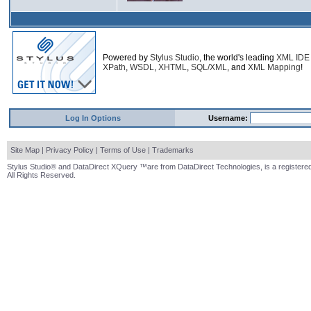
Powered by
Stylus Studio
, the world's leading
XML IDE
XPath
,
WSDL
,
XHTML
,
SQL/XML
, and
XML Mapping
!
Log In Options
Username:
Site Map
|
Privacy Policy
|
Terms of Use
|
Trademarks
Stylus Studio® and DataDirect XQuery ™are from DataDirect Technologies, is a registered
All Rights Reserved.