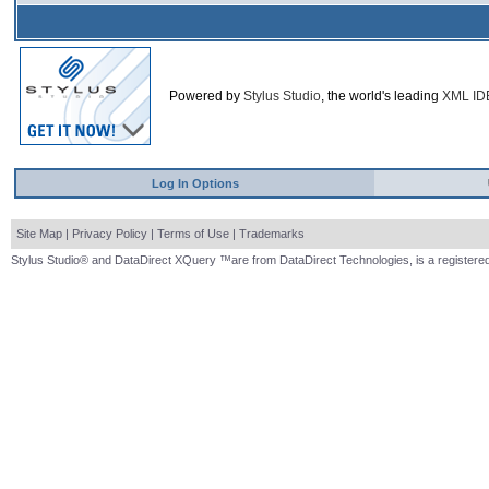
Powered by
Stylus Studio
, the world's leading
XML ID
Log In Options
Site Map
|
Privacy Policy
|
Terms of Use
|
Trademarks
Stylus Studio® and DataDirect XQuery ™are from DataDirect Technologies, is a registered