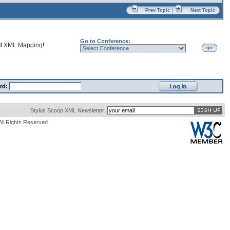
Prev Topic
Next Topic
Go to Conference:
nd
XML Mapping
!
go
rd:
Stylus Scoop XML Newsletter:
All Rights Reserved.