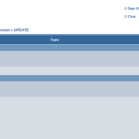
Sign U
Chat
ssion
»
UPDATE
Topic