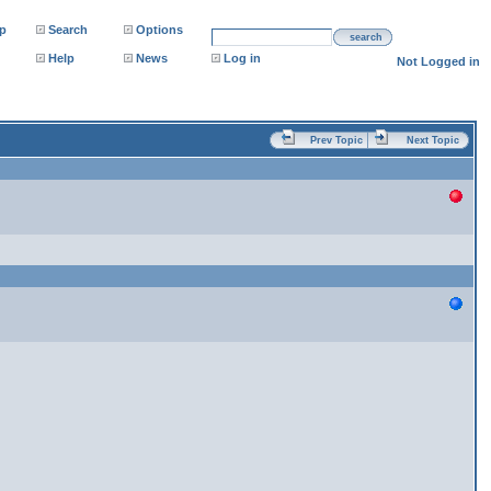
p
Search
Options
search
Help
News
Log in
Not Logged in
Prev Topic
Next Topic