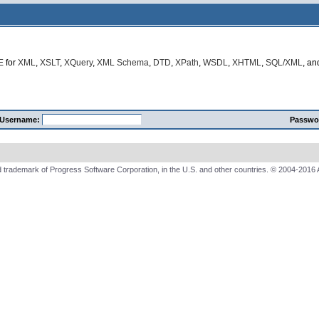
E
for
XML
,
XSLT
,
XQuery
,
XML Schema
,
DTD
,
XPath
,
WSDL
,
XHTML
,
SQL/XML
, a
Username:
Passwo
 trademark of Progress Software Corporation, in the U.S. and other countries. © 2004-2016 