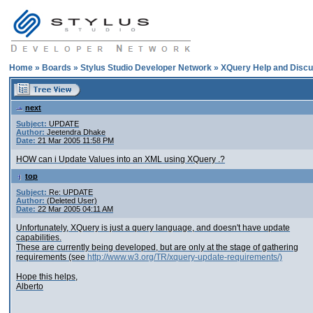
Home
»
Boards
»
Stylus Studio Developer Network
»
XQuery Help and Discu
next
Subject:
UPDATE
Author:
Jeetendra Dhake
Date:
21 Mar 2005 11:58 PM
HOW can i Update Values into an XML using XQuery .?
top
Subject:
Re: UPDATE
Author:
(Deleted User)
Date:
22 Mar 2005 04:11 AM
Unfortunately, XQuery is just a query language, and doesn't have update
capabilities.
These are currently being developed, but are only at the stage of gathering
requirements (see
http://www.w3.org/TR/xquery-update-requirements/)
Hope this helps,
Alberto