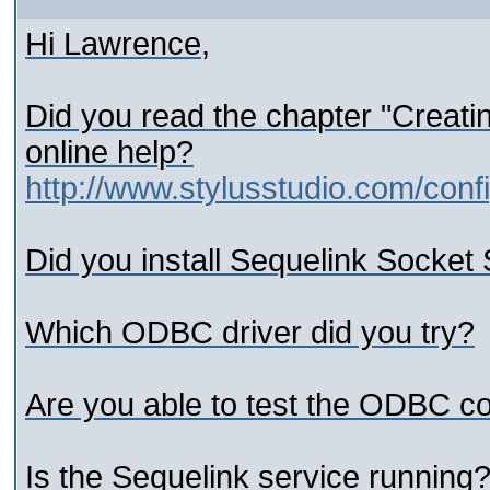
Hi Lawrence,
Did you read the chapter "Creat
online help?
http://www.stylusstudio.com/con
Did you install Sequelink Socket
Which ODBC driver did you try?
Are you able to test the ODBC co
Is the Sequelink service running