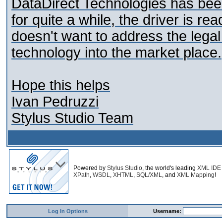
DataDirect Technologies has be
for quite a while, the driver is 
doesn't want to address the legal
technology into the market place.
Hope this helps
Ivan Pedruzzi
Stylus Studio Team
Powered by
Stylus Studio
, the world's leading
XML IDE
XPath
,
WSDL
,
XHTML
,
SQL/XML
, and
XML Mapping
!
Log In Options
Username: