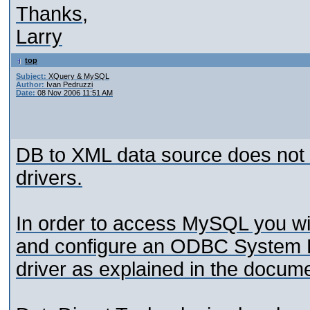
Thanks,
Larry
top
Subject:
XQuery & MySQL
Author:
Ivan Pedruzzi
Date:
08 Nov 2006 11:51 AM
DB to XML data source does not 
drivers.
In order to access MySQL you wi
and configure an ODBC System
driver as explained in the docume