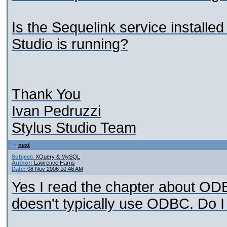
Is the Sequelink service install
Studio is running?
Thank You
Ivan Pedruzzi
Stylus Studio Team
next
Subject:
XQuery & MySQL
Author:
Lawrence Harris
Date:
08 Nov 2006 10:46 AM
Yes I read the chapter about ODB
doesn't typically use ODBC. Do 