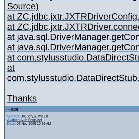
Source)
at ZC.jdbc.jxtr.JXTRDriverConf
at ZC.jdbc.jxtr.JXTRDriver.conn
at java.sql.DriverManager.getC
at java.sql.DriverManager.getC
at com.stylusstudio.DataDirectS
at
com.stylusstudio.DataDirectStub
Thanks
next
Subject:
XQuery & MySQL
Author:
Ivan Pedruzzi
Date:
08 Nov 2006 10:36 AM