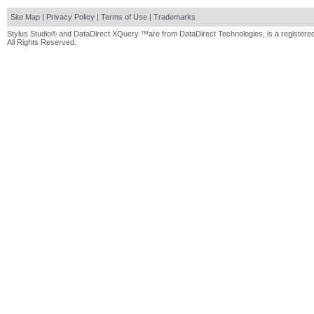
Site Map
|
Privacy Policy
|
Terms of Use
|
Trademarks
Stylus Studio® and DataDirect XQuery ™are from DataDirect Technologies, is a registered
All Rights Reserved.