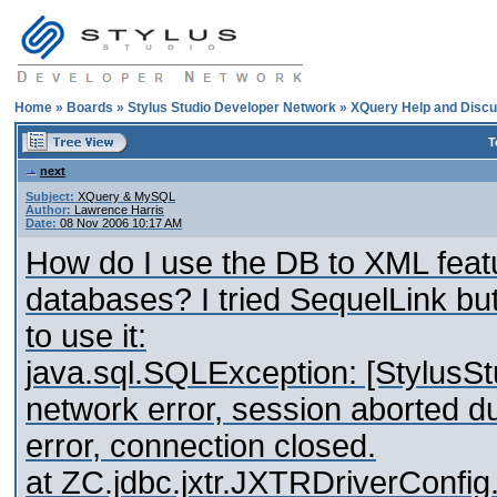
Home
»
Boards
»
Stylus Studio Developer Network
»
XQuery Help and Discu
T
next
Subject:
XQuery & MySQL
Author:
Lawrence Harris
Date:
08 Nov 2006 10:17 AM
How do I use the DB to XML fea
databases? I tried SequelLink but 
to use it:
java.sql.SQLException: [StylusSt
network error, session aborted du
error, connection closed.
at ZC.jdbc.jxtr.JXTRDriverConf