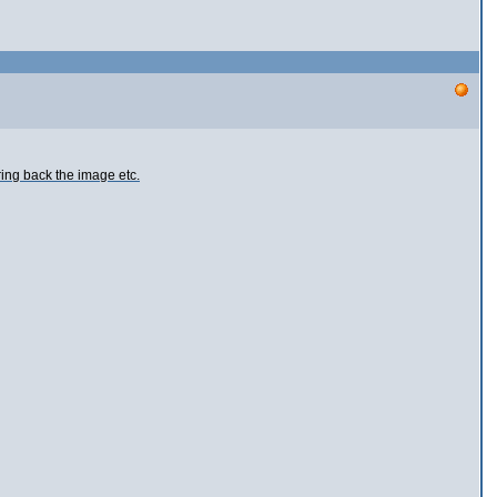
ring back the image etc.