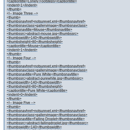
<captiontitle>Lonely Footsteps</captiontitle>
<indent>1</indent>
</thumb>
<!-- Image Three -->
<thumb>
<thumbsnavhref>notsureyet.xml</thumbsnavhref>
<thumbsnavclass>galleryimage</thumbsnavclass>
<thumbsnavtitle>Mouse</thumbsnavtitle>
<thumbssrc>abstract-mouse.jpg</thumbssrc>
<thumbswidth>140</thumbswidth>
<thumbsheight>80</thumbsheight>
<captiontitle>Mouse</captiontitle>
<indent>1</indent>
</thumb>
<!-- Image Four -->
<thumb>
<thumbsnavhref>notsureyet.xml</thumbsnavhref>
<thumbsnavclass>galleryimage</thumbsnavclass>
<thumbsnavtitle>Pure White</thumbsnavtitle>
<thumbssrc>abstract-purewhite.jpg</thumbssrc>
<thumbswidth>140</thumbswidth>
<thumbsheight>80</thumbsheight>
<captiontitle>Pure White</captiontitle>
<indent>0</indent>
</thumb>
<!-- Image Five -->
<thumb>
<thumbsnavhref>notsureyet.xml</thumbsnavhref>
<thumbsnavclass>galleryimage</thumbsnavclass>
<thumbsnavtitle>Falling Droplet</thumbsnavtitle>
<thumbssrc>abstract-fallingdroplet.jpg</thumbssrc>
<thumbswidth>140</thumbswidth>