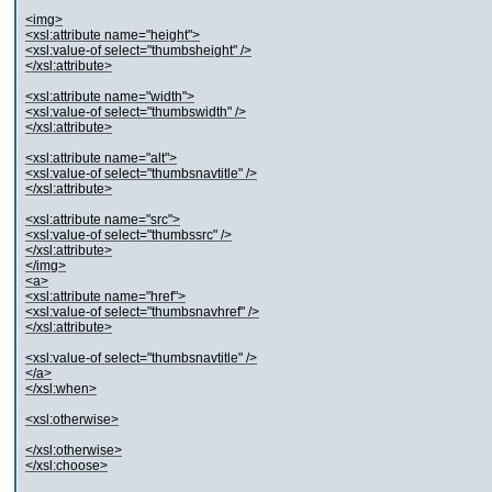
<img>
<xsl:attribute name="height">
<xsl:value-of select="thumbsheight" />
</xsl:attribute>
<xsl:attribute name="width">
<xsl:value-of select="thumbswidth" />
</xsl:attribute>
<xsl:attribute name="alt">
<xsl:value-of select="thumbsnavtitle" />
</xsl:attribute>
<xsl:attribute name="src">
<xsl:value-of select="thumbssrc" />
</xsl:attribute>
</img>
<a>
<xsl:attribute name="href">
<xsl:value-of select="thumbsnavhref" />
</xsl:attribute>
<xsl:value-of select="thumbsnavtitle" />
</a>
</xsl:when>
<xsl:otherwise>
</xsl:otherwise>
</xsl:choose>