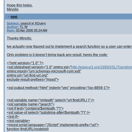
Hope this helps,
Minollo
next
Subject:
search in XQuery
Author:
TL W
Date:
03 Apr 2006 05:24 AM
Thanks Minollo.
Ive actually now figured out to implement a search function so a user can enter
Only problem is it doesn’t bring back any result, heres the code:
<?xml version="1.0" ?>
<xsl:stylesheet version="1.0" xmlns:xsl="
http://www.w3.org/1999/XSL/Transfor
xmlns:msxsl="urn:schemas-microsoft-com:xslt"
xmlns:url="uri:find-url.org"
exclude-result-prefixes="msxsl">
<xsl:output method="html" indent="yes" encoding="iso-8859-1"/>
<xsl:variable name="xmlpath" select="url:findURL(.)" />
<xsl:variable name="search">
<xsl:if test="contains($xmlpath,'?')">
<xsl:value-of select="substring-after($xmlpath,'?')" />
</xsl:if>
</xsl:variable>
<msxsl:script language="JScript" implements-prefix="url">
function findURL(nodelist)