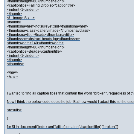
<thumbsheight>80</thumbsheight>
<captiontitle>Falling Droplet</captiontitle>
<indent>1</indent>
</thumb>
<!-- Image Six -->
<thumb>
<thumbsnavhref>notsureyet.xml</thumbsnavhref>
<thumbsnavclass>galleryimage</thumbsnavclass>
<thumbsnavtitle>Beads</thumbsnavtitle>
<thumbssrc>abstract-beads.jpg</thumbssrc>
<thumbswidth>140</thumbswidth>
<thumbsheight>80</thumbsheight>
<captiontitle>Beads</captiontitle>
<indent>1</indent>
</thumb>
</thumbs>
</nav>
</site>
I wanted to find all caption titles that contain the word "broken", regardless of th
Now I think the below code does the job. But how would I adapt this so the user c
<results>
{
for $i in document("index.xml")//title[contains(./captiontitle(),"broken")]