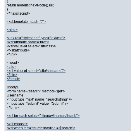
{
return nodelist.nextNode().url;
}
</msxsl:script>
<xsl:template match="/">
<html>
<link rel="stylesheet" type="text/css">
<xsl:attribute name="href">
<xsl:value-of select="site/css"/>
</xsl:attribute>
</link>
<head>
<title>
<xsl:value-of select="site/sitename"/>
</title>
</head>
<body>
<form name="search" method="get">
Username:
<input type="text" name="searchstring" />
<input type="submit" value="Submit" />
</form>
<xsl:for-each select="site/nav/thumbs/thumb">
<xsl:choose>
<xsl:when test="thumbsnavtitle = $search">