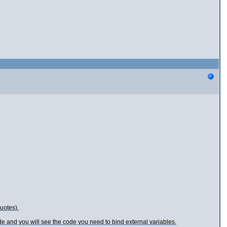
uotes).
 and you will see the code you need to bind external variables.