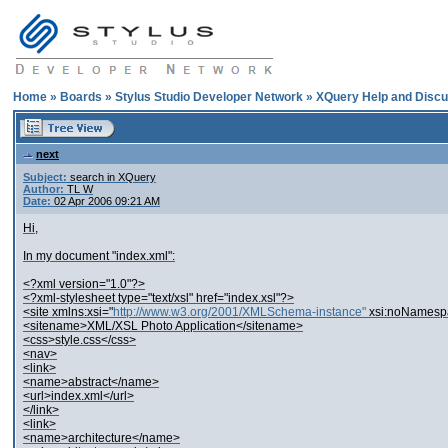
Home
»
Boards
»
Stylus Studio Developer Network
»
XQuery Help and Discu
next
Subject:
search in XQuery
Author:
TL W
Date:
02 Apr 2006 09:21 AM
Hi,
In my document "index.xml":
<?xml version="1.0"?>
<?xml-stylesheet type="text/xsl" href="index.xsl"?>
<site xmlns:xsi="
http://www.w3.org/2001/XMLSchema-instance"
xsi:noNamesp
<sitename>XML/XSL Photo Application</sitename>
<css>style.css</css>
<nav>
<link>
<name>abstract</name>
<url>index.xml</url>
</link>
<link>
<name>architecture</name>