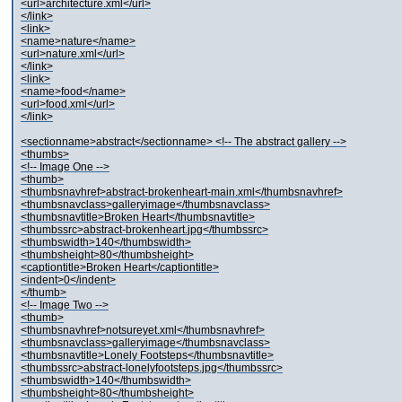
<url>architecture.xml</url>
</link>
<link>
<name>nature</name>
<url>nature.xml</url>
</link>
<link>
<name>food</name>
<url>food.xml</url>
</link>
<sectionname>abstract</sectionname> <!-- The abstract gallery -->
<thumbs>
<!-- Image One -->
<thumb>
<thumbsnavhref>abstract-brokenheart-main.xml</thumbsnavhref>
<thumbsnavclass>galleryimage</thumbsnavclass>
<thumbsnavtitle>Broken Heart</thumbsnavtitle>
<thumbssrc>abstract-brokenheart.jpg</thumbssrc>
<thumbswidth>140</thumbswidth>
<thumbsheight>80</thumbsheight>
<captiontitle>Broken Heart</captiontitle>
<indent>0</indent>
</thumb>
<!-- Image Two -->
<thumb>
<thumbsnavhref>notsureyet.xml</thumbsnavhref>
<thumbsnavclass>galleryimage</thumbsnavclass>
<thumbsnavtitle>Lonely Footsteps</thumbsnavtitle>
<thumbssrc>abstract-lonelyfootsteps.jpg</thumbssrc>
<thumbswidth>140</thumbswidth>
<thumbsheight>80</thumbsheight>