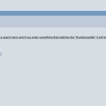
 a search term and if you enter something that matches the “thumbsnavtitle” it will b
m"