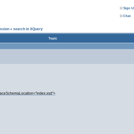
Sign U
Chat
ssion
»
search in XQuery
Topic
aceSchemaLocation="index.xsd">