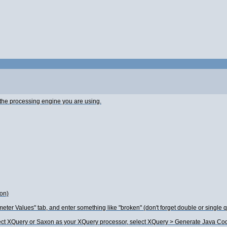
h the processing engine you are using.
ion)
eter Values" tab, and enter something like "broken" (don't forget double or single q
rect XQuery or Saxon as your XQuery processor, select XQuery > Generate Java Code