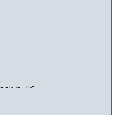
hed in the index.xml file?