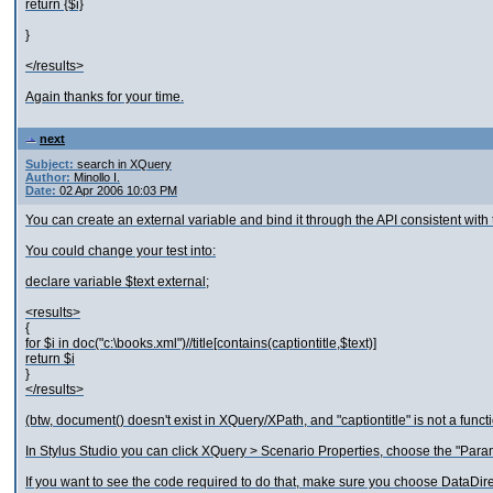
return {$i}
}
</results>
Again thanks for your time.
next
Subject:
search in XQuery
Author:
Minollo I.
Date:
02 Apr 2006 10:03 PM
You can create an external variable and bind it through the API consistent wit
You could change your test into:
declare variable $text external;
<results>
{
for $i in doc("c:\books.xml")//title[contains(captiontitle,$text)]
return $i
}
</results>
(btw, document() doesn't exist in XQuery/XPath, and "captiontitle" is not a funct
In Stylus Studio you can click XQuery > Scenario Properties, choose the "Param
If you want to see the code required to do that, make sure you choose DataDi