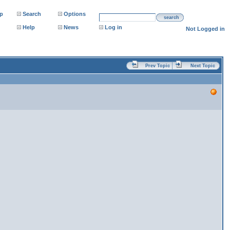
p
Search
Options
search
Help
News
Log in
Not Logged in
Prev Topic
Next Topic