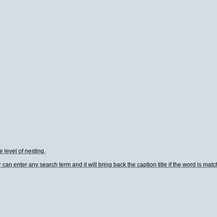
e level of nesting.
an enter any search term and it will bring back the caption title if the word is matc