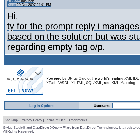
Author:
rajat nair
Date:
29 Oct 2007 04:01 PM
Hi,
ty for the prompt reply i manages
based on the solution but was st
regarding empty tag o/p.
Powered by
Stylus Studio
, the world's leading
XML IDE
XPath
,
WSDL
,
XHTML
,
SQL/XML
, and
XML Mapping
!
Log In Options
Username:
Site Map
|
Privacy Policy
|
Terms of Use
|
Trademarks
Stylus Studio® and DataDirect XQuery ™are from DataDirect Technologies, is a registered
All Rights Reserved.