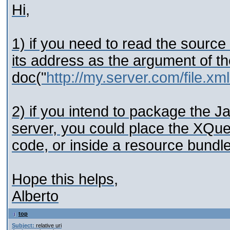
Hi,
1) if you need to read the sourc
its address as the argument of th
doc("
http://my.server.com/file.xml
2) if you intend to package the Ja
server, you could place the XQuer
code, or inside a resource bundle
Hope this helps,
Alberto
top
Subject:
relative uri