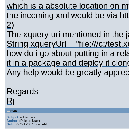
which is a absolute location on m
the incoming xml would be via htt
2)
The xquery uri mentioned in the 
String xqueryUrl = "file:///c:/test.
how do i go about putting in a relat
it in a package and deploy it clong
Any help would be greatly apprec
Regards
Rj
next
Subject:
relative uri
Author:
(Deleted User)
Date:
25 Oct 2007 07:43 AM