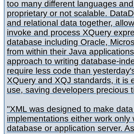
too many different languages an
proprietary or not scalable. Data
and relational data together, all
invoke and process XQuery expres
database including Oracle, Micro
from within their Java application
approach to writing database-ind
require less code than yesterday'
XQuery and XQJ standards, it is e
use, saving developers precious 
"XML was designed to make data 
implementations either work only w
database or application server. As 