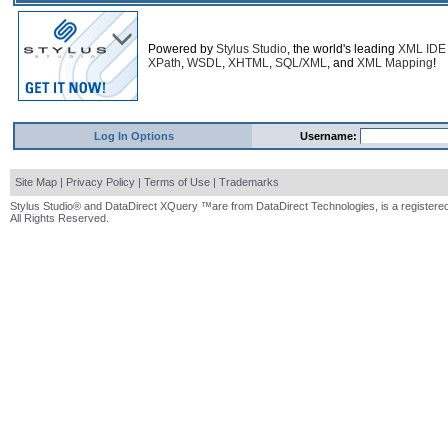
Powered by
Stylus Studio
, the world's leading
XML IDE
XPath
,
WSDL
,
XHTML
,
SQL/XML
, and
XML Mapping
!
Log In Options
Username:
Site Map
|
Privacy Policy
|
Terms of Use
|
Trademarks
Stylus Studio® and DataDirect XQuery ™are from DataDirect Technologies, is a registered
All Rights Reserved.