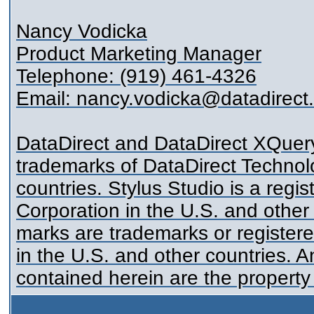
Nancy Vodicka
Product Marketing Manager
Telephone: (919) 461-4326
Email: nancy.vodicka@datadirect
DataDirect and DataDirect XQuery
trademarks of DataDirect Technolo
countries. Stylus Studio is a reg
Corporation in the U.S. and other
marks are trademarks or register
in the U.S. and other countries. 
contained herein are the property 