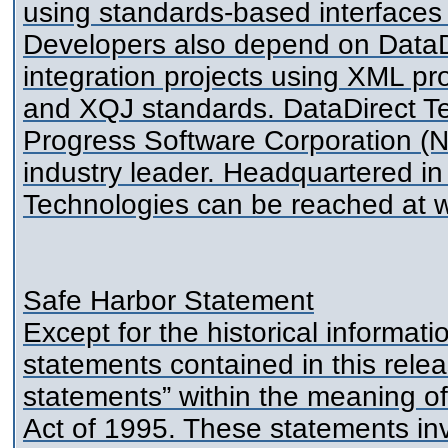
using standards-based interfa
Developers also depend on DataDir
integration projects using XML p
and XQJ standards. DataDirect Tec
Progress Software Corporation (
industry leader. Headquartered in
Technologies can be reached at 
Safe Harbor Statement
Except for the historical informat
statements contained in this rele
statements” within the meaning of 
Act of 1995. These statements inv