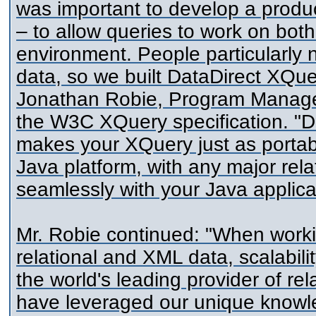
was important to develop a product
– to allow queries to work on bot
environment. People particularly 
data, so we built DataDirect XQue
Jonathan Robie, Program Manager
the W3C XQuery specification. "Da
makes your XQuery just as portab
Java platform, with any major rela
seamlessly with your Java applica
Mr. Robie continued: "When worki
relational and XML data, scalabili
the world's leading provider of re
have leveraged our unique knowle