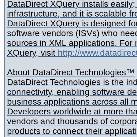
DataDirect XQuery installs easily; 
infrastructure, and it is scalable 
DataDirect XQuery is designed fo
software vendors (ISVs) who ne
sources in XML applications. For
XQuery, visit
http://www.datadirec
About DataDirect Technologies™
DataDirect Technologies is the in
connectivity, enabling software d
business applications across all 
Developers worldwide at more th
vendors and thousands of corpora
products to connect their applica