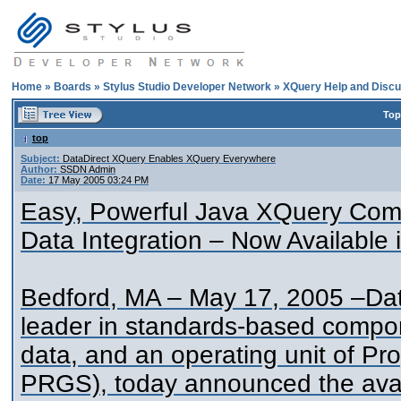
Home
»
Boards
»
Stylus Studio Developer Network
»
XQuery Help and Discu
Top
top
Subject:
DataDirect XQuery Enables XQuery Everywhere
Author:
SSDN Admin
Date:
17 May 2005 03:24 PM
Easy, Powerful Java XQuery Comp
Data Integration – Now Available 
Bedford, MA – May 17, 2005 –Data
leader in standards-based compon
data, and an operating unit of P
PRGS), today announced the avai