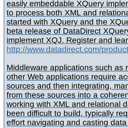
easily embeddable XQuery implem
to process both XML and relation
started with XQuery and the XQue
beta release of DataDirect XQuer
implement XQJ. Register and lear
http://www.datadirect.com/produ
Middleware applications such as 
other Web applications require ac
sources and then integrating, man
from these sources into a coherent
working with XML and relational 
been difficult to build, typically r
effort navigating and casting data