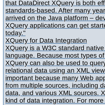
that DataDirect XQuery is both eff
standards-based. After many yea
arrived on the Java platform – de
XQuery applications can get star
today."
XQuery for Data Integration
XQuery is a W3C standard native
language. Because most types of
XQuery can also be used to query
relational data using an XML view o
important because many Web appli
from multiple sources, including 
data, and various XML sources. XQ
kind of data integration. For more