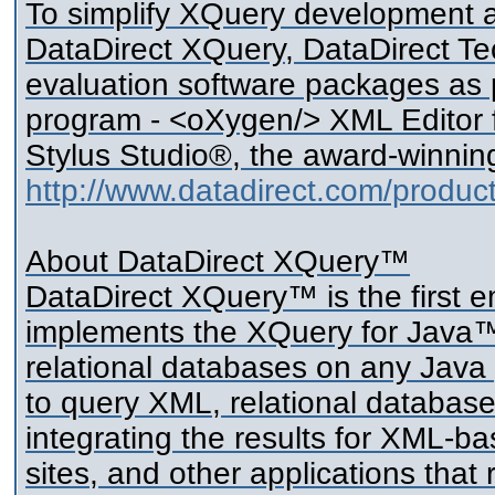
To simplify XQuery development a
DataDirect XQuery, DataDirect Tec
evaluation software packages as 
program - <oXygen/> XML Editor f
Stylus Studio®, the award-winning
http://www.datadirect.com/produc
About DataDirect XQuery™
DataDirect XQuery™ is the first
implements the XQuery for Java™ 
relational databases on any Java
to query XML, relational database
integrating the results for XML-
sites, and other applications that