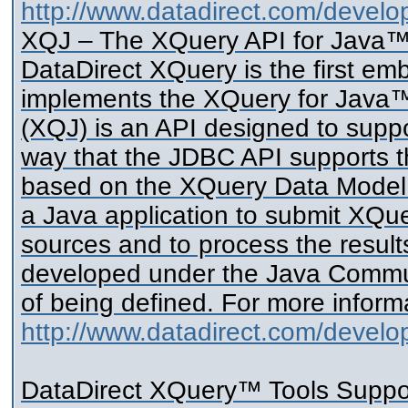
http://www.datadirect.com/develop
XQJ – The XQuery API for Java
DataDirect XQuery is the first e
implements the XQuery for Java™
(XQJ) is an API designed to supp
way that the JDBC API supports 
based on the XQuery Data Model r
a Java application to submit XQue
sources and to process the resul
developed under the Java Communi
of being defined. For more informa
http://www.datadirect.com/develope
DataDirect XQuery™ Tools Suppo