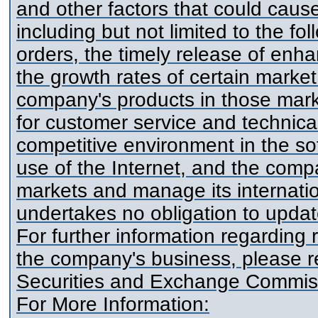
and other factors that could cause 
including but not limited to the f
orders, the timely release of en
the growth rates of certain market
company's products in those mark
for customer service and technica
competitive environment in the s
use of the Internet, and the compa
markets and manage its internati
undertakes no obligation to update
For further information regarding 
the company's business, please re
Securities and Exchange Commis
For More Information: