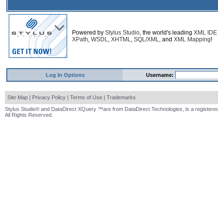
Powered by
Stylus Studio
, the world's leading
XML IDE
XPath
,
WSDL
,
XHTML
,
SQL/XML
, and
XML Mapping
!
Log In Options
Username:
Site Map
|
Privacy Policy
|
Terms of Use
|
Trademarks
Stylus Studio® and DataDirect XQuery ™are from DataDirect Technologies, is a registered
All Rights Reserved.