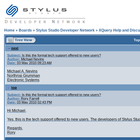
Home
»
Boards
»
Stylus Studio Developer Network
»
XQuery Help and Discu
Top
next
Subject:
Is this the formal tech support offered to new users?
Author:
Michael Nevins
Date:
03 May 2010 09:23 AM
Michael A. Nevins
Northrop Grumman
Electronic Systems
top
Subject:
Is this the formal tech support offered to new users?
Author:
Rory Farrell
Date:
03 May 2010 02:43 PM
Hi Michael,
Yes, this is the tech support offered to new users. The developers of Stylus St
Regards,
Rory