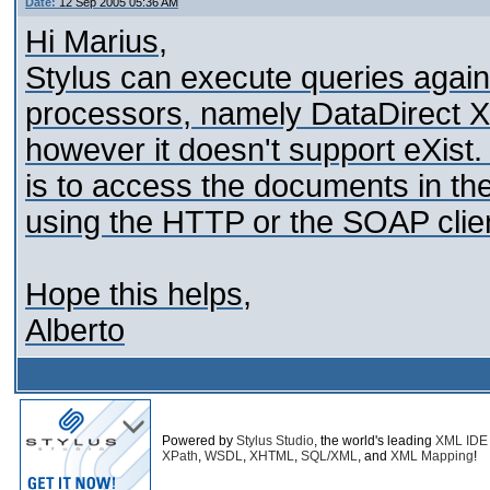
Date:
12 Sep 2005 05:36 AM
Hi Marius,
Stylus can execute queries aga
processors, namely DataDirect X
however it doesn't support eXist
is to access the documents in t
using the HTTP or the SOAP clie
Hope this helps,
Alberto
Powered by
Stylus Studio
, the world's leading
XML IDE
XPath
,
WSDL
,
XHTML
,
SQL/XML
, and
XML Mapping
!