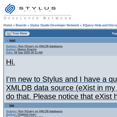
Home
»
Boards
»
Stylus Studio Developer Network
»
XQuery Help and Discu
Top
next
Subject:
Run XQuery on XMLDB databases
Author:
Marius Enache
Date:
08 Sep 2005 05:31 AM
Hi.
I'm new to Stylus and I have a q
XMLDB data source (eXist in my c
do that. Please notice that eXist
top
Subject:
Run XQuery on XMLDB databases
Author:
(Deleted User)