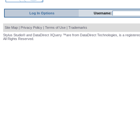
Log In Options
Username:
Site Map
|
Privacy Policy
|
Terms of Use
|
Trademarks
Stylus Studio® and DataDirect XQuery ™are from DataDirect Technologies, is a registered
All Rights Reserved.